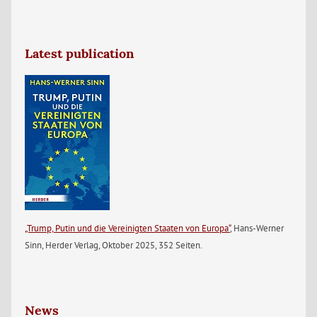
Latest publication
„Trump, Putin und die Vereinigten Staaten von Europa“
, Hans-Werner
Sinn, Herder Verlag, Oktober 2025, 352 Seiten.
News