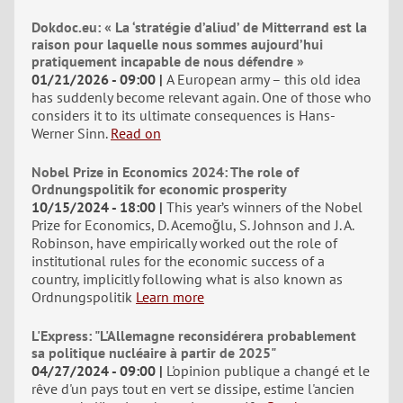
Dokdoc.eu: « La ‘stratégie d’aliud’ de Mitterrand est la
raison pour laquelle nous sommes aujourd’hui
pratiquement incapable de nous défendre »
01/21/2026 - 09:00
A European army – this old idea
has suddenly become relevant again. One of those who
considers it to its ultimate consequences is Hans-
Werner Sinn.
Read on
Nobel Prize in Economics 2024: The role of
Ordnungspolitik for economic prosperity
10/15/2024 - 18:00
This year’s winners of the Nobel
Prize for Economics, D. Acemoğlu, S. Johnson and J. A.
Robinson, have empirically worked out the role of
institutional rules for the economic success of a
country, implicitly following what is also known as
Ordnungspolitik
Learn more
L'Express: "L'Allemagne reconsidérera probablement
sa politique nucléaire à partir de 2025"
04/27/2024 - 09:00
L'opinion publique a changé et le
rêve d'un pays tout en vert se dissipe, estime l'ancien