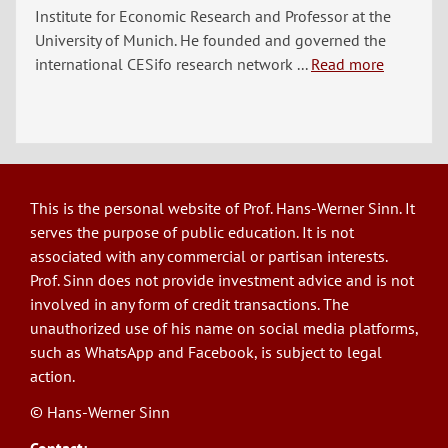
Institute for Economic Research and Professor at the
University of Munich. He founded and governed the
international CESifo research network ...
Read more
This is the personal website of Prof. Hans-Werner Sinn. It
serves the purpose of public education. It is not
associated with any commercial or partisan interests.
Prof. Sinn does not provide investment advice and is not
involved in any form of credit transactions. The
unauthorized use of his name on social media platforms,
such as WhatsApp and Facebook, is subject to legal
action.
© Hans-Werner Sinn