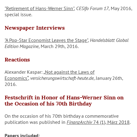
"Retirement of Hans-Werner Sinn"
,
CESifo Forum 17
, May 2016,
special issue.
Newspaper Interviews
"A Pop-Star Economist Leaves the Stage"
,
Handelsblatt Global
Edition Magazine
, March 29th, 2016.
Reactions
Alexander Kaspar:
„Not against the Laws of
Economics“
,
versicherungswirtschaft-heute.de
, January 26th,
2016.
Festschrift in Honor of Hans-Werner Sinn on
the Occasion of his 70th Birthday
On the occasion of his 70th birthday a commemorative
publication was published in
FinanzArchiv
74 (1), März 2018
.
Papers included: