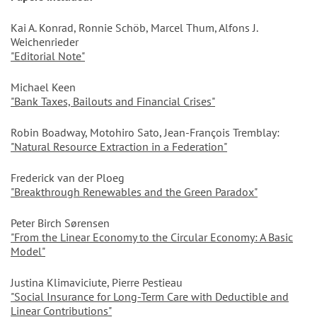
Kai A. Konrad, Ronnie Schöb, Marcel Thum, Alfons J.
Weichenrieder
"Editorial Note"
Michael Keen
"Bank Taxes, Bailouts and Financial Crises"
Robin Boadway, Motohiro Sato, Jean-François Tremblay:
"Natural Resource Extraction in a Federation"
Frederick van der Ploeg
"Breakthrough Renewables and the Green Paradox"
Peter Birch Sørensen
"From the Linear Economy to the Circular Economy: A Basic
Model"
Justina Klimaviciute, Pierre Pestieau
"Social Insurance for Long-Term Care with Deductible and
Linear Contributions"