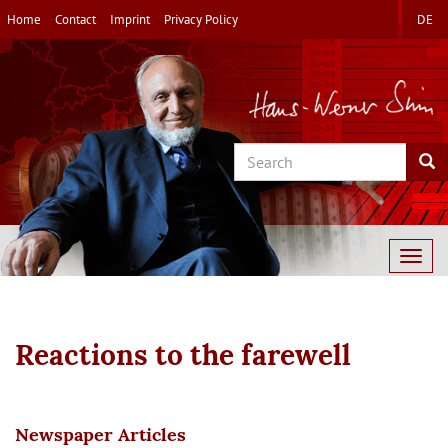
Skip
Home
Contact
Imprint
Privacy Policy
DE
to
main
content
Search
Sea
Togg
navig
Reactions to the farewell
Newspaper Articles