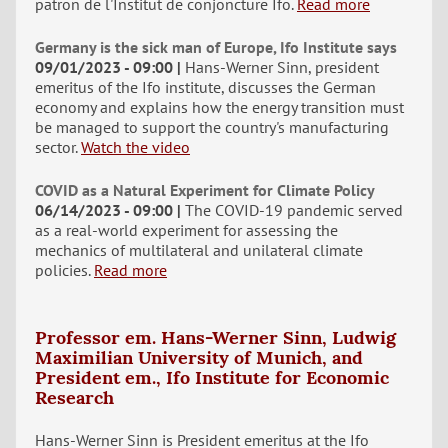
patron de l'Institut de conjoncture Ifo.
Read more
Germany is the sick man of Europe, Ifo Institute says
09/01/2023 - 09:00
Hans-Werner Sinn, president
emeritus of the Ifo institute, discusses the German
economy and explains how the energy transition must
be managed to support the country's manufacturing
sector.
Watch the video
COVID as a Natural Experiment for Climate Policy
06/14/2023 - 09:00
The COVID-19 pandemic served
as a real-world experiment for assessing the
mechanics of multilateral and unilateral climate
policies.
Read more
Professor em. Hans-Werner Sinn, Ludwig
Maximilian University of Munich, and
President em., Ifo Institute for Economic
Research
Hans-Werner Sinn is President emeritus at the Ifo