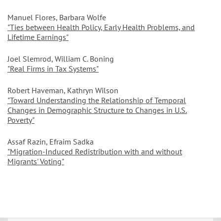
Manuel Flores, Barbara Wolfe
"Ties between Health Policy, Early Health Problems, and
Lifetime Earnings"
Joel Slemrod, William C. Boning
"Real Firms in Tax Systems"
Robert Haveman, Kathryn Wilson
"Toward Understanding the Relationship of Temporal
Changes in Demographic Structure to Changes in U.S.
Poverty"
Assaf Razin, Efraim Sadka
"Migration-Induced Redistribution with and without
Migrants' Voting"