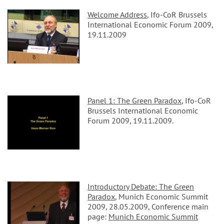
Welcome Address
, Ifo-CoR Brussels
International Economic Forum 2009,
19.11.2009
Panel 1: The Green Paradox
, Ifo-CoR
Brussels International Economic
Forum 2009, 19.11.2009.
Introductory Debate: The Green
Paradox
, Munich Economic Summit
2009, 28.05.2009, Conference main
page:
Munich Economic Summit