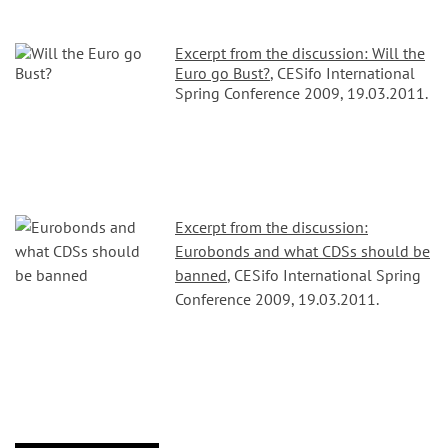
Excerpt from the discussion: Will the
Euro go Bust?
, CESifo International
Spring Conference 2009, 19.03.2011.
Excerpt from the discussion:
Eurobonds and what CDSs should be
banned
, CESifo International Spring
Conference 2009, 19.03.2011.