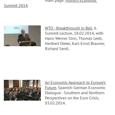
main page:
Munich Economic
Summit 2014
.
WTO - Breakthrough in Bali
, 6.
Summit Lecture, 18.02.2014, with
Hans-Werner Sinn, Thomas Leeb,
Heribert Dieter, Karl-Ernst Brauner,
Richard Senti.
An Economic Approach to Europe’s
Future
, Spanish-German Economic
Dialogue - Southern and Northern
Perspectives on the Euro Crisis,
03.02.2014.