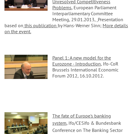
Unresolved Competitiveness
Problems
, European Parliament
Interparliamentary Committee
Meeting, 29.01.2013,
Presentation
based on
this publication
by Hans-Werner Sinn;
More details
on the event.
Panel 1: A new model for the
Eurozone - Introduction
, Ifo-CoR
Brussels International Economic
Forum 2012, 16.10.2012.
The fate of Europe's banking
system
, Ifo/CESifo & Bundesbank
Conference on The Banking Sector