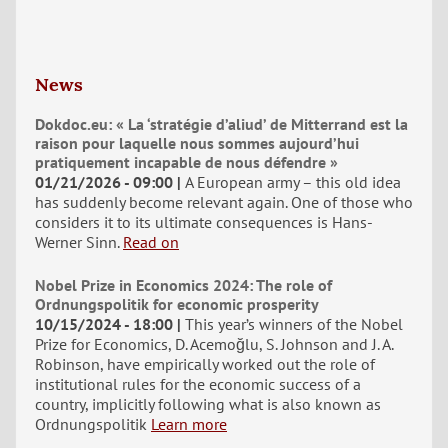
News
Dokdoc.eu: « La ‘stratégie d’aliud’ de Mitterrand est la
raison pour laquelle nous sommes aujourd’hui
pratiquement incapable de nous défendre »
01/21/2026 - 09:00
A European army – this old idea
has suddenly become relevant again. One of those who
considers it to its ultimate consequences is Hans-
Werner Sinn.
Read on
Nobel Prize in Economics 2024: The role of
Ordnungspolitik for economic prosperity
10/15/2024 - 18:00
This year’s winners of the Nobel
Prize for Economics, D. Acemoğlu, S. Johnson and J. A.
Robinson, have empirically worked out the role of
institutional rules for the economic success of a
country, implicitly following what is also known as
Ordnungspolitik
Learn more