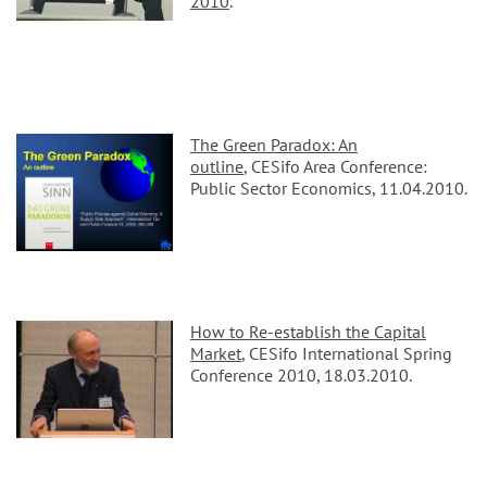
2010
.
The Green Paradox: An
outline
, CESifo Area Conference:
Public Sector Economics, 11.04.2010.
How to Re-establish the Capital
Market
, CESifo International Spring
Conference 2010, 18.03.2010.