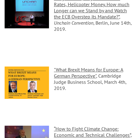
Rates, Helicopter Money. How much
Longer can we Stand by and Watch
the ECB Overstep its Mandate?”
,
Unchain Convention
, Berlin, June 14th,
2019.
"What Brexit Means for Europe: A
German Perspective"
, Cambridge
Judge Business School, March 4th,
2019.
“How to Fight Climate Change:
Economic and Technical Challenges”,