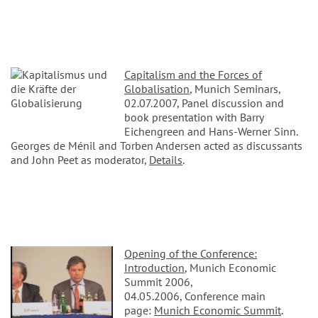
Capitalism and the Forces of
Globalisation
, Munich Seminars,
02.07.2007, Panel discussion and
book presentation with Barry
Eichengreen and Hans-Werner Sinn.
Georges de Ménil and Torben Andersen acted as discussants
and John Peet as moderator,
Details
.
Opening of the Conference:
Introduction
, Munich Economic
Summit 2006,
04.05.2006, Conference main
page:
Munich Economic Summit
.