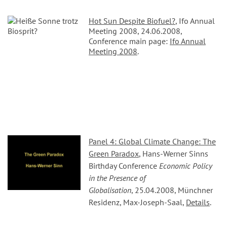
Hot Sun Despite Biofuel?
, Ifo Annual
Meeting 2008, 24.06.2008,
Conference main page:
Ifo Annual
Meeting 2008
.
Panel 4: Global Climate Change: The
Green Paradox
, Hans-Werner Sinns
Birthday Conference
Economic Policy
in the Presence of
Globalisation
, 25.04.2008, Münchner
Residenz, Max-Joseph-Saal,
Details
.