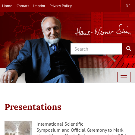
Skip
Home
Contact
Imprint
Privacy Policy
DE
to
main
content
Search
Sea
Togg
navig
Presentations
International Scientific
Symposium and Official Ceremony
to Mark