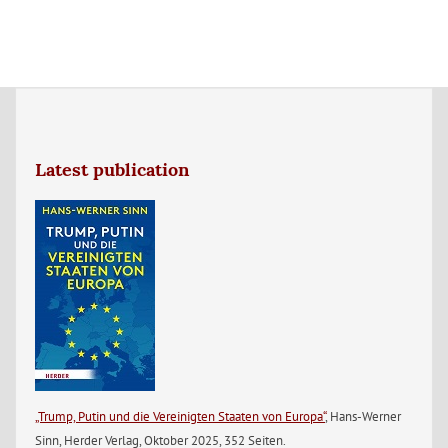
Latest publication
„Trump, Putin und die Vereinigten Staaten von Europa“
, Hans-Werner
Sinn, Herder Verlag, Oktober 2025, 352 Seiten.