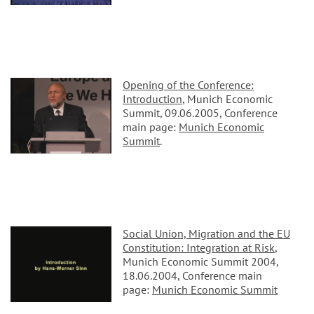
Opening of the Conference:
Introduction
, Munich Economic
Summit, 09.06.2005, Conference
main page:
Munich Economic
Summit
.
Social Union, Migration and the EU
Constitution: Integration at Risk
,
Munich Economic Summit 2004,
18.06.2004, Conference main
page:
Munich Economic Summit