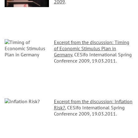
2009
.
Excerpt from the discussion: Timing
of Economic Stimulus Plan in
Germany
, CESifo International Spring
Conference 2009, 19.03.2011.
Excerpt from the discussion: Inflation
Risk?
, CESifo International Spring
Conference 2009, 19.03.2011.