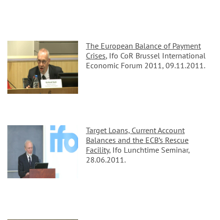
The European Balance of Payment
Crises
, Ifo CoR Brussel International
Economic Forum 2011, 09.11.2011.
Target Loans, Current Account
Balances and the ECB’s Rescue
Facility
, Ifo Lunchtime Seminar,
28.06.2011.