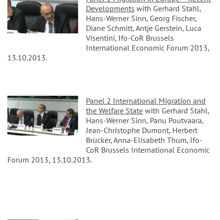
Developments
with Gerhard Stahl,
Hans-Werner Sinn, Georg Fischer,
Diane Schmitt, Antje Gerstein, Luca
Visentini, Ifo-CoR Brussels
International Economic Forum 2013,
13.10.2013.
Panel 2 International Migration and
the Welfare State
with Gerhard Stahl,
Hans-Werner Sinn, Panu Poutvaara,
Jean-Christophe Dumont, Herbert
Brücker, Anna-Elisabeth Thum, Ifo-
CoR Brussels International Economic
Forum 2013, 13.10.2013.