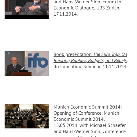
and Hans-Werner Sinn, Forum for
Economic Dialogue, UBS Zurich,
17.11.2014.
Book presentation
The Euro Trap. On
Bursting Bubbles, Budgets, and Beliefs
,
ifo Lunchtime Seminar, 11.11.2014.
Munich Economic Summit 2014:
Opening of Conference
, Munich
Economic Summit 2014,
15.05.2014, with Michael Schaefer
and Hans-Werner Sinn, Conference