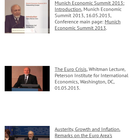
Munich Economic Summit 2013:
Introduction
, Munich Economic
Summit 2013, 16.05.2013,
Conference main page:
Munich
Economic Summit 2013
.
The Euro Crisis
, Whitman Lecture,
Peterson Institute for International
Economics, Washington, DC,
01.05.2013.
Austerity, Growth and Inflation.
Remarks on the Euro Area's