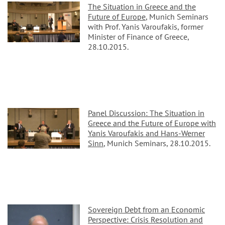
The Situation in Greece and the
Future of Europe
, Munich Seminars
with Prof. Yanis Varoufakis, former
Minister of Finance of Greece,
28.10.2015.
Panel Discussion: The Situation in
Greece and the Future of Europe with
Yanis Varoufakis and Hans-Werner
Sinn
, Munich Seminars, 28.10.2015.
Sovereign Debt from an Economic
Perspective: Crisis Resolution and