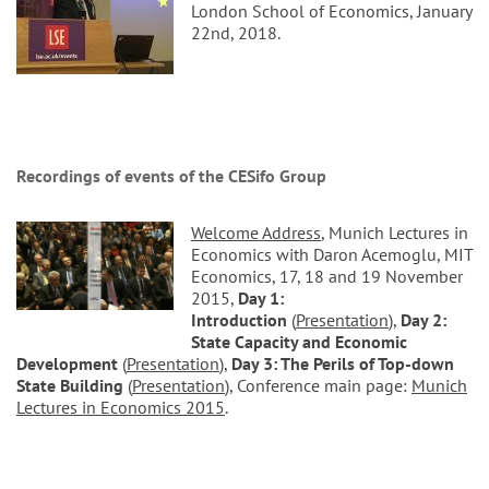
London School of Economics, January
22nd, 2018.
Recordings of events of the CESifo Group
Welcome Address
, Munich Lectures in
Economics with Daron Acemoglu, MIT
Economics, 17, 18 and 19 November
2015,
Day 1:
Introduction
(
Presentation
),
Day 2:
State Capacity and Economic
Development
(
Presentation
),
Day 3: The Perils of Top-down
State Building
(
Presentation
), Conference main page:
Munich
Lectures in Economics 2015
.