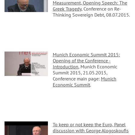
Measurement,
Opening Speech: The
Greek Tragedy
, Conference on Re-
Thinking Sovereign Debt, 08.07.2015.
Munich Economic Summit 2015:
Opening of the Conference -
Introduction
, Munich Economic
Summit 2015, 21.05.2015,
Conference main page:
Munich
Economic Summit
.
To keep or not keep the Euro, Panel
discussion with George Alogoskoufis