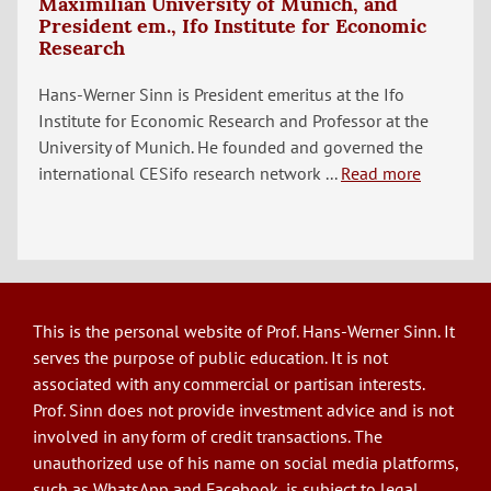
Maximilian University of Munich, and
President em., Ifo Institute for Economic
Research
Hans-Werner Sinn is President emeritus at the Ifo
Institute for Economic Research and Professor at the
University of Munich. He founded and governed the
international CESifo research network ...
Read more
This is the personal website of Prof. Hans-Werner Sinn. It
serves the purpose of public education. It is not
associated with any commercial or partisan interests.
Prof. Sinn does not provide investment advice and is not
involved in any form of credit transactions. The
unauthorized use of his name on social media platforms,
such as WhatsApp and Facebook, is subject to legal