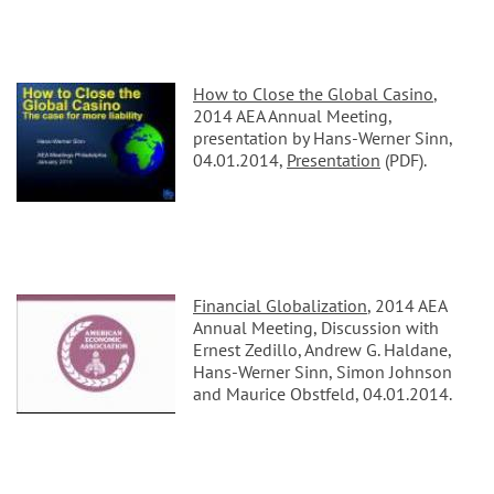
How to Close the Global Casino
,
2014 AEA Annual Meeting,
presentation by Hans-Werner Sinn,
04.01.2014,
Presentation
(PDF).
Financial Globalization
, 2014 AEA
Annual Meeting, Discussion with
Ernest Zedillo, Andrew G. Haldane,
Hans-Werner Sinn, Simon Johnson
and Maurice Obstfeld, 04.01.2014.