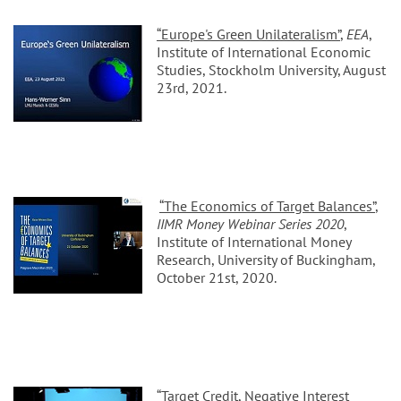
“Europe's Green Unilateralism”
,
EEA
,
Institute of International Economic
Studies, Stockholm University, August
23rd, 2021.
“The Economics of Target Balances”
,
IIMR Money Webinar Series 2020
,
Institute of International Money
Research, University of Buckingham,
October 21st, 2020.
“Target Credit, Negative Interest