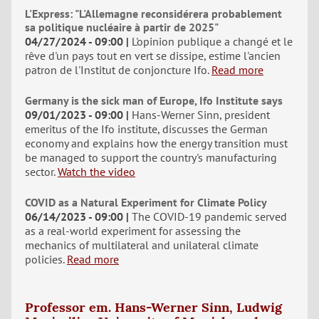
L'Express: "L'Allemagne reconsidérera probablement
sa politique nucléaire à partir de 2025"
04/27/2024 - 09:00
L'opinion publique a changé et le
rêve d'un pays tout en vert se dissipe, estime l'ancien
patron de l'Institut de conjoncture Ifo.
Read more
Germany is the sick man of Europe, Ifo Institute says
09/01/2023 - 09:00
Hans-Werner Sinn, president
emeritus of the Ifo institute, discusses the German
economy and explains how the energy transition must
be managed to support the country's manufacturing
sector.
Watch the video
COVID as a Natural Experiment for Climate Policy
06/14/2023 - 09:00
The COVID-19 pandemic served
as a real-world experiment for assessing the
mechanics of multilateral and unilateral climate
policies.
Read more
Professor em. Hans-Werner Sinn, Ludwig