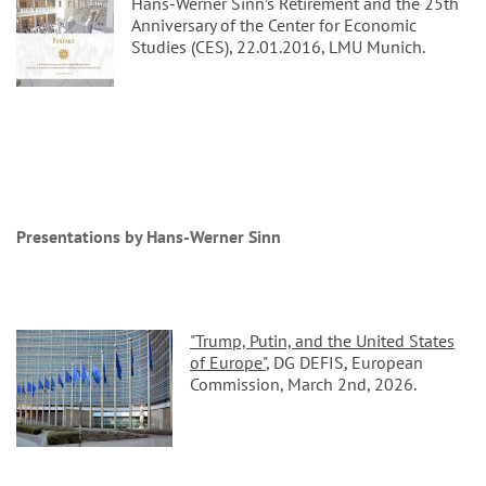
Hans-Werner Sinn’s Retirement and the 25th
Anniversary of the Center for Economic
Studies (CES), 22.01.2016, LMU Munich.
Presentations by Hans-Werner Sinn
"Trump, Putin, and the United States
of Europe"
, DG DEFIS, European
Commission, March 2nd, 2026.