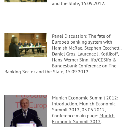
and the State, 15.09.2012.
Panel Discussion: The fate of
Europe's banking system
with
Hamish McRae, Stephen Cecchetti,
Daniel Gros, Laurence J. Kotlikoff,
Hans-Werner Sinn, Ifo/CESifo &
Bundesbank Conference on The
Banking Sector and the State, 15.09.2012.
Munich Economic Summit 2012:
Introduction
, Munich Economic
Summit 2012, 03.05.2012,
Conference main page:
Munich
Economic Summit 2012
.