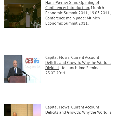
Hans-Werner Sinn: Opening of
Conference: Introduction
, Munich
Economic Summit 2011, 19.05.2011,
Conference main page:
Munich
Economic Summit 2011
.
Capital Flows, Current Account
Deficits and Growth: Why the World is
Divided
, Ifo Lunchtime Seminar,
23.03.2011.
Capital Flows, Current Account
Deficits and Growth: Why the World is