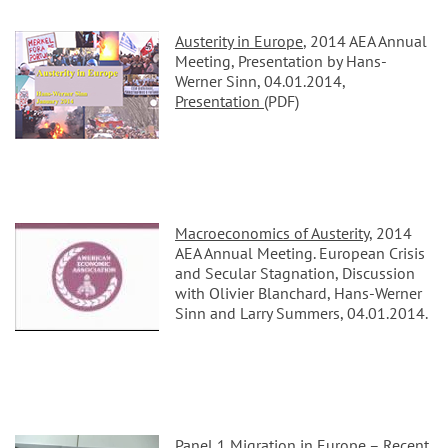
Austerity in Europe
, 2014 AEA Annual
Meeting, Presentation by Hans-
Werner Sinn, 04.01.2014,
Presentation
(PDF)
Macroeconomics of Austerity
, 2014
AEA Annual Meeting. European Crisis
and Secular Stagnation, Discussion
with Olivier Blanchard, Hans-Werner
Sinn and Larry Summers, 04.01.2014.
Panel 1 Migration in Europe – Recent