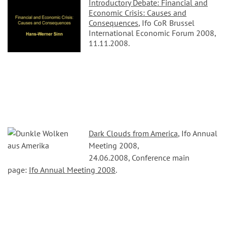
Introductory Debate: Financial and
Economic Crisis: Causes and
Consequences
, Ifo CoR Brussel
International Economic Forum 2008,
11.11.2008.
Dark Clouds from America
, Ifo Annual
Meeting 2008,
24.06.2008, Conference main
page:
Ifo Annual Meeting 2008
.