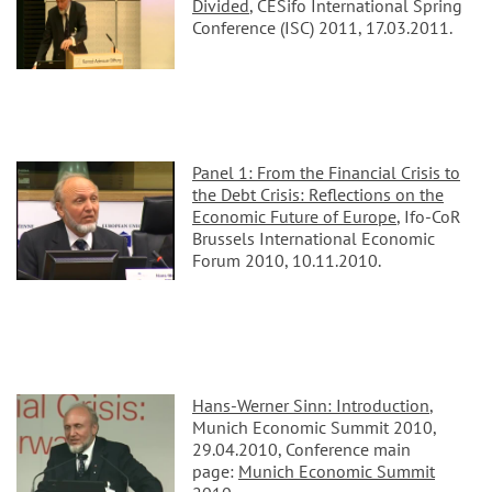
Divided
, CESifo International Spring
Conference (ISC) 2011, 17.03.2011.
Panel 1: From the Financial Crisis to
the Debt Crisis: Reflections on the
Economic Future of Europe
, Ifo-CoR
Brussels International Economic
Forum 2010, 10.11.2010.
Hans-Werner Sinn: Introduction
,
Munich Economic Summit 2010,
29.04.2010, Conference main
page:
Munich Economic Summit