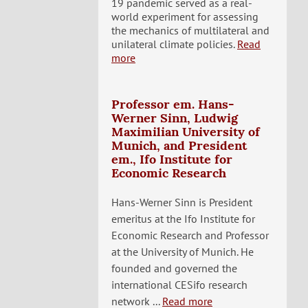
19 pandemic served as a real-
world experiment for assessing
the mechanics of multilateral and
unilateral climate policies.
Read
more
Professor em. Hans-
Werner Sinn, Ludwig
Maximilian University of
Munich, and President
em., Ifo Institute for
Economic Research
Hans-Werner Sinn is President
emeritus at the Ifo Institute for
Economic Research and Professor
at the University of Munich. He
founded and governed the
international CESifo research
network ...
Read more