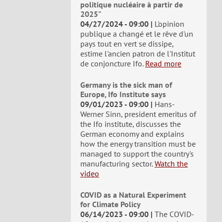
politique nucléaire à partir de
2025"
04/27/2024 - 09:00
L'opinion
publique a changé et le rêve d'un
pays tout en vert se dissipe,
estime l'ancien patron de l'Institut
de conjoncture Ifo.
Read more
Germany is the sick man of
Europe, Ifo Institute says
09/01/2023 - 09:00
Hans-
Werner Sinn, president emeritus of
the Ifo institute, discusses the
German economy and explains
how the energy transition must be
managed to support the country's
manufacturing sector.
Watch the
video
COVID as a Natural Experiment
for Climate Policy
06/14/2023 - 09:00
The COVID-