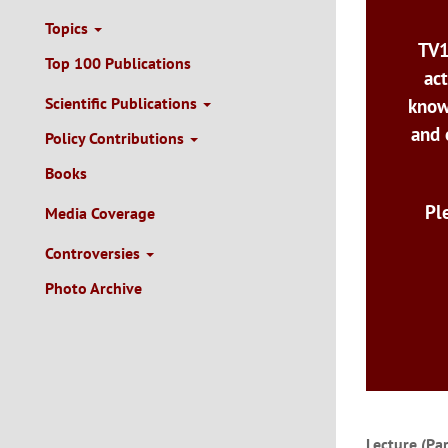
Topics
TV1
Top 100 Publications
act
Scientific Publications
know
and 
Policy Contributions
Books
Pl
Media Coverage
Controversies
Photo Archive
Lecture (Pa