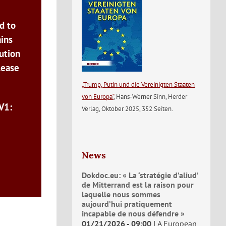
d to
ains
ution
lease
„Trump, Putin und die Vereinigten Staaten
von Europa“
, Hans-Werner Sinn, Herder
V1:
Verlag, Oktober 2025, 352 Seiten.
News
Dokdoc.eu: « La ‘stratégie d’aliud’
de Mitterrand est la raison pour
laquelle nous sommes
aujourd’hui pratiquement
incapable de nous défendre »
01/21/2026 - 09:00
A European