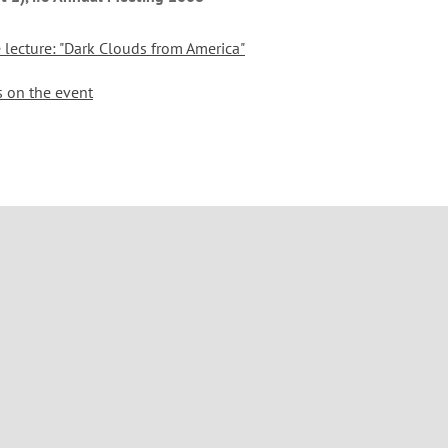
e lecture: "Dark Clouds from America"
s on the event