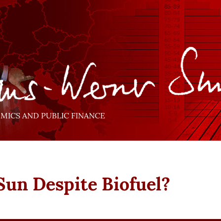
ICS AND PUBLIC FINANCE
Sun Despite Biofuel?