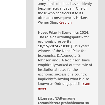
army – this old idea has suddenly
become relevant again. One of
those who considers it to its
ultimate consequences is Hans-
Werner Sinn.
Read on
Nobel Prize in Economics 2024:
The role of Ordnungspolitik for
economic prosperity
10/15/2024 - 18:00
This year’s
winners of the Nobel Prize for
Economics, D. Acemoğlu, S.
Johnson and J. A. Robinson, have
empirically worked out the role of
institutional rules for the
economic success of a country,
implicitly following what is also
known as Ordnungspolitik
Learn
more
L'Express: "L'Allemagne
reconsidérera probablement sa