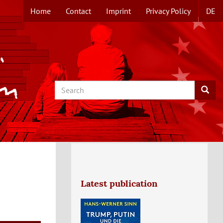
Home
Contact
Imprint
Privacy Policy
DE
TOPMENUE
EN
Search
Searc
Latest publication