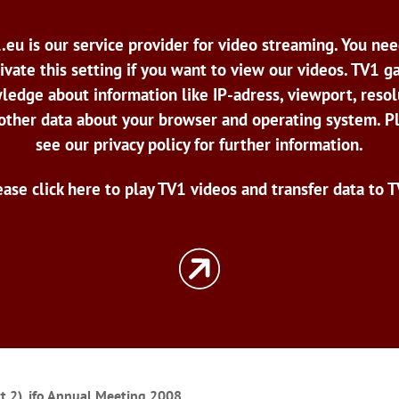
.eu is our service provider for video streaming. You nee
ivate this setting if you want to view our videos. TV1 g
ledge about information like IP-adress, viewport, resol
other data about your browser and operating system. P
see our privacy policy for further information.
ease click here to play TV1 videos and transfer data to T
rt 2), ifo Annual Meeting 2008