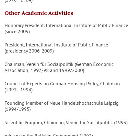
Other Academic Activities
Honorary President, International Institute of Public Finance
(since 2009)
President, International Institute of Public Finance
(presidency 2006-2009)
Chairman, Verein für Socialpolitik (German Economic
Association; 1997/98 and 1999/2000)
Council of Experts on German Housing Policy, Chairman
(1992 - 1994)
Founding Member of Neue Handelshochschule Leipzig
(1994/1995)
Scientific Program, Chairman, Verein für Socialpolitik (1993)
Advisor to the Bolivian Government (1993)