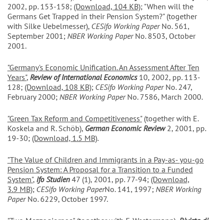
2002, pp. 153-158;
(Download, 104 KB)
; "When will the
Germans Get Trapped in their Pension System?" (together
with Silke Uebelmesser),
CESifo Working Paper
No. 561,
September 2001;
NBER Working Paper
No. 8503, October
2001.
"Germany's Economic Unification. An Assessment After Ten
Years"
,
Review of International Economics
10, 2002, pp. 113-
128;
(Download, 108 KB)
;
CESifo Working Paper
No. 247,
February 2000;
NBER Working Paper
No. 7586, March 2000.
"Green Tax Reform and Competitiveness"
(together with E.
Koskela and R. Schöb),
German Economic Review
2, 2001, pp.
19-30;
(Download, 1.5 MB)
.
"The Value of Children and Immigrants in a Pay-as- you-go
Pension System: A Proposal for a Transition to a Funded
System"
,
ifo Studien
47 (1), 2001, pp. 77-94;
(Download,
3.9 MB)
;
CESifo Working Paper
No. 141, 1997;
NBER Working
Paper
No. 6229, October 1997.