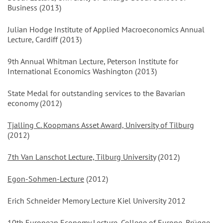
Business (2013)
Julian Hodge Institute of Applied Macroeconomics Annual
Lecture, Cardiff (2013)
9th Annual Whitman Lecture, Peterson Institute for
International Economics Washington (2013)
State Medal for outstanding services to the Bavarian
economy (2012)
Tjalling C. Koopmans Asset Award, University of Tilburg
(2012)
7th Van Lanschot Lecture, Tilburg University
(2012)
Egon-Sohmen-Lecture
(2012)
Erich Schneider Memory Lecture Kiel University 2012
10th European Economy Lecture, College of Europe, Brügge