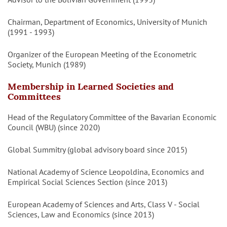
Chairman, Department of Economics, University of Munich
(1991 - 1993)
Organizer of the European Meeting of the Econometric
Society, Munich (1989)
Membership in Learned Societies and
Committees
Head of the Regulatory Committee of the Bavarian Economic
Council (WBU) (since 2020)
Global Summitry (global advisory board since 2015)
National Academy of Science Leopoldina, Economics and
Empirical Social Sciences Section (since 2013)
European Academy of Sciences and Arts, Class V - Social
Sciences, Law and Economics (since 2013)