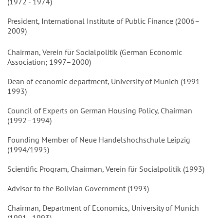
(1972 - 1974)
President, International Institute of Public Finance (2006–
2009)
Chairman, Verein für Socialpolitik (German Economic
Association; 1997–2000)
Dean of economic department, University of Munich (1991-
1993)
Council of Experts on German Housing Policy, Chairman
(1992–1994)
Founding Member of Neue Handelshochschule Leipzig
(1994/1995)
Scientific Program, Chairman, Verein für Socialpolitik (1993)
Advisor to the Bolivian Government (1993)
Chairman, Department of Economics, University of Munich
(1991–1993)