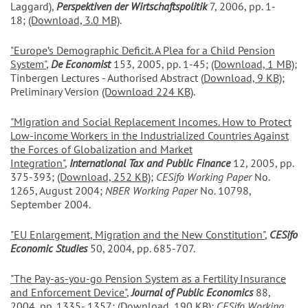
Laggard),
Perspektiven der Wirtschaftspolitik
7, 2006, pp. 1-
18;
(Download, 3.0 MB)
.
"Europe’s Demographic Deficit. A Plea for a Child Pension
System"
,
De Economist
153, 2005, pp. 1-45;
(Download, 1 MB)
;
Tinbergen Lectures - Authorised Abstract (
Download, 9 KB)
;
Preliminary Version
(Download 224 KB)
.
"Migration and Social Replacement Incomes. How to Protect
Low-income Workers in the Industrialized Countries Against
the Forces of Globalization and Market
Integration"
,
International Tax and Public Finance
12, 2005, pp.
375-393;
(Download, 252 KB)
;
CESifo Working Paper
No.
1265, August 2004;
NBER Working Paper
No. 10798,
September 2004.
"EU Enlargement, Migration and the New Constitution"
,
CESifo
Economic Studies
50, 2004, pp. 685-707.
"The Pay-as-you-go Pension System as a Fertility Insurance
and Enforcement Device
"
,
Journal of Public Economics
88,
2004, pp. 1335- 1357;
(Download, 190 KB)
;
CESifo Working