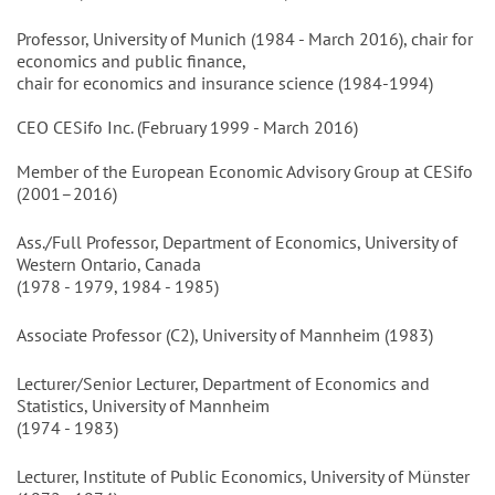
Professor, University of Munich (1984 - March 2016), chair for
economics and public finance,
chair for economics and insurance science (1984-1994)
CEO CESifo Inc. (February 1999 - March 2016)
Member of the European Economic Advisory Group at CESifo
(2001–2016)
Ass./Full Professor, Department of Economics, University of
Western Ontario, Canada
(1978 - 1979, 1984 - 1985)
Associate Professor (C2), University of Mannheim (1983)
Lecturer/Senior Lecturer, Department of Economics and
Statistics, University of Mannheim
(1974 - 1983)
Lecturer, Institute of Public Economics, University of Münster