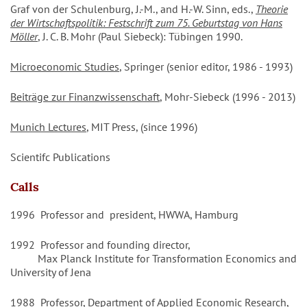
Graf von der Schulenburg, J.-M., and H.-W. Sinn, eds.,
Theorie
der Wirtschaftspolitik: Festschrift zum 75. Geburtstag von Hans
Möller
, J. C. B. Mohr (Paul Siebeck): Tübingen 1990.
Microeconomic Studies
, Springer (senior editor, 1986 - 1993)
Beiträge zur Finanzwissenschaft
, Mohr-Siebeck (1996 - 2013)
Munich Lectures
, MIT Press, (since 1996)
Scientifc Publications
Calls
1996 Professor and president, HWWA, Hamburg
1992 Professor and founding director,
Max Planck Institute for Transformation Economics and
University of Jena
1988 Professor, Department of Applied Economic Research,