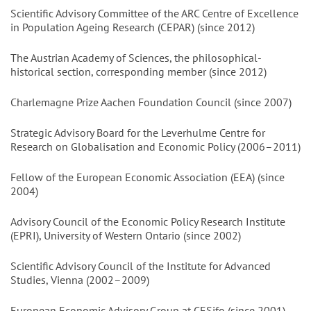
Scientific Advisory Committee of the ARC Centre of Excellence
in Population Ageing Research (CEPAR) (since 2012)
The Austrian Academy of Sciences, the philosophical-
historical section, corresponding member (since 2012)
Charlemagne Prize Aachen Foundation Council (since 2007)
Strategic Advisory Board for the Leverhulme Centre for
Research on Globalisation and Economic Policy (2006–2011)
Fellow of the European Economic Association (EEA) (since
2004)
Advisory Council of the Economic Policy Research Institute
(EPRI), University of Western Ontario (since 2002)
Scientific Advisory Council of the Institute for Advanced
Studies, Vienna (2002–2009)
European Economic Advisory Group at CESifo (since 2001)