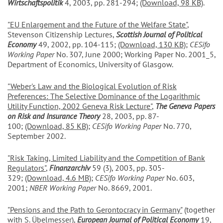
Wirtschaftspolitik
4, 2003, pp. 281-294;
(Download, 98 KB)
.
"EU Enlargement and the Future of the Welfare State"
,
Stevenson Citizenship Lectures,
Scottish Journal of Political
Economy
49, 2002, pp. 104-115;
(Download, 130 KB)
;
CESifo
Working Paper
No. 307, June 2000; Working Paper No. 2001_5,
Department of Economics, University of Glasgow.
"Weber's Law and the Biological Evolution of Risk
Preferences: The Selective Dominance of the Logarithmic
Utility Function, 2002 Geneva Risk Lecture"
,
The Geneva Papers
on Risk and Insurance Theory
28, 2003, pp. 87-
100;
(Download, 85 KB)
;
CESifo Working Paper
No. 770,
September 2002.
"Risk Taking, Limited Liability and the Competition of Bank
Regulators"
,
Finanzarchiv
59 (3), 2003, pp. 305-
329;
(Download, 4.6 MB)
;
CESifo Working Paper
No. 603,
2001;
NBER Working Paper
No. 8669, 2001.
"Pensions and the Path to Gerontocracy in Germany"
(together
with S. Übelmesser),
European Journal of Political Economy
19,