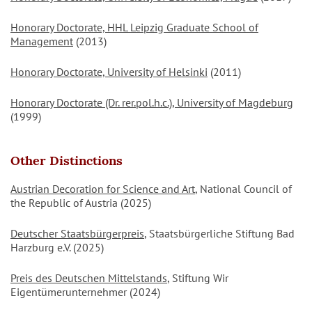
Honorary Doctorate, HHL Leipzig Graduate School of
Management
(2013)
Honorary Doctorate, University of Helsinki
(2011)
Honorary Doctorate (Dr. rer.pol.h.c.), University of Magdeburg
(1999)
Other Distinctions
Austrian Decoration for Science and Art
, National Council of
the Republic of Austria (2025)
Deutscher Staatsbürgerpreis
, Staatsbürgerliche Stiftung Bad
Harzburg e.V. (2025)
Preis des Deutschen Mittelstands
, Stiftung Wir
Eigentümerunternehmer (2024)