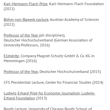
Karl-Hermann-Flach-Prize
, Karl-Hermann-Flach Foundation
(2022)
Böhm-von-Bawerk-Lecture
, Austrian Academy of Sciences
(2022)
Professor of the Year
(all disciplines),
Deutscher Hochschulverband (German Association of
University Professors, 2016)
EUmérite
, Company Magnet-Schultz GmbH & Co. KG in
Memmingen (2016)
Professor of the Year
, Deutscher Hochschulverband (2015)
CFS Presidential Lecture, Center for Financial Studies (2014)
Ludwig-Erhard Prize for Economic Journalism, Ludwig-
Erhard Foundation
(2013)
Booth Lecture, University of Chicago Booth School of