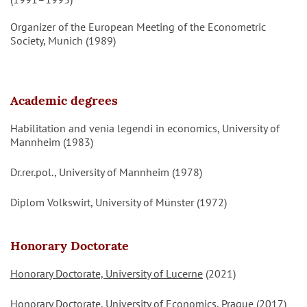
Organizer of the European Meeting of the Econometric
Society, Munich (1989)
Academic degrees
Habilitation and venia legendi in economics, University of
Mannheim (1983)
Dr.rer.pol., University of Mannheim (1978)
Diplom Volkswirt, University of Münster (1972)
Honorary Doctorate
Honorary Doctorate, University of Lucerne
(2021)
Honorary Doctorate, University of Economics, Prague
(2017)