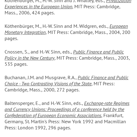
Köthenbürger, M., H.-W. Sinn and J. Whalley, eds.,
Privatization
Experiences in the European Union
, MIT Press: Cambridge,
Mass., 2006, 424 pages.
Köthenbürger, M., H.-W. Sinn and M. Widgren, eds.,
European
Monetary Integration
, MIT Press: Cambridge, Mass., 2004, 200
pages.
Cnossen, S., and H.-W. Sinn, eds.,
Public Finance and Public
Policy in the New Century
, MIT Press: Cambridge, Mass., 2003,
535 pages.
Buchanan, J.M. and Musgrave, R.A.,
Public Finance and Public
Choice - Two Contrasting Visions of the State
, MIT Press:
Cambridge, Mass., 2000, 272 pages.
Baltensperger, E., and H.-W. Sinn, eds.,
Exchange-rate Regimes
and Currency Unions: Proceedings of a conference held by the
Confederation of European Economic Associations
, Frankfurt,
Germany, St. Martin's Press: New York 1992 and Macmillan
Press: London 1992, 296 pages.