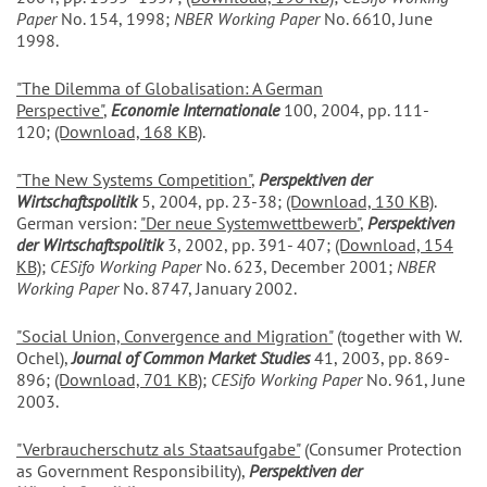
Paper
No. 154, 1998;
NBER Working Paper
No. 6610, June
1998.
"The Dilemma of Globalisation: A German
Perspective"
,
Economie Internationale
100, 2004, pp. 111-
120;
(Download, 168 KB)
.
"The New Systems Competition"
,
Perspektiven der
Wirtschaftspolitik
5, 2004, pp. 23-38;
(Download, 130 KB)
.
German version:
"Der neue Systemwettbewerb"
,
Perspektiven
der Wirtschaftspolitik
3, 2002, pp. 391- 407;
(Download, 154
KB)
;
CESifo Working Paper
No. 623, December 2001;
NBER
Working Paper
No. 8747, January 2002.
"Social Union, Convergence and Migration"
(together with W.
Ochel),
Journal of Common Market Studies
41, 2003, pp. 869-
896;
(Download, 701 KB)
;
CESifo Working Paper
No. 961, June
2003.
"Verbraucherschutz als Staatsaufgabe
"
(Consumer Protection
as Government Responsibility),
Perspektiven der