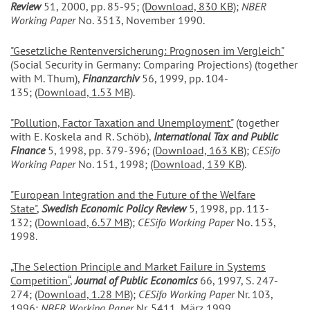
Review
51, 2000, pp. 85-95;
(Download, 830 KB)
;
NBER
Working Paper
No. 3513, November 1990.
"Gesetzliche Rentenversicherung: Prognosen im Vergleich"
(Social Security in Germany: Comparing Projections) (together
with M. Thum),
Finanzarchiv
56, 1999, pp. 104-
135;
(Download, 1.53 MB)
.
"Pollution, Factor Taxation and Unemployment"
(together
with E. Koskela and R. Schöb),
International Tax and Public
Finance
5, 1998, pp. 379-396;
(Download, 163 KB)
;
CESifo
Working Paper
No. 151, 1998;
(Download, 139 KB)
.
"European Integration and the Future of the Welfare
State"
,
Swedish Economic Policy Review
5, 1998, pp. 113-
132;
(Download, 6.57 MB)
;
CESifo Working Paper
No. 153,
1998.
„The Selection Principle and Market Failure in Systems
Competition“
,
Journal of Public Economics
66, 1997, S. 247-
274;
(Download, 1.28 MB)
;
CESifo Working Paper
Nr. 103,
1996;
NBER Working Paper
Nr. 5411, März 1999.