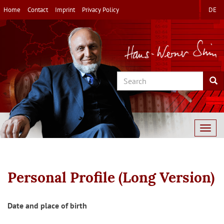
Skip
Home
Contact
Imprint
Privacy Policy
DE
to
main
content
Search
Sea
Togg
navig
Personal Profile (Long Version)
Date and place of birth