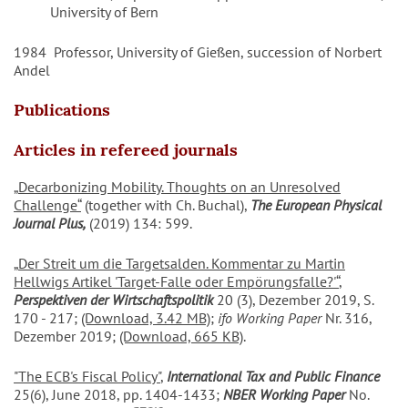
University of Bern
1984 Professor, University of Gießen, succession of Norbert
Andel
Publications
Articles in refereed journals
„
Decarbonizing Mobility. Thoughts on an Unresolved
Challenge
“
(together with Ch. Buchal),
The European Physical
Journal
Plus,
(2019) 134: 599.
„
Der Streit um die Targetsalden. Kommentar zu Martin
Hellwigs Artikel 'Target-Falle oder Empörungsfalle?'
“
,
Perspektiven der Wirtschaftspolitik
20 (3), Dezember 2019, S.
170 - 217;
(Download, 3.42 MB)
;
ifo Working Paper
Nr. 316,
Dezember 2019;
(Download, 665 KB)
.
"The ECB's Fiscal Policy"
,
International Tax and Public Finance
25(6), June 2018, pp. 1404-1433;
NBER Working Paper
No.