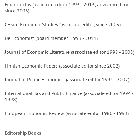
Finanzarchiv (associate editor 1993 - 2013; advisory editor
since 2006)
CESifo Economic Studies (associate editor, since 2003)
De Economist (board member 1993 - 2011)
Journal of Economic Literature (associate editor 1998 - 2003)
Finnish Economic Papers (associate editor since 2002)
Journal of Public Economics (associate editor 1994 - 2002)
International Tax and Public Finance (associate editor 1994 -
1998)
European Economic Review (associate editor 1986 - 1993)
Editorship Books