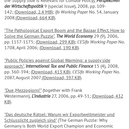
the Supply Side is Relevant for Climate Policy),
Perspektiven
der Wirtschaftspolitik
9 (special issue), 2008, pp. 109-
142;
(Download, 2.4 MB)
;
ifo Working Paper
No. 54, January
2008;
(Download, 664 KB)
.
"The Pathological Export Boom and the Bazaar Effect. How to
Solve the German Puzzle"
,
The World Economy
29 (9), 2006,
pp. 1157-1175;
(Download, 299 KB)
;
CESifo Working Paper
No.
1708, April 2006;
(Download, 190 KB)
.
"Public Policies against Global Warming: a supply side
approach
"
,
International Tax and Public Finance
15 (4), 2008,
pp. 360-394;
(Download, 413 KB)
;
CESifo Working Paper
No.
2087, August 2007;
(Download, 397 KB)
.
"Due ‚Mezzogiorni’"
(together with Frank
Westermann),
L’industria
27, 2006, pp. 49-51;
(Download, 432
KB)
.
"Das deutsche Rätsel: Warum wir Exportweltmeister und
Schlusslicht zugleich sind"
(The German Puzzle: Why
Germany is Both World Export Champion and Economic