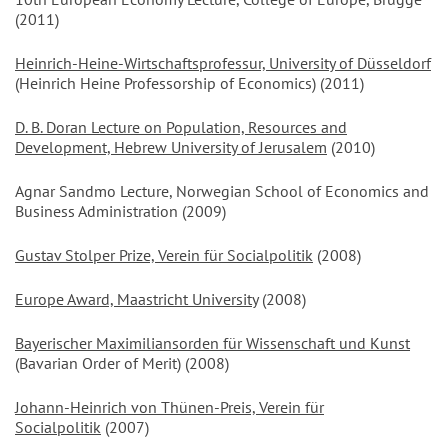
(2011)
Heinrich-Heine-Wirtschaftsprofessur, University of Düsseldorf
(Heinrich Heine Professorship of Economics) (2011)
D. B. Doran Lecture on Population, Resources and
Development, Hebrew University of Jerusalem
(2010)
Agnar Sandmo Lecture, Norwegian School of Economics and
Business Administration (2009)
Gustav Stolper Prize, Verein für Socialpolitik
(2008)
Europe Award, Maastricht University
(2008)
Bayerischer Maximiliansorden für Wissenschaft und Kunst
(Bavarian Order of Merit) (2008)
Johann-Heinrich von Thünen-Preis, Verein für
Socialpolitik
(2007)