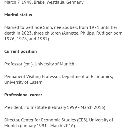
March 7, 1948, Brake, Westfalia, Germany
Marital status
Married to Gerlinde Sinn, née Zoubek, from 1971 until her
death in 2023, three children (Annette, Philipp, Rüdiger, born
1976, 1978, and 1982)
Current position
Professor (em.), University of Munich
Permanent Visiting Professor, Department of Economics,
University of Luzern
Professional career
President, ifo Institute (February 1999 - March 2016)
Director, Center for Economic Studies (CES), University of
Munich (January 1991 - March 2016)