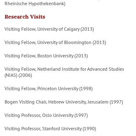
Rheinische Hypothekenbank)
Research Visits
Visiting Fellow, University of Calgary (2013)
Visiting Fellow, University of Bloomington (2013)
Visiting Fellow, Boston University (2013)
Visiting Fellow, Netherland Institute for Advanced Studies
(NIAS) (2006)
Visiting Fellow, Princeton University (1998)
Bogen Visiting Chair, Hebrew University, Jerusalem (1997)
Visiting Professor, Oslo University (1997)
Visiting Professor, Stanford University (1990)