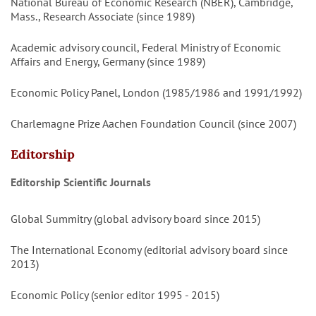
National Bureau of Economic Research (NBER), Cambridge,
Mass., Research Associate (since 1989)
Academic advisory council, Federal Ministry of Economic
Affairs and Energy, Germany (since 1989)
Economic Policy Panel, London (1985/1986 and 1991/1992)
Charlemagne Prize Aachen Foundation Council (since 2007)
Editorship
Editorship Scientific Journals
Global Summitry (global advisory board since 2015)
The International Economy (editorial advisory board since
2013)
Economic Policy (senior editor 1995 - 2015)