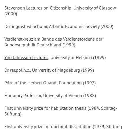
Stevenson Lectures on Citizenship, University of Glasgow
(2000)
Distinguished Scholar, Atlantic Economic Society (2000)
Verdienstkreuz am Bande des Verdienstordens der
Bundesrepublik Deutschland (1999)
Yrjö Jahnsson Lectures
, University of Helsinki (1999)
Dr. rer.pol.h.c., University of Magdeburg (1999)
Prize of the Herbert Quandt Foundation (1997)
Honorary Professor, University of Vienna (1988)
First university prize for habilitation thesis (1984, Schitag-
Stiftung)
First university prize for doctoral dissertation (1979, Stiftung