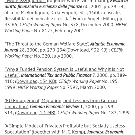
"Two Mezzogiornos"
(together with F. Westermann),
Rivista di
diritto finanziario e scienza delle finanze
60, 2001, pp. 29-54;
also in: M. Bordignon, D. da Empoli, eds., "Politica fiscale,
flessibilità dei mercati e crescita“, Franco Angeli: Milan, pp.
43-66;
CESifo Working Paper
No. 378, December 2000;
NBER
Working Paper
No. 8125, February 2001.
"The Threat to the German Welfare State"
,
Atlantic Economic
Journal
28, 2000, pp. 279-294;
(Download, 932 KB)
;
CESifo
Working Paper
No. 320, July 2000.
"Why a Funded Pension System is Useful and Why It is Not
Useful"
,
International Tax and Public Finance
7, 2000, pp. 389-
410;
(Download, 154 KB)
;
CESifo Working Paper
No. 195,
1999;
NBER Working Paper
No. 7592, March 2000.
"EU Enlargement, Migration, and Lessons from German
Unification"
,
German Economic Review
1, 2000, pp. 299-
314;
(Download, 1.1 MB)
;
CESifo Working Paper
No. 182, 1999.
"A Simple Model of Privately Profitable but Socially Useless
Speculation"
(together with M. C. Kemp),
Japanese Economic