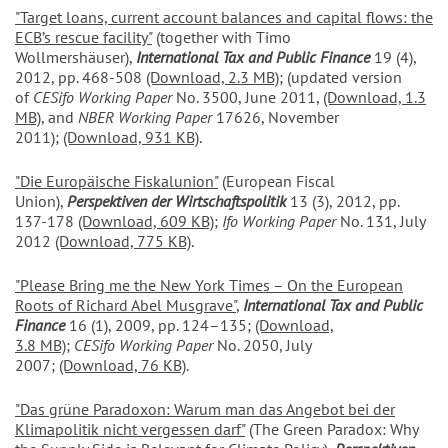
"Target loans, current account balances and capital flows: the
ECB’s rescue facility"
(together with Timo
Wollmershäuser),
International Tax and Public Finance
19 (4),
2012, pp. 468-508
(Download, 2.3 MB)
; (updated version
of
CESifo Working Paper
No. 3500, June 2011,
(Download, 1.3
MB)
, and
NBER Working Paper
17626, November
2011);
(Download, 931 KB)
.
"Die Europäische Fiskalunion"
(European Fiscal
Union),
Perspektiven der Wirtschaftspolitik
13 (3), 2012, pp.
137-178
(Download, 609 KB)
;
Ifo Working Paper
No. 131, July
2012
(Download, 775 KB)
.
"Please Bring me the New York Times – On the European
Roots of Richard Abel Musgrave
"
,
International Tax and Public
Finance
16 (1), 2009, pp. 124–135;
(Download,
3.8 MB)
;
CESifo Working Paper
No. 2050, July
2007;
(Download, 76 KB)
.
"Das grüne Paradoxon: Warum man das Angebot bei der
Klimapolitik nicht vergessen darf
"
(The Green Paradox: Why