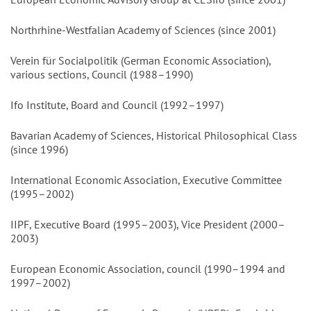
Northrhine-Westfalian Academy of Sciences (since 2001)
Verein für Socialpolitik (German Economic Association),
various sections, Council (1988–1990)
Ifo Institute, Board and Council (1992–1997)
Bavarian Academy of Sciences, Historical Philosophical Class
(since 1996)
International Economic Association, Executive Committee
(1995–2002)
IIPF, Executive Board (1995–2003), Vice President (2000–
2003)
European Economic Association, council (1990–1994 and
1997–2002)