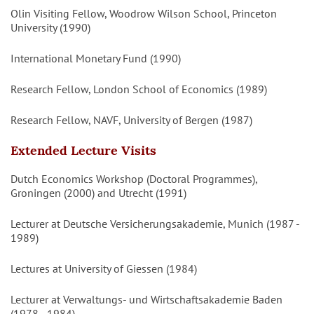
Olin Visiting Fellow, Woodrow Wilson School, Princeton
University (1990)
International Monetary Fund (1990)
Research Fellow, London School of Economics (1989)
Research Fellow, NAVF, University of Bergen (1987)
Extended Lecture Visits
Dutch Economics Workshop (Doctoral Programmes),
Groningen (2000) and Utrecht (1991)
Lecturer at Deutsche Versicherungsakademie, Munich (1987 -
1989)
Lectures at University of Giessen (1984)
Lecturer at Verwaltungs- und Wirtschaftsakademie Baden
(1978 - 1984)