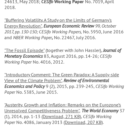
24613, May 2018;
CESifo
Working Paper
No. 7019, April
2018.
"Buffering Volatility. A Study on the Limits of Germany's
Energy Revolution"
,
European Economic Review
99, October
2017, pp. 130-150; CESifo Working Papers,
No. 5950, June 2016
and
NBER Working Paper
,
No. 22467, July 2016.
"The Fossil Episode"
(together with John Hassler),
Journal of
Monetary Economics
83, August 2016, pp. 14-26;
CESifo
Working Paper
No. 4016, 2012.
"Introductory Comment: The Green Paradox: A Supply-side
View of the Climate Problem"
,
Review of Environmental
Economics and Policy
9 (2), 2015, pp. 239-245,
CESifo Working
Paper
No. 5385, June 2015.
"Austerity, Growth and Inflation: Remarks on the Eurozone’s
Unresolved Competitiveness Problem"
,
The World Economy
37
(1), 2014, pp. 1-13
(Download, 271 KB)
,
CESifo Working
Paper
No. 4086, January 2013
(Download, 207 KB)
.