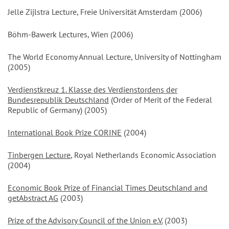
Jelle Zijlstra Lecture, Freie Universität Amsterdam (2006)
Böhm-Bawerk Lectures, Wien (2006)
The World Economy Annual Lecture, University of Nottingham
(2005)
Verdienstkreuz 1. Klasse des Verdienstordens der
Bundesrepublik Deutschland
(Order of Merit of the Federal
Republic of Germany) (2005)
International Book Prize CORINE
(2004)
Tinbergen Lecture
, Royal Netherlands Economic Association
(2004)
Economic Book Prize of Financial Times Deutschland and
getAbstract AG
(2003)
Prize of the Advisory Council of the Union e.V.
(2003)