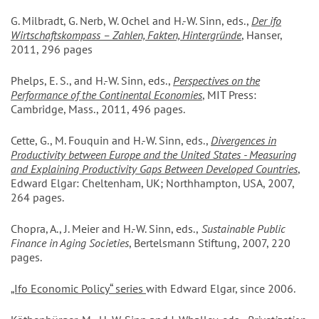
G. Milbradt, G. Nerb, W. Ochel and H.-W. Sinn, eds.,
Der ifo
Wirtschaftskompass – Zahlen, Fakten, Hintergründe
, Hanser,
2011, 296 pages
Phelps, E. S., and H.-W. Sinn, eds.,
Perspectives on the
Performance of the Continental Economies
, MIT Press:
Cambridge, Mass., 2011, 496 pages.
Cette, G., M. Fouquin and H.-W. Sinn, eds.,
Divergences in
Productivity between Europe and the United States - Measuring
and Explaining Productivity Gaps Between Developed Countries
,
Edward Elgar: Cheltenham, UK; Northhampton, USA, 2007,
264 pages.
Chopra, A., J. Meier and H.-W. Sinn, eds.,
Sustainable Public
Finance in Aging Societies
, Bertelsmann Stiftung, 2007, 220
pages.
„Ifo Economic Policy“ series
with Edward Elgar, since 2006.