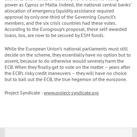
power as Cyprus or Malta. Indeed, the national central banks’
allocation of emergency liquidity assistance required
approval by only one-third of the Governing Council’s
members, and the six crisis countries had these votes.
According to the Eurogroup’s proposal, these self-awarded
loans, too, are now to be secured by ESM funds.
While the European Union’s national parliaments must still
decide on the scheme, they essentially have no option but to
assent, because to do otherwise would severely harm the
ECB. When they finally get to vote on the matter – years after
the ECB’s risky credit maneuvers – they will have no choice
but to bail out the ECB, the true hegemon of the eurozone.
Project Syndicate -
www.project-syndicate.org