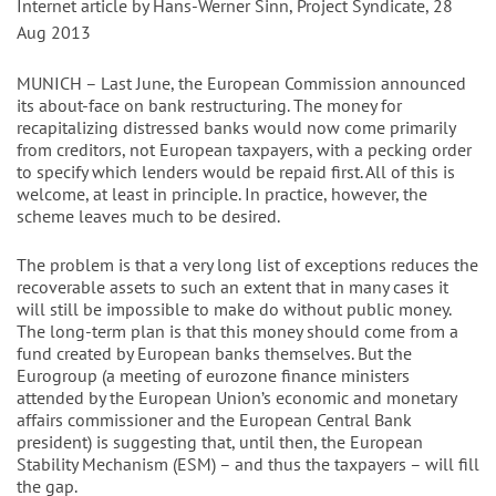
Internet article by Hans-Werner Sinn, Project Syndicate, 28
Aug 2013
MUNICH – Last June, the European Commission announced
its about-face on bank restructuring. The money for
recapitalizing distressed banks would now come primarily
from creditors, not European taxpayers, with a pecking order
to specify which lenders would be repaid first. All of this is
welcome, at least in principle. In practice, however, the
scheme leaves much to be desired.
The problem is that a very long list of exceptions reduces the
recoverable assets to such an extent that in many cases it
will still be impossible to make do without public money.
The long-term plan is that this money should come from a
fund created by European banks themselves. But the
Eurogroup (a meeting of eurozone finance ministers
attended by the European Union’s economic and monetary
affairs commissioner and the European Central Bank
president) is suggesting that, until then, the European
Stability Mechanism (ESM) – and thus the taxpayers – will fill
the gap.