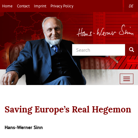
Skip
Home
Contact
Imprint
Privacy Policy
DE
to
main
content
Search
Sea
Togg
navig
Saving Europe’s Real Hegemon
Autor/en
Hans-Werner Sinn