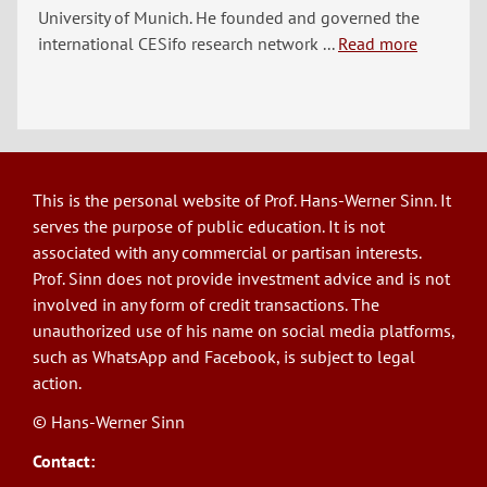
University of Munich. He founded and governed the
international CESifo research network ...
Read more
This is the personal website of Prof. Hans-Werner Sinn. It
serves the purpose of public education. It is not
associated with any commercial or partisan interests.
Prof. Sinn does not provide investment advice and is not
involved in any form of credit transactions. The
unauthorized use of his name on social media platforms,
such as WhatsApp and Facebook, is subject to legal
action.
© Hans-Werner Sinn
Contact: