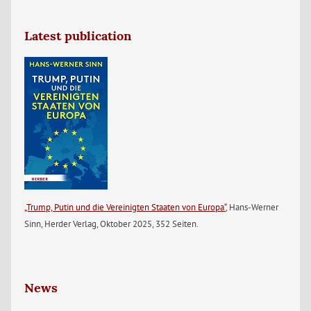
Latest publication
„Trump, Putin und die Vereinigten Staaten von Europa“
, Hans-Werner
Sinn, Herder Verlag, Oktober 2025, 352 Seiten.
News