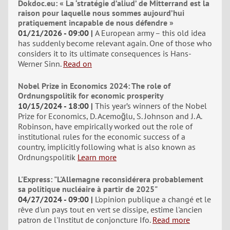
Dokdoc.eu: « La ‘stratégie d’aliud’ de Mitterrand est la
raison pour laquelle nous sommes aujourd’hui
pratiquement incapable de nous défendre »
01/21/2026 - 09:00
A European army – this old idea
has suddenly become relevant again. One of those who
considers it to its ultimate consequences is Hans-
Werner Sinn.
Read on
Nobel Prize in Economics 2024: The role of
Ordnungspolitik for economic prosperity
10/15/2024 - 18:00
This year’s winners of the Nobel
Prize for Economics, D. Acemoğlu, S. Johnson and J. A.
Robinson, have empirically worked out the role of
institutional rules for the economic success of a
country, implicitly following what is also known as
Ordnungspolitik
Learn more
L'Express: "L'Allemagne reconsidérera probablement
sa politique nucléaire à partir de 2025"
04/27/2024 - 09:00
L'opinion publique a changé et le
rêve d'un pays tout en vert se dissipe, estime l'ancien
patron de l'Institut de conjoncture Ifo.
Read more