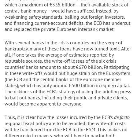
which a maximum of €335 billion – their available stock of
central-bank money – would have sufficed. Instead, by
weakening safety standards, bailing out foreign investors,
and financing current-account deficits, the ECB has undercut
and replaced the private European interbank market.
With several banks in the crisis countries on the verge of
bankruptcy, many of these loans have now turned toxic. After
all, if one takes the average of estimates reported by
reputable sources, the write-off losses of the six crisis
countries’ banks amount to about €670 billion. Participating
in these write-offs would put huge strain on the Eurosystem
(the ECB and the central banks of the eurozone member
states), which has only around €500 billion in equity capital.
The riskiness of the ECB’s strategy of using the printing press
to bail out banks, including their public and private clients,
would become apparent to everyone.
Thus, it is clear how the losses incurred by the ECB’s
de facto
regional fiscal policy are to be avoided: the write-off costs
will be transferred from the ECB to the ESM. This makes no
difference to taxpayers, who will have to pay for both