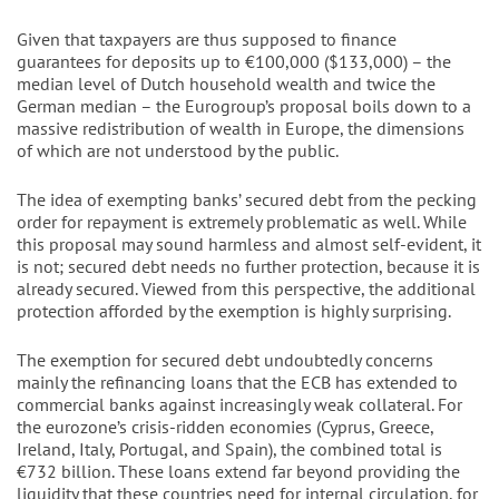
Given that taxpayers are thus supposed to finance
guarantees for deposits up to €100,000 ($133,000) – the
median level of Dutch household wealth and twice the
German median – the Eurogroup’s proposal boils down to a
massive redistribution of wealth in Europe, the dimensions
of which are not understood by the public.
The idea of exempting banks’ secured debt from the pecking
order for repayment is extremely problematic as well. While
this proposal may sound harmless and almost self-evident, it
is not; secured debt needs no further protection, because it is
already secured. Viewed from this perspective, the additional
protection afforded by the exemption is highly surprising.
The exemption for secured debt undoubtedly concerns
mainly the refinancing loans that the ECB has extended to
commercial banks against increasingly weak collateral. For
the eurozone’s crisis-ridden economies (Cyprus, Greece,
Ireland, Italy, Portugal, and Spain), the combined total is
€732 billion. These loans extend far beyond providing the
liquidity that these countries need for internal circulation, for