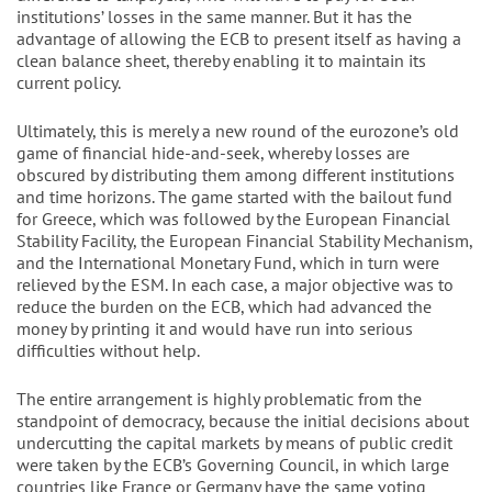
institutions’ losses in the same manner. But it has the
advantage of allowing the ECB to present itself as having a
clean balance sheet, thereby enabling it to maintain its
current policy.
Ultimately, this is merely a new round of the eurozone’s old
game of financial hide-and-seek, whereby losses are
obscured by distributing them among different institutions
and time horizons. The game started with the bailout fund
for Greece, which was followed by the European Financial
Stability Facility, the European Financial Stability Mechanism,
and the International Monetary Fund, which in turn were
relieved by the ESM. In each case, a major objective was to
reduce the burden on the ECB, which had advanced the
money by printing it and would have run into serious
difficulties without help.
The entire arrangement is highly problematic from the
standpoint of democracy, because the initial decisions about
undercutting the capital markets by means of public credit
were taken by the ECB’s Governing Council, in which large
countries like France or Germany have the same voting