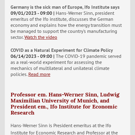
Germany is the sick man of Europe, Ifo Institute says
09/01/2023 - 09:00
Hans-Werner Sinn, president
emeritus of the Ifo institute, discusses the German
economy and explains how the energy transition must
be managed to support the country's manufacturing
sector.
Watch the video
COVID as a Natural Experiment for Climate Policy
06/14/2023 - 09:00
The COVID-19 pandemic served
as a real-world experiment for assessing the
mechanics of multilateral and unilateral climate
policies.
Read more
Professor em. Hans-Werner Sinn, Ludwig
Maximilian University of Munich, and
President em., Ifo Institute for Economic
Research
Hans-Werner Sinn is President emeritus at the Ifo
Institute for Economic Research and Professor at the