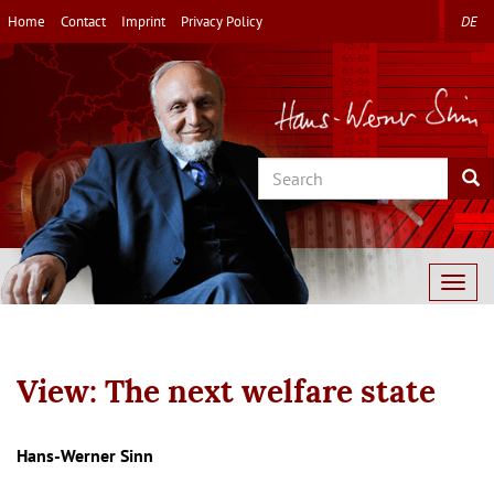
Skip
Home
Contact
Imprint
Privacy Policy
DE
to
main
content
Search
Sea
Togg
navig
View: The next welfare state
Autor/en
Hans-Werner Sinn