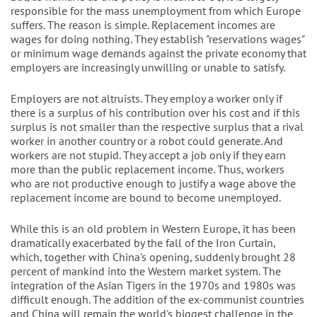
responsible for the mass unemployment from which Europe
suffers. The reason is simple. Replacement incomes are
wages for doing nothing. They establish "reservations wages"
or minimum wage demands against the private economy that
employers are increasingly unwilling or unable to satisfy.
Employers are not altruists. They employ a worker only if
there is a surplus of his contribution over his cost and if this
surplus is not smaller than the respective surplus that a rival
worker in another country or a robot could generate. And
workers are not stupid. They accept a job only if they earn
more than the public replacement income. Thus, workers
who are not productive enough to justify a wage above the
replacement income are bound to become unemployed.
While this is an old problem in Western Europe, it has been
dramatically exacerbated by the fall of the Iron Curtain,
which, together with China's opening, suddenly brought 28
percent of mankind into the Western market system. The
integration of the Asian Tigers in the 1970s and 1980s was
difficult enough. The addition of the ex-communist countries
and China will remain the world's biggest challenge in the