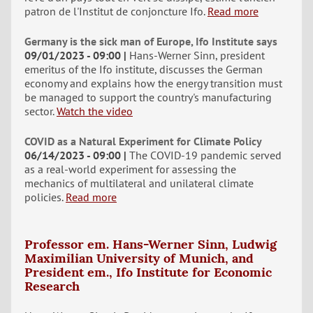
patron de l'Institut de conjoncture Ifo.
Read more
Germany is the sick man of Europe, Ifo Institute says
09/01/2023 - 09:00
Hans-Werner Sinn, president
emeritus of the Ifo institute, discusses the German
economy and explains how the energy transition must
be managed to support the country's manufacturing
sector.
Watch the video
COVID as a Natural Experiment for Climate Policy
06/14/2023 - 09:00
The COVID-19 pandemic served
as a real-world experiment for assessing the
mechanics of multilateral and unilateral climate
policies.
Read more
Professor em. Hans-Werner Sinn, Ludwig
Maximilian University of Munich, and
President em., Ifo Institute for Economic
Research