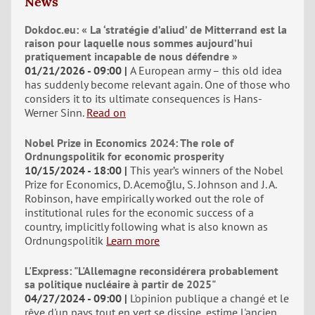
News
Dokdoc.eu: « La ‘stratégie d’aliud’ de Mitterrand est la
raison pour laquelle nous sommes aujourd’hui
pratiquement incapable de nous défendre »
01/21/2026 - 09:00
A European army – this old idea
has suddenly become relevant again. One of those who
considers it to its ultimate consequences is Hans-
Werner Sinn.
Read on
Nobel Prize in Economics 2024: The role of
Ordnungspolitik for economic prosperity
10/15/2024 - 18:00
This year’s winners of the Nobel
Prize for Economics, D. Acemoğlu, S. Johnson and J. A.
Robinson, have empirically worked out the role of
institutional rules for the economic success of a
country, implicitly following what is also known as
Ordnungspolitik
Learn more
L'Express: "L'Allemagne reconsidérera probablement
sa politique nucléaire à partir de 2025"
04/27/2024 - 09:00
L'opinion publique a changé et le
rêve d'un pays tout en vert se dissipe, estime l'ancien