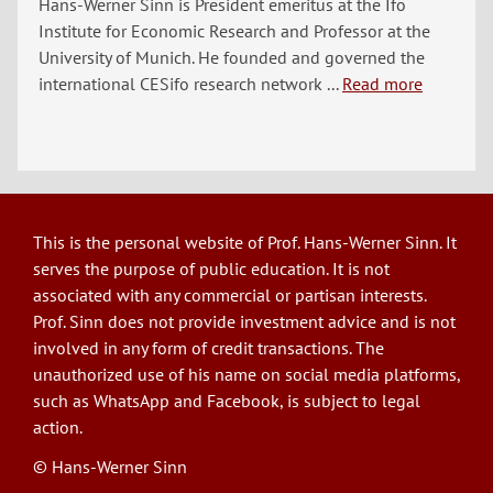
Hans-Werner Sinn is President emeritus at the Ifo
Institute for Economic Research and Professor at the
University of Munich. He founded and governed the
international CESifo research network ...
Read more
This is the personal website of Prof. Hans-Werner Sinn. It
serves the purpose of public education. It is not
associated with any commercial or partisan interests.
Prof. Sinn does not provide investment advice and is not
involved in any form of credit transactions. The
unauthorized use of his name on social media platforms,
such as WhatsApp and Facebook, is subject to legal
action.
© Hans-Werner Sinn