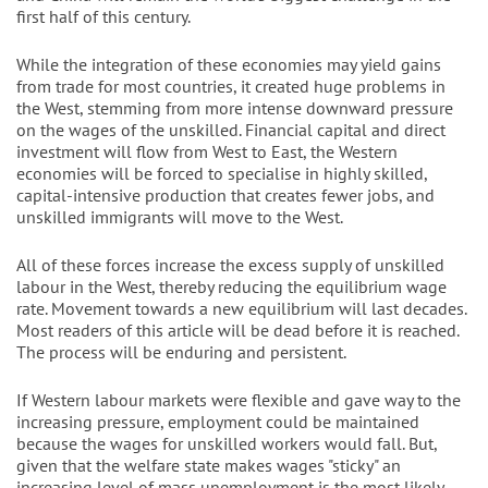
first half of this century.
While the integration of these economies may yield gains
from trade for most countries, it created huge problems in
the West, stemming from more intense downward pressure
on the wages of the unskilled. Financial capital and direct
investment will flow from West to East, the Western
economies will be forced to specialise in highly skilled,
capital-intensive production that creates fewer jobs, and
unskilled immigrants will move to the West.
All of these forces increase the excess supply of unskilled
labour in the West, thereby reducing the equilibrium wage
rate. Movement towards a new equilibrium will last decades.
Most readers of this article will be dead before it is reached.
The process will be enduring and persistent.
If Western labour markets were flexible and gave way to the
increasing pressure, employment could be maintained
because the wages for unskilled workers would fall. But,
given that the welfare state makes wages "sticky" an
increasing level of mass unemployment is the most likely