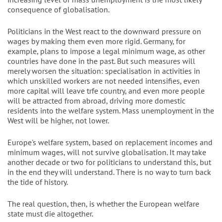
consequence of globalisation.
Politicians in the West react to the downward pressure on
wages by making them even more rigid. Germany, for
example, plans to impose a legal minimum wage, as other
countries have done in the past. But such measures will
merely worsen the situation: specialisation in activities in
which unskilled workers are not needed intensifies, even
more capital will leave trfe country, and even more people
will be attracted from abroad, driving more domestic
residents into the welfare system. Mass unemployment in the
West will be higher, not lower.
Europe's welfare system, based on replacement incomes and
minimum wages, will not survive globalisation. It may take
another decade or two for politicians to understand this, but
in the end they will understand. There is no way to turn back
the tide of history.
The real question, then, is whether the European welfare
state must die altogether.