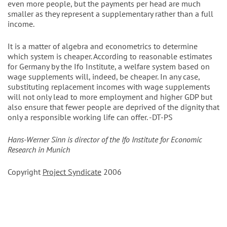
even more people, but the payments per head are much
smaller as they represent a supplementary rather than a full
income.
It is a matter of algebra and econometrics to determine
which system is cheaper. According to reasonable estimates
for Germany by the Ifo Institute, a welfare system based on
wage supplements will, indeed, be cheaper. In any case,
substituting replacement incomes with wage supplements
will not only lead to more employment and higher GDP but
also ensure that fewer people are deprived of the dignity that
only a responsible working life can offer. -DT-PS
Hans-Werner Sinn is director of the Ifo Institute for Economic
Research in Munich
Copyright
Project Syndicate
2006