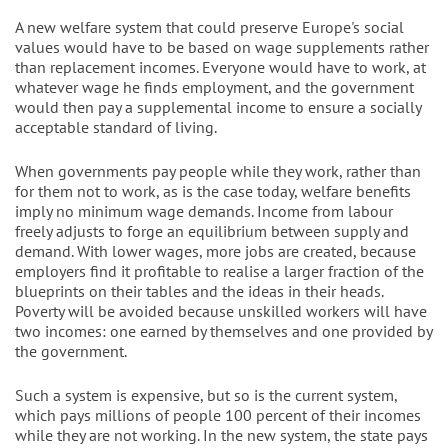
A new welfare system that could preserve Europe's social
values would have to be based on wage supplements rather
than replacement incomes. Everyone would have to work, at
whatever wage he finds employment, and the government
would then pay a supplemental income to ensure a socially
acceptable standard of living.
When governments pay people while they work, rather than
for them not to work, as is the case today, welfare benefits
imply no minimum wage demands. Income from labour
freely adjusts to forge an equilibrium between supply and
demand. With lower wages, more jobs are created, because
employers find it profitable to realise a larger fraction of the
blueprints on their tables and the ideas in their heads.
Poverty will be avoided because unskilled workers will have
two incomes: one earned by themselves and one provided by
the government.
Such a system is expensive, but so is the current system,
which pays millions of people 100 percent of their incomes
while they are not working. In the new system, the state pays