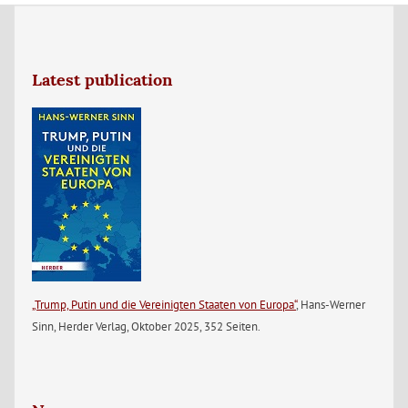
Latest publication
„Trump, Putin und die Vereinigten Staaten von Europa“
, Hans-Werner
Sinn, Herder Verlag, Oktober 2025, 352 Seiten.