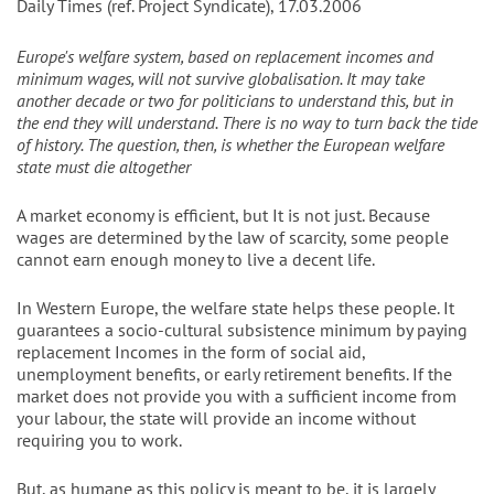
Daily Times (ref. Project Syndicate), 17.03.2006
Europe's welfare system, based on replacement incomes and
minimum wages, will not survive globalisation. It may take
another decade or two for politicians to understand this, but in
the end they will understand. There is no way to turn back the tide
of history. The question, then, is whether the European welfare
state must die altogether
A market economy is efficient, but It is not just. Because
wages are determined by the law of scarcity, some people
cannot earn enough money to live a decent life.
In Western Europe, the welfare state helps these people. It
guarantees a socio-cultural subsistence minimum by paying
replacement Incomes in the form of social aid,
unemployment benefits, or early retirement benefits. If the
market does not provide you with a sufficient income from
your labour, the state will provide an income without
requiring you to work.
But, as humane as this policy is meant to be, it is largely