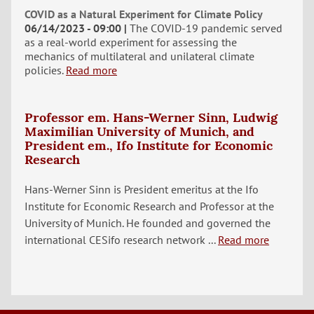
COVID as a Natural Experiment for Climate Policy
06/14/2023 - 09:00
The COVID-19 pandemic served
as a real-world experiment for assessing the
mechanics of multilateral and unilateral climate
policies.
Read more
Professor em. Hans-Werner Sinn, Ludwig
Maximilian University of Munich, and
President em., Ifo Institute for Economic
Research
Hans-Werner Sinn is President emeritus at the Ifo
Institute for Economic Research and Professor at the
University of Munich. He founded and governed the
international CESifo research network ...
Read more