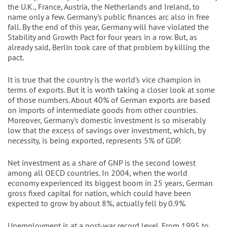
the U.K., France, Austria, the Netherlands and Ireland, to
name only a few. Germany's public finances arc also in free
fall. By the end of this year, Germany will have violated the
Stability and Growth Pact for four years in a row. But, as
already said, Berlin took care of that problem by killing the
pact.
It is true that the country is the world's vice champion in
terms of exports. But it is worth taking a closer look at some
of those numbers. About 40% of German exports are based
on imports of intermediate goods from other countries.
Moreover, Germany's domestic investment is so miserably
low that the excess of savings over investment, which, by
necessity, is being exported, represents 5% of GDP.
Net investment as a share of GNP is the second lowest
among all OECD countries. In 2004, when the world
economy experienced its biggest boom in 25 years, German
gross fixed capital for nation, which could have been
expected to grow by about 8%, actually fell by 0.9%.
Unemployment is at a post-war record level. From 1995 to