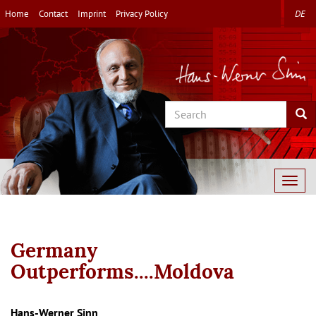
Skip
Home
Contact
Imprint
Privacy Policy
DE
to
main
content
Search
Sea
Togg
navig
Germany
Outperforms....Moldova
Autor/en
Hans-Werner Sinn