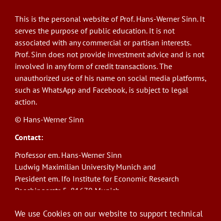
This is the personal website of Prof. Hans-Werner Sinn. It
serves the purpose of public education. It is not
associated with any commercial or partisan interests.
Prof. Sinn does not provide investment advice and is not
involved in any form of credit transactions. The
unauthorized use of his name on social media platforms,
such as WhatsApp and Facebook, is subject to legal
action.
© Hans-Werner Sinn
Contact:
Professor em. Hans-Werner Sinn
Ludwig Maximilian University Munich and
President em. Ifo Institute for Economic Research
Poschingerstr. 5, 81679 Munich
Phone: +49(0)89/9224-1276
We use Cookies on our website to support technical
E-Mail:
sinn@ifo.de