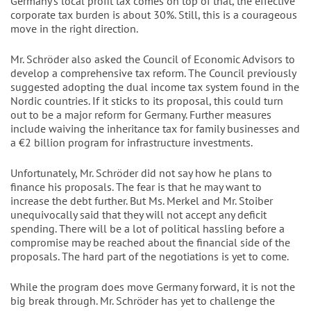
Germany's local profit tax comes on top of that, the effective
corporate tax burden is about 30%. Still, this is a courageous
move in the right direction.
Mr. Schröder also asked the Council of Economic Advisors to
develop a comprehensive tax reform. The Council previously
suggested adopting the dual income tax system found in the
Nordic countries. If it sticks to its proposal, this could turn
out to be a major reform for Germany. Further measures
include waiving the inheritance tax for family businesses and
a €2 billion program for infrastructure investments.
Unfortunately, Mr. Schröder did not say how he plans to
finance his proposals. The fear is that he may want to
increase the debt further. But Ms. Merkel and Mr. Stoiber
unequivocally said that they will not accept any deficit
spending. There will be a lot of political hassling before a
compromise may be reached about the financial side of the
proposals. The hard part of the negotiations is yet to come.
While the program does move Germany forward, it is not the
big break through. Mr. Schröder has yet to challenge the