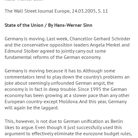
The Wall Street Journal Europe, 24.03.2005, S. 11
State of the Union / By Hans-Werner Sinn
Germany is moving. Last week, Chancellor Gerhard Schröder
and the conservative opposition leaders Angela Merkel and
Edmund Stoiber agreed to jointly carry out some
fundamental reforms of the German economy.
Germany is moving because it has to. Although some
commentators tend to play down the country's problems an
joke about seemingly unfounded German angst, the
economy is in fact in deep trouble. Since 1995 the German
economy has been growing at a slower pace than any other
European country-except Moldova. And this year, Germany
will again be the laggard.
This, however, is not due to German unification as Berlin
likes to argue. Even though it just successfully used this
argument to effectively eliminate the eurozone budget rules,