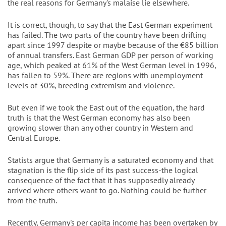
the real reasons for Germany's malaise lie elsewhere.
It is correct, though, to say that the East German experiment
has failed. The two parts of the country have been drifting
apart since 1997 despite or maybe because of the €85 billion
of annual transfers. East German GDP per person of working
age, which peaked at 61% of the West German level in 1996,
has fallen to 59%. There are regions with unemployment
levels of 30%, breeding extremism and violence.
But even if we took the East out of the equation, the hard
truth is that the West German economy has also been
growing slower than any other country in Western and
Central Europe.
Statists argue that Germany is a saturated economy and that
stagnation is the flip side of its past success-the logical
consequence of the fact that it has supposedly already
arrived where others want to go. Nothing could be further
from the truth.
Recently, Germany's per capita income has been overtaken by