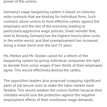
power of the unions.
Germany's wage-bargaining system is based on industry-
wide contracts that are binding for individual firms. Such
contracts allow unions to form effective cartels against the
employers and the rest of the economy, leading to
particularly aggressive wage policies. Small wonder that,
next to Norway, Germany has the highest hourly labor costs
in the entire world, and that unemployment has increased
along a linear trend over the last 35 years.
Ms. Merkel and Mr. Stoiber called for a reform of the
bargaining system by giving individual companies the right
to deviate from union wages if two-thirds of their employees
agree. This would effectively destroy the cartels.
The opposition leaders also proposed scrapping significant
parts of job tenure rules to make the labor market more
flexible. This would weaken the unions further because their
clientele would lose the protection against the negative
employment effects of their overblown wage demands.