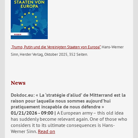
„Trump, Putin und die Vereinigten Staaten von Europa“
, Hans-Werner
Sinn, Herder Verlag, Oktober 2025, 352 Seiten.
News
Dokdoc.eu: « La ‘stratégie d’aliud’ de Mitterrand est la
raison pour laquelle nous sommes aujourd’hui
pratiquement incapable de nous défendre »
01/21/2026 - 09:00
A European army – this old idea
has suddenly become relevant again. One of those who
considers it to its ultimate consequences is Hans-
Werner Sinn.
Read on