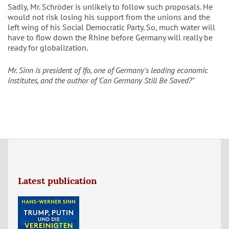
Sadly, Mr. Schröder is unlikely to follow such proposals. He
would not risk losing his support from the unions and the
left wing of his Social Democratic Party. So, much water will
have to flow down the Rhine before Germany will really be
ready for globalization.
Mr. Sinn is president of Ifo, one of Germany's leading economic
institutes, and the author of 'Can Germany Still Be Saved?"
Latest publication