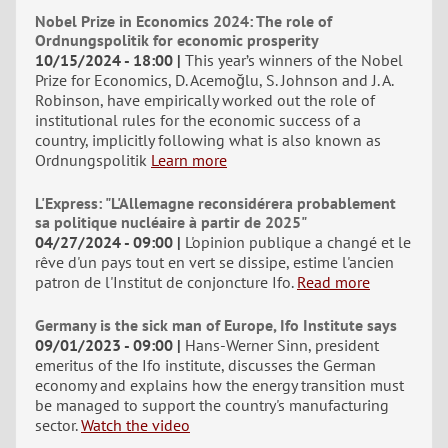
Nobel Prize in Economics 2024: The role of
Ordnungspolitik for economic prosperity
10/15/2024 - 18:00
This year’s winners of the Nobel
Prize for Economics, D. Acemoğlu, S. Johnson and J. A.
Robinson, have empirically worked out the role of
institutional rules for the economic success of a
country, implicitly following what is also known as
Ordnungspolitik
Learn more
L'Express: "L'Allemagne reconsidérera probablement
sa politique nucléaire à partir de 2025"
04/27/2024 - 09:00
L'opinion publique a changé et le
rêve d'un pays tout en vert se dissipe, estime l'ancien
patron de l'Institut de conjoncture Ifo.
Read more
Germany is the sick man of Europe, Ifo Institute says
09/01/2023 - 09:00
Hans-Werner Sinn, president
emeritus of the Ifo institute, discusses the German
economy and explains how the energy transition must
be managed to support the country's manufacturing
sector.
Watch the video