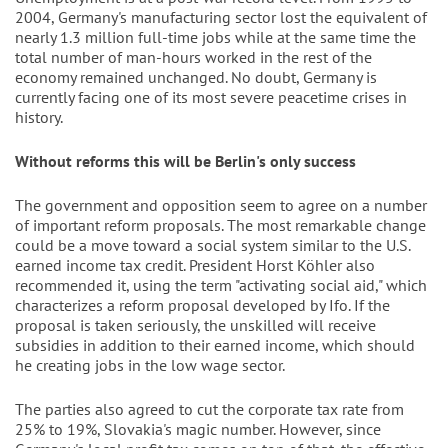
2004, Germany's manufacturing sector lost the equivalent of
nearly 1.3 million full-time jobs while at the same time the
total number of man-hours worked in the rest of the
economy remained unchanged. No doubt, Germany is
currently facing one of its most severe peacetime crises in
history.
Without reforms this will be Berlin's only success
The government and opposition seem to agree on a number
of important reform proposals. The most remarkable change
could be a move toward a social system similar to the U.S.
earned income tax credit. President Horst Köhler also
recommended it, using the term "activating social aid," which
characterizes a reform proposal developed by Ifo. If the
proposal is taken seriously, the unskilled will receive
subsidies in addition to their earned income, which should
he creating jobs in the low wage sector.
The parties also agreed to cut the corporate tax rate from
25% to 19%, Slovakia's magic number. However, since