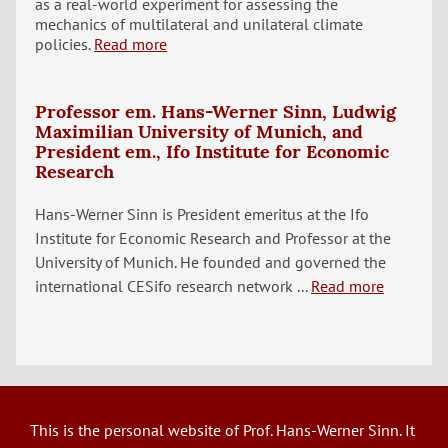
as a real-world experiment for assessing the
mechanics of multilateral and unilateral climate
policies.
Read more
Professor em. Hans-Werner Sinn, Ludwig
Maximilian University of Munich, and
President em., Ifo Institute for Economic
Research
Hans-Werner Sinn is President emeritus at the Ifo
Institute for Economic Research and Professor at the
University of Munich. He founded and governed the
international CESifo research network ...
Read more
This is the personal website of Prof. Hans-Werner Sinn. It