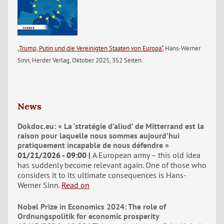
„Trump, Putin und die Vereinigten Staaten von Europa“
, Hans-Werner
Sinn, Herder Verlag, Oktober 2025, 352 Seiten.
News
Dokdoc.eu: « La ‘stratégie d’aliud’ de Mitterrand est la
raison pour laquelle nous sommes aujourd’hui
pratiquement incapable de nous défendre »
01/21/2026 - 09:00
A European army – this old idea
has suddenly become relevant again. One of those who
considers it to its ultimate consequences is Hans-
Werner Sinn.
Read on
Nobel Prize in Economics 2024: The role of
Ordnungspolitik for economic prosperity