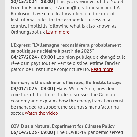
10/15/2024 - 18:00
This year’s winners of the Nobel
Prize for Economics, D. Acemoğlu, S. Johnson and J. A.
Robinson, have empirically worked out the role of
institutional rules for the economic success of a
country, implicitly following what is also known as
Ordnungspolitik
Learn more
L'Express: "L'Allemagne reconsidérera probablement
sa politique nucléaire à partir de 2025"
04/27/2024 - 09:00
L'opinion publique a changé et le
rêve d'un pays tout en vert se dissipe, estime l'ancien
patron de l'Institut de conjoncture Ifo.
Read more
Germany is the sick man of Europe, Ifo Institute says
09/01/2023 - 09:00
Hans-Werner Sinn, president
emeritus of the Ifo institute, discusses the German
economy and explains how the energy transition must
be managed to support the country's manufacturing
sector.
Watch the video
COVID as a Natural Experiment for Climate Policy
06/14/2023 - 09:00
The COVID-19 pandemic served