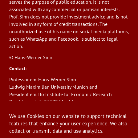
serves the purpose of public education. It is not
associated with any commercial or partisan interests.
Prof. Sinn does not provide investment advice and is not
involved in any form of credit transactions. The
unauthorized use of his name on social media platforms,
such as WhatsApp and Facebook, is subject to legal
action.
© Hans-Werner Sinn
Contact:
Professor em. Hans-Werner Sinn
Ludwig Maximilian University Munich and
President em. Ifo Institute for Economic Research
Poschingerstr. 5, 81679 Munich
Phone: +49(0)89/9224-1276
We use Cookies on our website to support technical
E-Mail:
sinn@ifo.de
features that enhance your user experience. We also
collect or transmit data and use analytics.
Log in
User