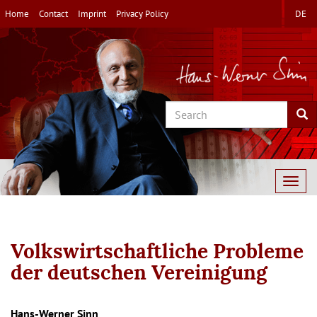
Skip
Home
Contact
Imprint
Privacy Policy
DE
to
main
content
Search
Sea
Togg
navig
Volkswirtschaftliche Probleme
der deutschen Vereinigung
Hans-Werner Sinn