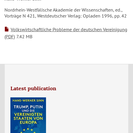
Nordrhein-Westfälische Akademie der Wissenschaften, ed.,
Vorträge N 421, Westdeutscher Verlag: Opladen 1996, pp. 42
Volkswirtschaftliche Probleme der deutschen Vereinigung
(PDF)
7.42 MB
Latest publication