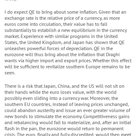
I do expect QE to bring about some inflation. Given that an
exchange rate is the relative price of a currency, as more
euros come into circulation, their value has to fall
substantially to establish a new equilibrium in the currency
market. Experience with similar programs in the United
States, the United Kingdom, and Japan has shown that QE
unleashes powerful forces of depreciation. QE in the
eurozone will thus bring about the inflation that Draghi
wants via higher import and export prices. Whether this effect
will be sufficient to revitalize southern Europe remains to be
seen.
There is a risk that Japan, China, and the US will not sit on
their hands while the euro loses value, with the world
possibly even sliding into a currency war. Moreover, the
southern EU countries, instead of leaving prices unchanged,
could abandon austerity and issue an ever greater volume of
new bonds to stimulate the economy. Competitiveness gains
and rebalancing would fail to materialize, and, after an initial
flash in the pan, the eurozone would return to permanent
crisis. The euro, finally and fully discredited, would then meet