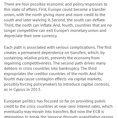
There are four possible economic and policy responses to
this state of affairs. First, Europe could become a transfer
union, with the north giving more and more credit to the
south and later waiving it. Second, the south can deflate.
Third, the north can inflate. And, fourth, countries that are no
longer competitive can exit Europe’s monetary union and
depreciate their new currency.
Each path is associated with serious complications. The first
creates a permanent dependence on transfers, which, by
sustaining relative prices, prevents the economy from
regaining competitiveness. The second path drives many
debtors in crisis countries into bankruptcy. The third
expropriates the creditor countries of the north. And the
fourth may cause contagion effects via capital markets,
possibly forcing policymakers to introduce capital controls,
as in Cyprus in 2013.
European politics has focused so far on providing public
credit to the crisis countries at near-zero interest rates, which
eventually may morph into transfers. But now the ECB is
attempting to break the impasse through quantitative easing