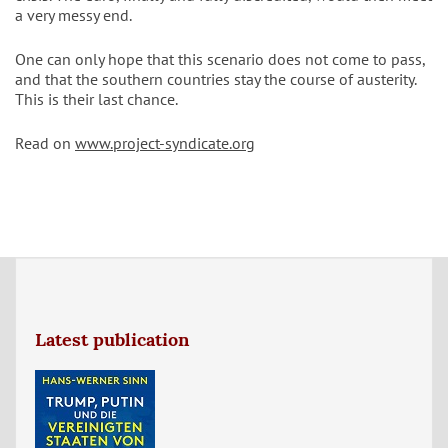
a very messy end.
One can only hope that this scenario does not come to pass,
and that the southern countries stay the course of austerity.
This is their last chance.
Read on
www.project-syndicate.org
Latest publication