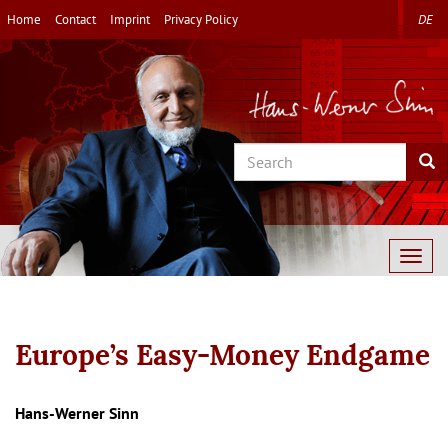
Skip
Home
Contact
Imprint
Privacy Policy
DE
to
main
content
Search
Sea
Togg
navig
Europe’s Easy-Money Endgame
Autor/en
Hans-Werner Sinn