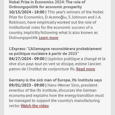
Nobel Prize in Economics 2024: The role of
Ordnungspolitik for economic prosperity
10/15/2024 - 18:00
This year’s winners of the Nobel
Prize for Economics, D. Acemoğlu, S. Johnson and J. A.
Robinson, have empirically worked out the role of
institutional rules for the economic success of a
country, implicitly following what is also known as
Ordnungspolitik
Learn more
L'Express: "L'Allemagne reconsidérera probablement
sa politique nucléaire à partir de 2025"
04/27/2024 - 09:00
L'opinion publique a changé et le
rêve d'un pays tout en vert se dissipe, estime l'ancien
patron de l'Institut de conjoncture Ifo.
Read more
Germany is the sick man of Europe, Ifo Institute says
09/01/2023 - 09:00
Hans-Werner Sinn, president
emeritus of the Ifo institute, discusses the German
economy and explains how the energy transition must
be managed to support the country's manufacturing
sector.
Watch the video