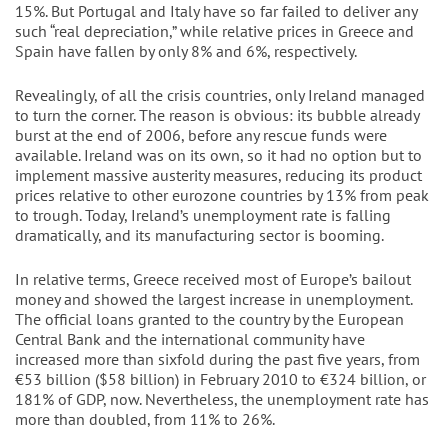
15%. But Portugal and Italy have so far failed to deliver any
such “real depreciation,” while relative prices in Greece and
Spain have fallen by only 8% and 6%, respectively.
Revealingly, of all the crisis countries, only Ireland managed
to turn the corner. The reason is obvious: its bubble already
burst at the end of 2006, before any rescue funds were
available. Ireland was on its own, so it had no option but to
implement massive austerity measures, reducing its product
prices relative to other eurozone countries by 13% from peak
to trough. Today, Ireland’s unemployment rate is falling
dramatically, and its manufacturing sector is booming.
In relative terms, Greece received most of Europe’s bailout
money and showed the largest increase in unemployment.
The official loans granted to the country by the European
Central Bank and the international community have
increased more than sixfold during the past five years, from
€53 billion ($58 billion) in February 2010 to €324 billion, or
181% of GDP, now. Nevertheless, the unemployment rate has
more than doubled, from 11% to 26%.