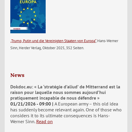
„Trump, Putin und die Vereinigten Staaten von Europa“
, Hans-Werner
Sinn, Herder Verlag, Oktober 2025, 352 Seiten.
News
Dokdoc.eu: « La ‘stratégie d’aliud’ de Mitterrand est la
raison pour laquelle nous sommes aujourd’hui
pratiquement incapable de nous défendre »
01/21/2026 - 09:00
A European army – this old idea
has suddenly become relevant again. One of those who
considers it to its ultimate consequences is Hans-
Werner Sinn.
Read on