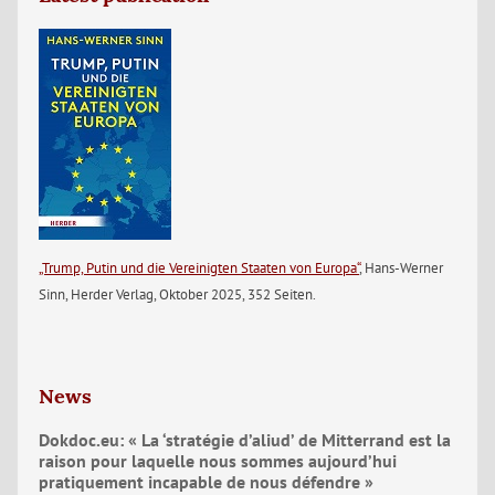
„Trump, Putin und die Vereinigten Staaten von Europa“
, Hans-Werner
Sinn, Herder Verlag, Oktober 2025, 352 Seiten.
News
Dokdoc.eu: « La ‘stratégie d’aliud’ de Mitterrand est la
raison pour laquelle nous sommes aujourd’hui
pratiquement incapable de nous défendre »