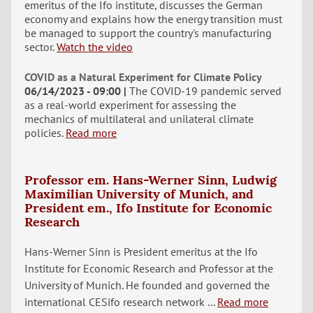
emeritus of the Ifo institute, discusses the German
economy and explains how the energy transition must
be managed to support the country's manufacturing
sector.
Watch the video
COVID as a Natural Experiment for Climate Policy
06/14/2023 - 09:00
The COVID-19 pandemic served
as a real-world experiment for assessing the
mechanics of multilateral and unilateral climate
policies.
Read more
Professor em. Hans-Werner Sinn, Ludwig
Maximilian University of Munich, and
President em., Ifo Institute for Economic
Research
Hans-Werner Sinn is President emeritus at the Ifo
Institute for Economic Research and Professor at the
University of Munich. He founded and governed the
international CESifo research network ...
Read more