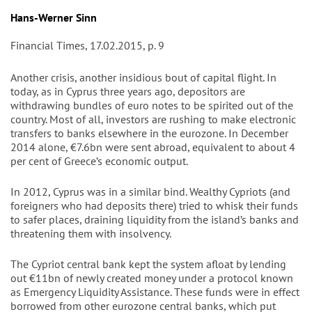
Autor/en
Hans-Werner Sinn
Financial Times, 17.02.2015, p. 9
Another crisis, another insidious bout of capital flight. In
today, as in Cyprus three years ago, depositors are
withdrawing bundles of euro notes to be spirited out of the
country. Most of all, investors are rushing to make electronic
transfers to banks elsewhere in the eurozone. In December
2014 alone, €7.6bn were sent abroad, equivalent to about 4
per cent of Greece’s economic output.
In 2012, Cyprus was in a similar bind. Wealthy Cypriots (and
foreigners who had deposits there) tried to whisk their funds
to safer places, draining liquidity from the island’s banks and
threatening them with insolvency.
The Cypriot central bank kept the system afloat by lending
out €11bn of newly created money under a protocol known
as Emergency Liquidity Assistance. These funds were in effect
borrowed from other eurozone central banks, which put