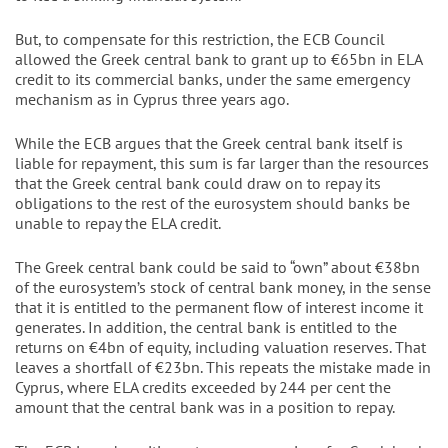
But, to compensate for this restriction, the ECB Council
allowed the Greek central bank to grant up to €65bn in ELA
credit to its commercial banks, under the same emergency
mechanism as in Cyprus three years ago.
While the ECB argues that the Greek central bank itself is
liable for repayment, this sum is far larger than the resources
that the Greek central bank could draw on to repay its
obligations to the rest of the eurosystem should banks be
unable to repay the ELA credit.
The Greek central bank could be said to “own” about €38bn
of the eurosystem’s stock of central bank money, in the sense
that it is entitled to the permanent flow of interest income it
generates. In addition, the central bank is entitled to the
returns on €4bn of equity, including valuation reserves. That
leaves a shortfall of €23bn. This repeats the mistake made in
Cyprus, where ELA credits exceeded by 244 per cent the
amount that the central bank was in a position to repay.