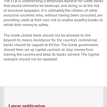
The ECB is underwriting a temporary reprieve for Greek banks
that would otherwise be bankrupt, and doing so at the risk
of eurozone taxpayers. It is ultimately the citizens of other
eurozone countries who, without having been consulted, are
providing credit at their own risk to enable wealthy Greeks to
whisk their money to safety.
The Greek central bank should not be allowed to live
beyond its means. Assistance for the country’s commercial
banks should be capped at €42bn. The Greek government
should then set up capital controls to stop money from
leaving the country and keep its banks solvent. The Cypriot
example should not be repeated.
Latest publication