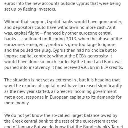
euros into the new accounts outside Cyprus that were being
set up by fleeing investors.
Without that support, Cypriot banks would have gone under,
and depositors could have withdrawn no more cash. As it
was, capital flight — financed by other eurozone central
banks — continued until spring 2013, when the abuse of the
eurozone’s emergency protocols grew too large to ignore
and the pulled the plug. Cyprus then had no choice but to
impose capital controls; without the ECB’s generosity, it
would have done so much earlier. By the time Laiki Bank was
pushed into insolvency, it had received €9.5bn in ELA credits.
The situation is not yet as extreme in , but it is heading that
way. The exodus of capital must have increased significantly
as the new year started, as Greece’s incoming government
met a cool response in European capitals to its demands for
more money.
We do not yet know the so-called Target balance owed by
the Greek central bank to the rest of the eurosystem at the
end of January. But we do know that the Bundesbank’s Target