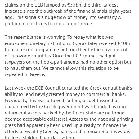
claims on the ECB jumped by €55bn, the third-largest
increase since the outbreak of the financial crisis eight years
ago. This signals a huge flow of money into Germany. A
portion of it is likely to come from Greece.
The resemblance is worrying. To repay what it owed
eurozone monetary institutions, Cyprus later received €10bn
from a rescue programme put together by the governments
of eurozone countries. Once the ECB council had put
taxpayers on the hook, parliaments had no other option but
to haul them out. We cannot allow this situation to be
repeated in Greece.
Last week the ECB Council curtailed the Greek central bank’s
ability to lend newly created money to commercial banks.
Previously, this was allowed so long as debt issued or
guaranteed by the Greek government was handed over in
return, but assets backed by the Greek state are no longer
deemed acceptable collateral. Access to the national printing
press had apparently been used up already, to finance the
efforts of wealthy Greeks, banks and international investors
to flee a sinking financial system.