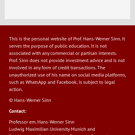
This is the personal website of Prof. Hans-Werner Sinn. It
serves the purpose of public education. It is not
associated with any commercial or partisan interests.
Prof. Sinn does not provide investment advice and is not
involved in any form of credit transactions. The
unauthorized use of his name on social media platforms,
such as WhatsApp and Facebook, is subject to legal
action.
© Hans-Werner Sinn
Contact:
Professor em. Hans-Werner Sinn
Ludwig Maximilian University Munich and