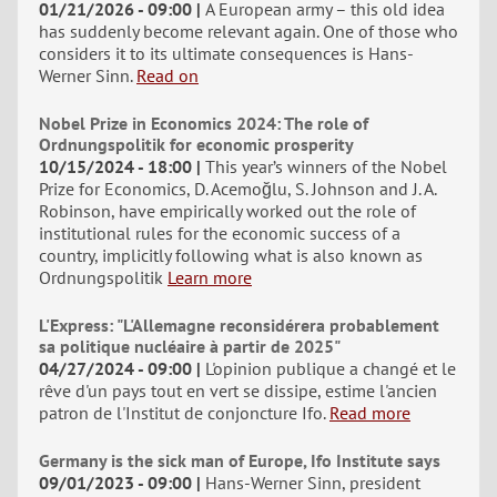
01/21/2026 - 09:00
A European army – this old idea
has suddenly become relevant again. One of those who
considers it to its ultimate consequences is Hans-
Werner Sinn.
Read on
Nobel Prize in Economics 2024: The role of
Ordnungspolitik for economic prosperity
10/15/2024 - 18:00
This year’s winners of the Nobel
Prize for Economics, D. Acemoğlu, S. Johnson and J. A.
Robinson, have empirically worked out the role of
institutional rules for the economic success of a
country, implicitly following what is also known as
Ordnungspolitik
Learn more
L'Express: "L'Allemagne reconsidérera probablement
sa politique nucléaire à partir de 2025"
04/27/2024 - 09:00
L'opinion publique a changé et le
rêve d'un pays tout en vert se dissipe, estime l'ancien
patron de l'Institut de conjoncture Ifo.
Read more
Germany is the sick man of Europe, Ifo Institute says
09/01/2023 - 09:00
Hans-Werner Sinn, president