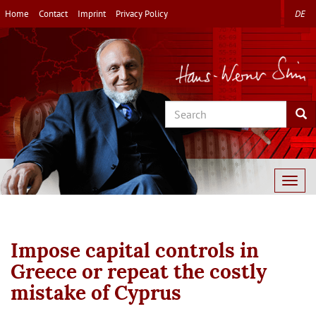
Skip
Home
Contact
Imprint
Privacy Policy
DE
to
main
content
Search
Sea
Togg
navig
Impose capital controls in
Greece or repeat the costly
mistake of Cyprus