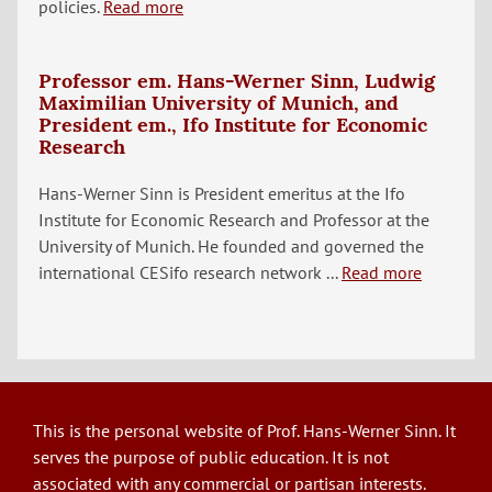
policies.
Read more
Professor em. Hans-Werner Sinn, Ludwig
Maximilian University of Munich, and
President em., Ifo Institute for Economic
Research
Hans-Werner Sinn is President emeritus at the Ifo
Institute for Economic Research and Professor at the
University of Munich. He founded and governed the
international CESifo research network ...
Read more
This is the personal website of Prof. Hans-Werner Sinn. It
serves the purpose of public education. It is not
associated with any commercial or partisan interests.