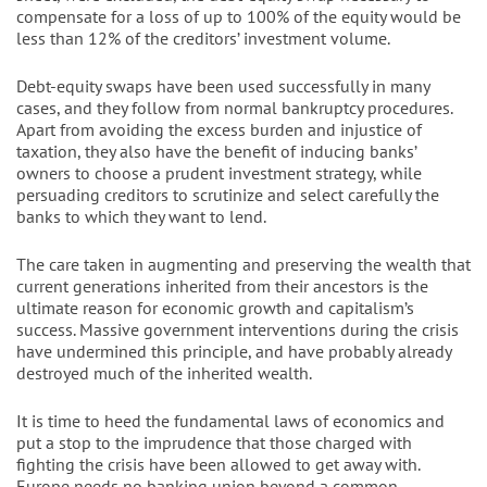
compensate for a loss of up to 100% of the equity would be
less than 12% of the creditors’ investment volume.
Debt-equity swaps have been used successfully in many
cases, and they follow from normal bankruptcy procedures.
Apart from avoiding the excess burden and injustice of
taxation, they also have the benefit of inducing banks’
owners to choose a prudent investment strategy, while
persuading creditors to scrutinize and select carefully the
banks to which they want to lend.
The care taken in augmenting and preserving the wealth that
current generations inherited from their ancestors is the
ultimate reason for economic growth and capitalism’s
success. Massive government interventions during the crisis
have undermined this principle, and have probably already
destroyed much of the inherited wealth.
It is time to heed the fundamental laws of economics and
put a stop to the imprudence that those charged with
fighting the crisis have been allowed to get away with.
Europe needs no banking union beyond a common