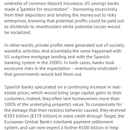
umbrella of common deposit insurance, US savings banks
made a “gamble for resurrection” – borrowing excessively
from their depositors and lending the money out to risky
enterprises, knowing that potential profits could be paid out
as dividends to shareholders while potential losses would
be socialized.
In other words, private profits were generated out of socially
wasteful activities. And essentially the same happened with
US subprime mortgage lending and with the Spanish
banking system in the 2000’s. In both cases, banks took
excessive risks in the expectation – eventually vindicated –
that governments would bail them out.
Spanish banks speculated on a continuing increase in real-
estate prices, which would bring large capital gains to their
customers. Indeed, they often lent homeowners more than
100% of the underlying property’s value. To compensate for
the damage that their reckless behavior caused, they received
€303 billion ($378 billion) in extra credit through Target, the
European Central Bank's interbank payment settlement
system, and can now expect a further €100 billion in help