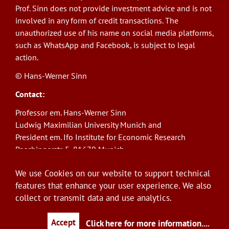
Prof. Sinn does not provide investment advice and is not
involved in any form of credit transactions. The
unauthorized use of his name on social media platforms,
such as WhatsApp and Facebook, is subject to legal
action.
© Hans-Werner Sinn
Contact:
Professor em. Hans-Werner Sinn
Ludwig Maximilian University Munich and
President em. Ifo Institute for Economic Research
Poschingerstr. 5, 81679 Munich
Phone: +49(0)89/9224-1276
We use Cookies on our website to support technical
E-Mail:
sinn@ifo.de
features that enhance your user experience. We also
collect or transmit data and use analytics.
Log in
User
account
Accept
Click here for more information.
...
menu