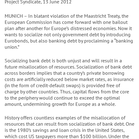
Project Syndicate, 13 June 2012
MUNICH – In blatant violation of the Maastricht Treaty, the
European Commission has come forward with one bailout
plan after another for Europe’s distressed economies. Now it
wants to socialize not only government debt by introducing
Eurobonds, but also banking debt by proclaiming a “banking
union.”
Socializing bank debt is both unjust and will result in a
future misallocation of resources. Socialization of bank debt
across borders implies that a country’s private borrowing
costs are artificially reduced below market rates, as insurance
(in the form of credit-default swaps) is provided free of
charge by other countries. Thus, capital flows from the core
to the periphery would continue to exceed the optimal
amount, undermining growth for Europe as a whole.
History offers countless examples of the misallocation of
resources that can result from socialization of bank debt. One
is the 1980’s savings and loan crisis in the United States,
which cost US taxpayers more than $100 billion. Under the