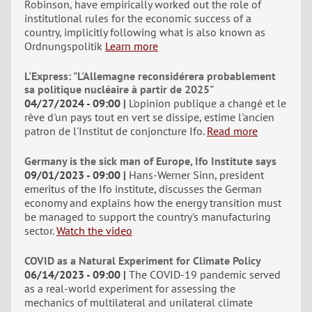
Robinson, have empirically worked out the role of
institutional rules for the economic success of a
country, implicitly following what is also known as
Ordnungspolitik
Learn more
L'Express: "L'Allemagne reconsidérera probablement
sa politique nucléaire à partir de 2025"
04/27/2024 - 09:00
L'opinion publique a changé et le
rêve d'un pays tout en vert se dissipe, estime l'ancien
patron de l'Institut de conjoncture Ifo.
Read more
Germany is the sick man of Europe, Ifo Institute says
09/01/2023 - 09:00
Hans-Werner Sinn, president
emeritus of the Ifo institute, discusses the German
economy and explains how the energy transition must
be managed to support the country's manufacturing
sector.
Watch the video
COVID as a Natural Experiment for Climate Policy
06/14/2023 - 09:00
The COVID-19 pandemic served
as a real-world experiment for assessing the
mechanics of multilateral and unilateral climate