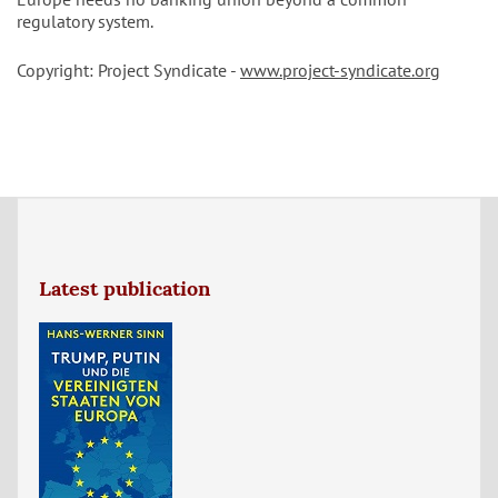
regulatory system.
Copyright: Project Syndicate -
www.project-syndicate.org
Latest publication