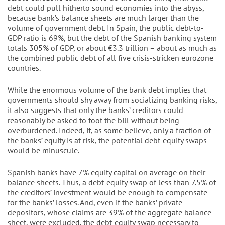
debt could pull hitherto sound economies into the abyss,
because bank’s balance sheets are much larger than the
volume of government debt. In Spain, the public debt-to-
GDP ratio is 69%, but the debt of the Spanish banking system
totals 305% of GDP, or about €3.3 trillion – about as much as
the combined public debt of all five crisis-stricken eurozone
countries.
While the enormous volume of the bank debt implies that
governments should shy away from socializing banking risks,
it also suggests that only the banks’ creditors could
reasonably be asked to foot the bill without being
overburdened. Indeed, if, as some believe, only a fraction of
the banks’ equity is at risk, the potential debt-equity swaps
would be minuscule.
Spanish banks have 7% equity capital on average on their
balance sheets. Thus, a debt-equity swap of less than 7.5% of
the creditors’ investment would be enough to compensate
for the banks’ losses. And, even if the banks’ private
depositors, whose claims are 39% of the aggregate balance
sheet, were excluded, the debt-equity swap necessary to