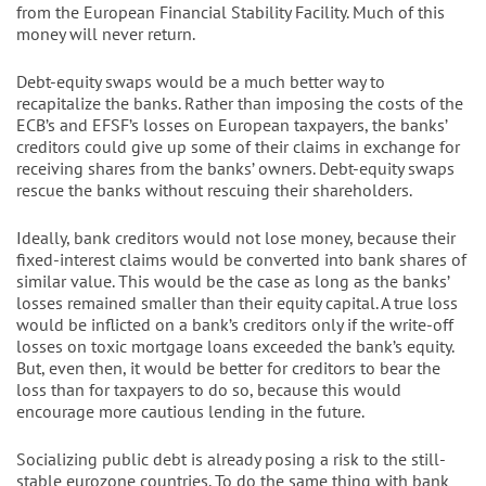
from the European Financial Stability Facility. Much of this
money will never return.
Debt-equity swaps would be a much better way to
recapitalize the banks. Rather than imposing the costs of the
ECB’s and EFSF’s losses on European taxpayers, the banks’
creditors could give up some of their claims in exchange for
receiving shares from the banks’ owners. Debt-equity swaps
rescue the banks without rescuing their shareholders.
Ideally, bank creditors would not lose money, because their
fixed-interest claims would be converted into bank shares of
similar value. This would be the case as long as the banks’
losses remained smaller than their equity capital. A true loss
would be inflicted on a bank’s creditors only if the write-off
losses on toxic mortgage loans exceeded the bank’s equity.
But, even then, it would be better for creditors to bear the
loss than for taxpayers to do so, because this would
encourage more cautious lending in the future.
Socializing public debt is already posing a risk to the still-
stable eurozone countries. To do the same thing with bank