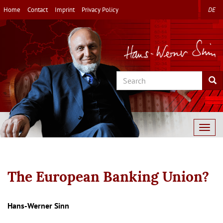
Skip
Home
Contact
Imprint
Privacy Policy
DE
to
main
content
Search
Sea
Togg
navig
The European Banking Union?
Autor/en
Hans-Werner Sinn