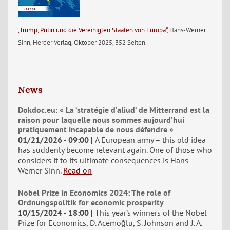
„Trump, Putin und die Vereinigten Staaten von Europa“
, Hans-Werner
Sinn, Herder Verlag, Oktober 2025, 352 Seiten.
News
Dokdoc.eu: « La ‘stratégie d’aliud’ de Mitterrand est la
raison pour laquelle nous sommes aujourd’hui
pratiquement incapable de nous défendre »
01/21/2026 - 09:00
A European army – this old idea
has suddenly become relevant again. One of those who
considers it to its ultimate consequences is Hans-
Werner Sinn.
Read on
Nobel Prize in Economics 2024: The role of
Ordnungspolitik for economic prosperity
10/15/2024 - 18:00
This year’s winners of the Nobel
Prize for Economics, D. Acemoğlu, S. Johnson and J. A.