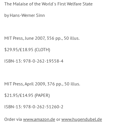
The Malaise of the World´s First Welfare State
by Hans-Werner Sinn
MIT Press, June 2007, 356 pp., 50 illus.
$29.95/£18.95 (CLOTH)
ISBN-13: 978-0-262-19558-4
MIT Press, April 2009, 376 pp., 50 illus.
$21.95/£14.95 (PAPER)
ISBN-13: 978-0-262-51260-2
Order via
www.amazon.de
or
www.hugendubel.de