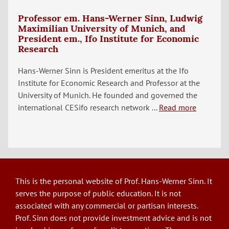
Professor em. Hans-Werner Sinn, Ludwig
Maximilian University of Munich, and
President em., Ifo Institute for Economic
Research
Hans-Werner Sinn is President emeritus at the Ifo
Institute for Economic Research and Professor at the
University of Munich. He founded and governed the
international CESifo research network ...
Read more
This is the personal website of Prof. Hans-Werner Sinn. It
serves the purpose of public education. It is not
associated with any commercial or partisan interests.
Prof. Sinn does not provide investment advice and is not