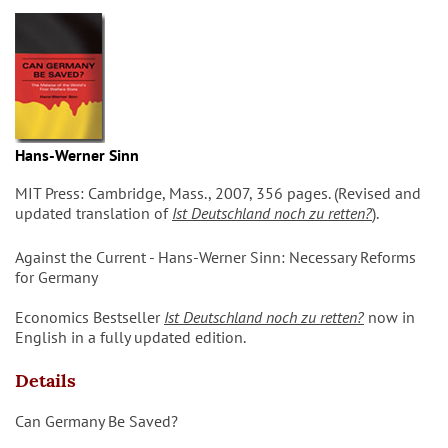
Hans-Werner Sinn
MIT Press: Cambridge, Mass., 2007, 356 pages. (Revised and
updated translation of
Ist Deutschland noch zu retten?
).
Against the Current - Hans-Werner Sinn: Necessary Reforms
for Germany
Economics Bestseller
Ist Deutschland noch zu retten?
now in
English in a fully updated edition.
Details
Can Germany Be Saved?