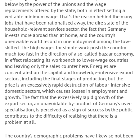
below by the power of the unions and the wage
replacements offered by the state, both in effect setting a
veritable minimum wage. That’s the reason behind the many
jobs that have been rationalised away, the dire state of the
household-relevant services sector, the fact that Germany
invests more abroad than at home, and the country’s
unenviable world record in unemployment among the low-
skilled. The high wages for simple work push the country
much too fast in the direction of a so-called bazaar economy,
in effect relocating its workbench to lower-wage countries
and leaving only the sales counter here. Energies are
concentrated on the capital and knowledge-intensive export
sectors, including the final stages of production, but the
price is an excessively rapid destruction of labour-intensive
domestic sectors, which causes losses in employment and
growth. The fact that the excessively rapid growth of the
export sector, an unavoidable by-product of Germany’s over-
specialisation, is perceived as a sign of success by the public
contributes to the difficulty of realising that there is a
problem at all.
The country’s demographic problems have likewise not been