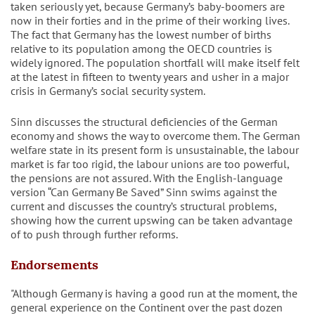
taken seriously yet, because Germany’s baby-boomers are
now in their forties and in the prime of their working lives.
The fact that Germany has the lowest number of births
relative to its population among the OECD countries is
widely ignored. The population shortfall will make itself felt
at the latest in fifteen to twenty years and usher in a major
crisis in Germany’s social security system.
Sinn discusses the structural deficiencies of the German
economy and shows the way to overcome them. The German
welfare state in its present form is unsustainable, the labour
market is far too rigid, the labour unions are too powerful,
the pensions are not assured. With the English-language
version “Can Germany Be Saved” Sinn swims against the
current and discusses the country’s structural problems,
showing how the current upswing can be taken advantage
of to push through further reforms.
Endorsements
"Although Germany is having a good run at the moment, the
general experience on the Continent over the past dozen