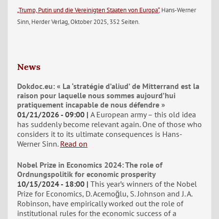
„Trump, Putin und die Vereinigten Staaten von Europa“
, Hans-Werner
Sinn, Herder Verlag, Oktober 2025, 352 Seiten.
News
Dokdoc.eu: « La ‘stratégie d’aliud’ de Mitterrand est la
raison pour laquelle nous sommes aujourd’hui
pratiquement incapable de nous défendre »
01/21/2026 - 09:00
A European army – this old idea
has suddenly become relevant again. One of those who
considers it to its ultimate consequences is Hans-
Werner Sinn.
Read on
Nobel Prize in Economics 2024: The role of
Ordnungspolitik for economic prosperity
10/15/2024 - 18:00
This year’s winners of the Nobel
Prize for Economics, D. Acemoğlu, S. Johnson and J. A.
Robinson, have empirically worked out the role of
institutional rules for the economic success of a