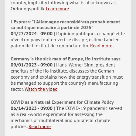
country, implicitly following what is also known as
Ordnungspolitik
Learn more
L'Express: "L'Allemagne reconsidérera probablement
sa politique nucléaire à partir de 2025"
04/27/2024 - 09:00
L'opinion publique a changé et le
rêve d'un pays tout en vert se dissipe, estime l'ancien
patron de l'Institut de conjoncture Ifo.
Read more
Germany is the sick man of Europe, Ifo Institute says
09/01/2023 - 09:00
Hans-Werner Sinn, president
emeritus of the Ifo institute, discusses the German
economy and explains how the energy transition must
be managed to support the country's manufacturing
sector.
Watch the video
COVID as a Natural Experiment for Climate Policy
06/14/2023 - 09:00
The COVID-19 pandemic served
as a real-world experiment for assessing the
mechanics of multilateral and unilateral climate
policies.
Read more