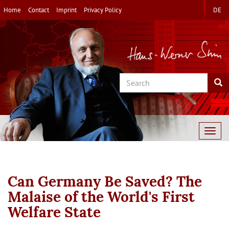
Skip
Home
Contact
Imprint
Privacy Policy
DE
to
main
content
Search
Sea
Togg
navig
Can Germany Be Saved? The
Malaise of the World's First
Welfare State