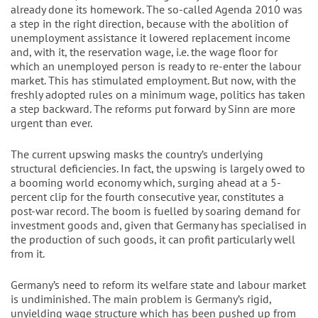
already done its homework. The so-called Agenda 2010 was
a step in the right direction, because with the abolition of
unemployment assistance it lowered replacement income
and, with it, the reservation wage, i.e. the wage floor for
which an unemployed person is ready to re-enter the labour
market. This has stimulated employment. But now, with the
freshly adopted rules on a minimum wage, politics has taken
a step backward. The reforms put forward by Sinn are more
urgent than ever.
The current upswing masks the country’s underlying
structural deficiencies. In fact, the upswing is largely owed to
a booming world economy which, surging ahead at a 5-
percent clip for the fourth consecutive year, constitutes a
post-war record. The boom is fuelled by soaring demand for
investment goods and, given that Germany has specialised in
the production of such goods, it can profit particularly well
from it.
Germany’s need to reform its welfare state and labour market
is undiminished. The main problem is Germany’s rigid,
unyielding wage structure which has been pushed up from