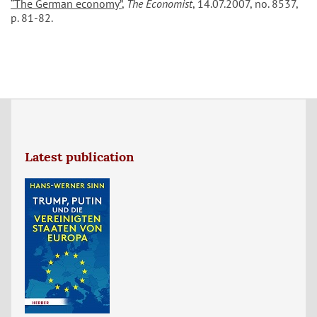
“The German economy”
,
The Economist
, 14.07.2007, no. 8537,
p. 81-82.
Latest publication