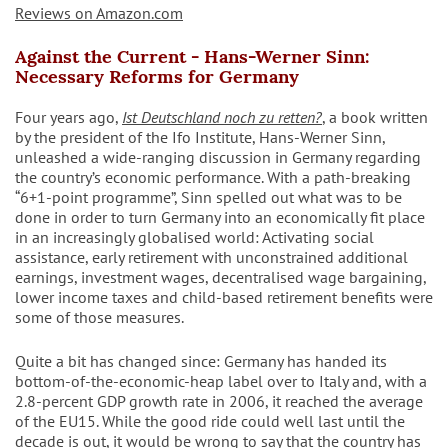
Reviews on Amazon.com
Against the Current - Hans-Werner Sinn:
Necessary Reforms for Germany
Four years ago,
Ist Deutschland noch zu retten?
, a book written
by the president of the Ifo Institute, Hans-Werner Sinn,
unleashed a wide-ranging discussion in Germany regarding
the country’s economic performance. With a path-breaking
“6+1-point programme”, Sinn spelled out what was to be
done in order to turn Germany into an economically fit place
in an increasingly globalised world: Activating social
assistance, early retirement with unconstrained additional
earnings, investment wages, decentralised wage bargaining,
lower income taxes and child-based retirement benefits were
some of those measures.
Quite a bit has changed since: Germany has handed its
bottom-of-the-economic-heap label over to Italy and, with a
2.8-percent GDP growth rate in 2006, it reached the average
of the EU15. While the good ride could well last until the
decade is out, it would be wrong to say that the country has