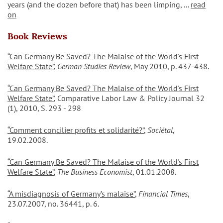
years (and the dozen before that) has been limping, ...
read
on
Book Reviews
“Can Germany Be Saved? The Malaise of the World's First
Welfare State”
,
German Studies Review
, May 2010, p. 437-438.
“Can Germany Be Saved? The Malaise of the World's First
Welfare State”
, Comparative Labor Law & Policy Journal 32
(1), 2010, S. 293 - 298
“Comment concilier profits et solidarité?”
,
Sociétal
,
19.02.2008.
“Can Germany Be Saved? The Malaise of the World's First
Welfare State”
,
The Business Economist
, 01.01.2008.
“A misdiagnosis of Germany’s malaise”
,
Financial Times
,
23.07.2007, no. 36441, p. 6.