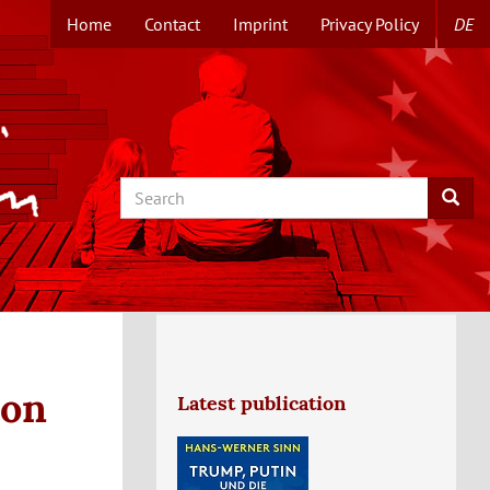
Home
Contact
Imprint
Privacy Policy
DE
TOPMENUE
EN
Search
Searc
ion
Latest publication