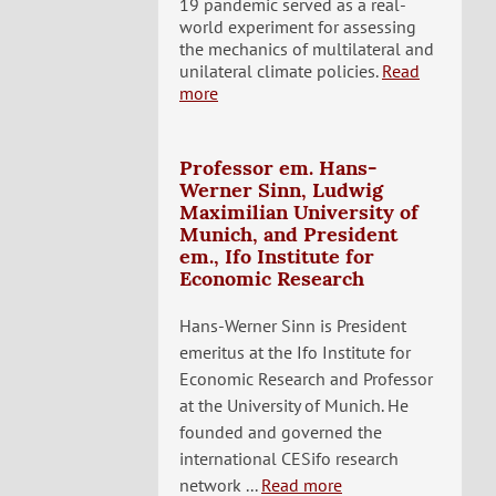
19 pandemic served as a real-
world experiment for assessing
the mechanics of multilateral and
unilateral climate policies.
Read
more
Professor em. Hans-
Werner Sinn, Ludwig
Maximilian University of
Munich, and President
em., Ifo Institute for
Economic Research
Hans-Werner Sinn is President
emeritus at the Ifo Institute for
Economic Research and Professor
at the University of Munich. He
founded and governed the
international CESifo research
network ...
Read more