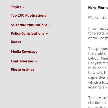
Topics
Autor/en
Hans-Werne
Top 100 Publications
Munich, 26 
Scientific Publications
In connectio
for a state
Policy Contributions
of the
Tariff
Books
This propos
Media Coverage
the problem
Labour Mini
Controversies
Early retir
rolls, and a
Photo Archive
however, is
expensive a
which a fut
again to an 
The pressur
election lea
money is sp