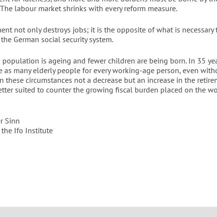
 The labour market shrinks with every reform measure.
ment not only destroys jobs; it is the opposite of what is necessary 
 the German social security system.
population is ageing and fewer children are being born. In 35 yea
ce as many elderly people for every working-age person, even witho
In these circumstances not a decrease but an increase in the retir
tter suited to counter the growing fiscal burden placed on the w
r Sinn
 the Ifo Institute