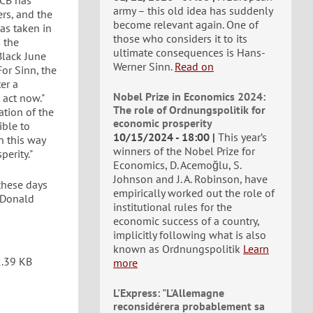
ECB has
army – this old idea has suddenly
ers, and the
become relevant again. One of
as taken in
those who considers it to its
n the
ultimate consequences is Hans-
Black June
Werner Sinn.
Read on
or Sinn, the
er a
Nobel Prize in Economics 2024:
 act now."
The role of Ordnungspolitik for
ation of the
economic prosperity
ible to
10/15/2024 - 18:00
This year’s
n this way
winners of the Nobel Prize for
erity."
Economics, D. Acemoğlu, S.
Johnson and J. A. Robinson, have
these days
empirically worked out the role of
 Donald
institutional rules for the
economic success of a country,
implicitly following what is also
known as Ordnungspolitik
Learn
.39 KB
more
L'Express: "L'Allemagne
reconsidérera probablement sa