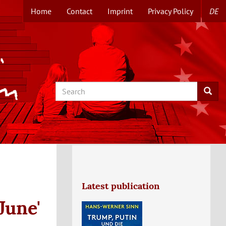
Home
Contact
Imprint
Privacy Policy
DE
TOPMENUE
EN
Search
Searc
Latest publication
June'