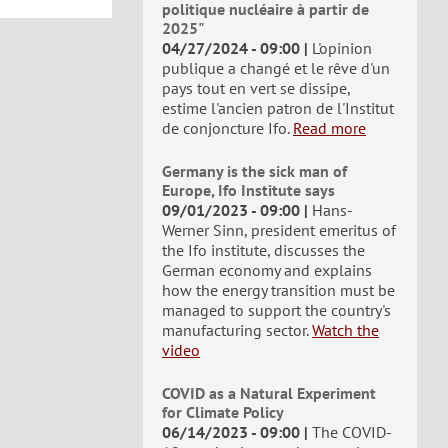
politique nucléaire à partir de
2025"
04/27/2024 - 09:00
L'opinion
publique a changé et le rêve d'un
pays tout en vert se dissipe,
estime l'ancien patron de l'Institut
de conjoncture Ifo.
Read more
Germany is the sick man of
Europe, Ifo Institute says
09/01/2023 - 09:00
Hans-
Werner Sinn, president emeritus of
the Ifo institute, discusses the
German economy and explains
how the energy transition must be
managed to support the country's
manufacturing sector.
Watch the
video
COVID as a Natural Experiment
for Climate Policy
06/14/2023 - 09:00
The COVID-