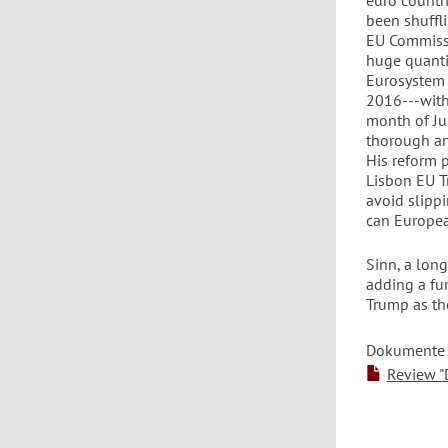
euro countri
been shuffli
EU Commissi
huge quantit
Eurosystem 
2016---with 
month of Jun
thorough an
His reform 
Lisbon EU Tr
avoid slipp
can Europea
Sinn, a lon
adding a fu
Trump as th
Dokumente
Review "