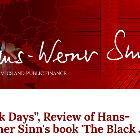
ICS AND PUBLIC FINANCE
k Days”, Review of Hans-
er Sinn's book 'The Black 