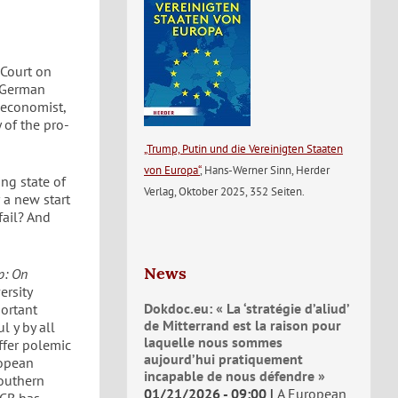
 Court on
e German
 economist,
 of the pro-
„Trump, Putin und die Vereinigten Staaten
von Europa“
, Hans-Werner Sinn, Herder
ng state of
Verlag, Oktober 2025, 352 Seiten.
 a new start
fail? And
News
p: On
ersity
Dokdoc.eu: « La ‘stratégie d’aliud’
ortant
de Mitterrand est la raison pour
l y by all
laquelle nous sommes
offer polemic
aujourd’hui pratiquement
ropean
incapable de nous défendre »
outhern
01/21/2026 - 09:00
A European