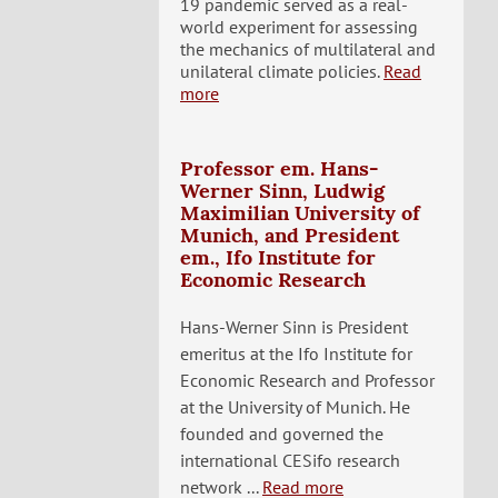
19 pandemic served as a real-
world experiment for assessing
the mechanics of multilateral and
unilateral climate policies.
Read
more
Professor em. Hans-
Werner Sinn, Ludwig
Maximilian University of
Munich, and President
em., Ifo Institute for
Economic Research
Hans-Werner Sinn is President
emeritus at the Ifo Institute for
Economic Research and Professor
at the University of Munich. He
founded and governed the
international CESifo research
network ...
Read more