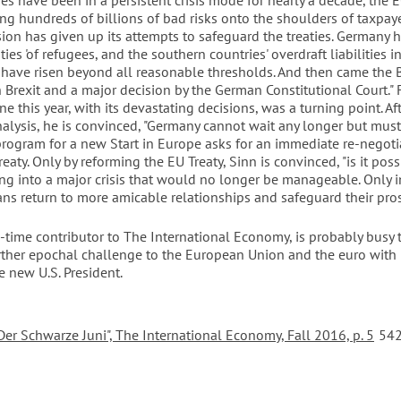
es have been in a persistent crisis mode for nearly a decade, the 
ng hundreds of billions of bad risks onto the shoulders of taxpay
on has given up its attempts to safeguard the treaties. Germany h
ies 'of refugees, and the southern countries' overdraft liabilities i
have risen beyond all reasonable thresholds. And then came the 
Brexit and a major decision by the German Constitutional Court." F
e this year, with its devastating decisions, was a turning point. Aft
alysis, he is convinced, "Germany cannot wait any longer but must
program for a new Start in Europe asks for an immediate re-negoti
eaty. Only by reforming the EU Treaty, Sinn is convinced, "is it poss
ing into a major crisis that would no longer be manageable. Only i
ns return to more amicable relationships and safeguard their prosp
g-time contributor to The International Economy, is probably busy 
rther epochal challenge to the European Union and the euro with
e new U.S. President.
Der Schwarze Juni", The International Economy, Fall 2016, p. 5
542