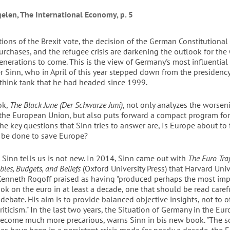
gelen, The International Economy, p. 5
ions of the Brexit vote, the decision of the German Constitutional
rchases, and the refugee crisis are darkening the outlook for th
enerations to come. This is the view of Germany's most influential
 Sinn, who in April of this year stepped down from the presidency
 think tank that he had headed since 1999.
ok,
The Black June (Der Schwarze Juni)
, not only analyzes the worseni
the European Union, but also puts forward a compact program for
he key questions that Sinn tries to answer are, Is Europe about to 
 be done to save Europe?
 Sinn tells us is not new. In 2014, Sinn came out with
The Euro Tra
bles, Budgets, and Beliefs
(Oxford University Press) that Harvard Univ
enneth Rogoff praised as having "produced perhaps the most imp
ok on the euro in at least a decade, one that should be read carefu
 debate. His aim is to provide balanced objective insights, not to 
riticism." In the last two years, the Situation of Germany in the Eu
ecome much more precarious, warns Sinn in bis new book. "The s