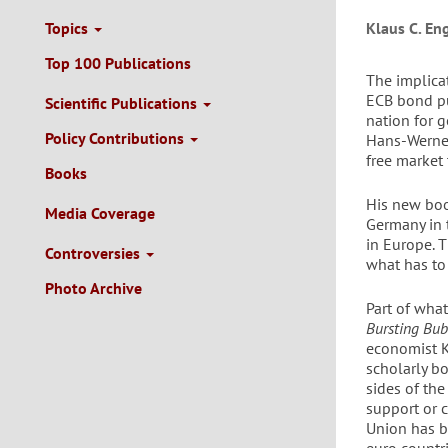
Topics
Klaus C. En
Top 100 Publications
The implicat
ECB bond pu
Scientific Publications
nation for g
Policy Contributions
Hans-Werner
free market
Books
His new bo
Media Coverage
Germany in 
in Europe. T
Controversies
what has to
Photo Archive
Part of what
Bursting Bub
economist K
scholarly bo
sides of the
support or c
Union has b