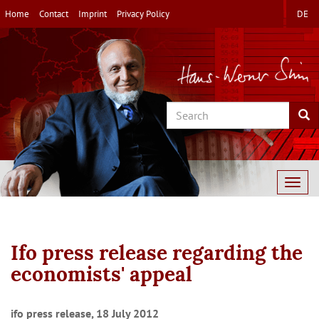
Skip
Home
Contact
Imprint
Privacy Policy
DE
to
main
content
Search
Sea
Togg
navig
Ifo press release regarding the
economists' appeal
ifo press release, 18 July 2012