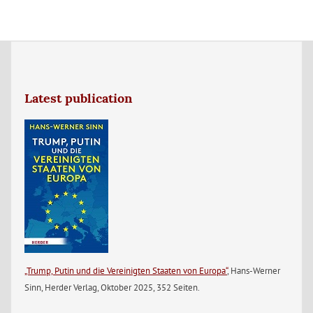
Latest publication
„Trump, Putin und die Vereinigten Staaten von Europa“
, Hans-Werner
Sinn, Herder Verlag, Oktober 2025, 352 Seiten.