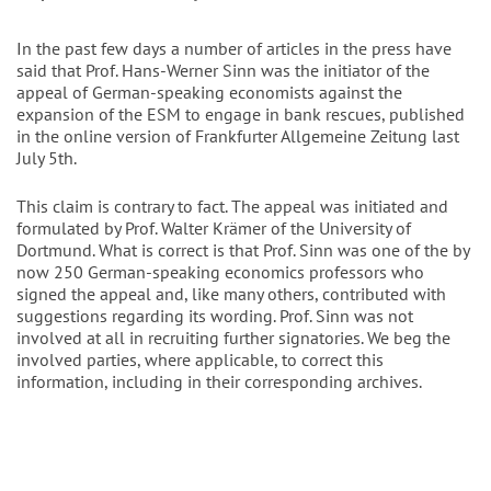
In the past few days a number of articles in the press have
said that Prof. Hans-Werner Sinn was the initiator of the
appeal of German-speaking economists against the
expansion of the ESM to engage in bank rescues, published
in the online version of Frankfurter Allgemeine Zeitung last
July 5th.
This claim is contrary to fact. The appeal was initiated and
formulated by Prof. Walter Krämer of the University of
Dortmund. What is correct is that Prof. Sinn was one of the by
now 250 German-speaking economics professors who
signed the appeal and, like many others, contributed with
suggestions regarding its wording. Prof. Sinn was not
involved at all in recruiting further signatories. We beg the
involved parties, where applicable, to correct this
information, including in their corresponding archives.