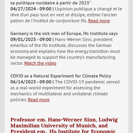
sa politique nucléaire à partir de 2025"
04/27/2024 - 09:00
L'opinion publique a changé et le
rêve d'un pays tout en vert se dissipe, estime l'ancien
patron de l'Institut de conjoncture Ifo.
Read more
Germany is the sick man of Europe, Ifo Institute says
09/01/2023 - 09:00
Hans-Werner Sinn, president
emeritus of the Ifo institute, discusses the German
economy and explains how the energy transition must
be managed to support the country's manufacturing
sector.
Watch the video
COVID as a Natural Experiment for Climate Policy
06/14/2023 - 09:00
The COVID-19 pandemic served
as a real-world experiment for assessing the
mechanics of multilateral and unilateral climate
policies.
Read more
Professor em. Hans-Werner Sinn, Ludwig
Maximilian University of Munich, and
President em., Ifo Institute for Economic