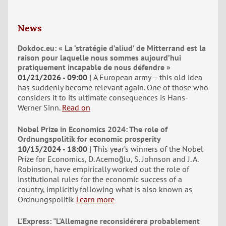
News
Dokdoc.eu: « La ‘stratégie d’aliud’ de Mitterrand est la
raison pour laquelle nous sommes aujourd’hui
pratiquement incapable de nous défendre »
01/21/2026 - 09:00
A European army – this old idea
has suddenly become relevant again. One of those who
considers it to its ultimate consequences is Hans-
Werner Sinn.
Read on
Nobel Prize in Economics 2024: The role of
Ordnungspolitik for economic prosperity
10/15/2024 - 18:00
This year’s winners of the Nobel
Prize for Economics, D. Acemoğlu, S. Johnson and J. A.
Robinson, have empirically worked out the role of
institutional rules for the economic success of a
country, implicitly following what is also known as
Ordnungspolitik
Learn more
L'Express: "L'Allemagne reconsidérera probablement