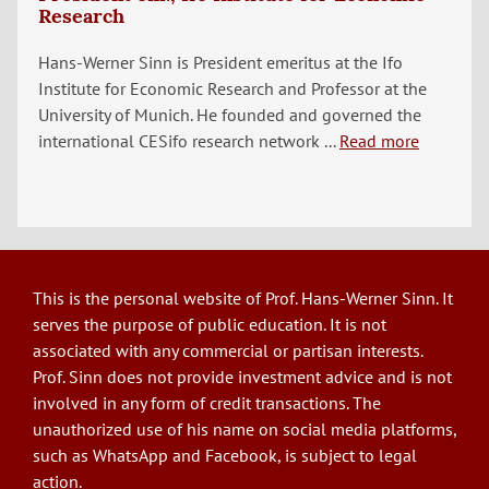
Research
Hans-Werner Sinn is President emeritus at the Ifo
Institute for Economic Research and Professor at the
University of Munich. He founded and governed the
international CESifo research network ...
Read more
This is the personal website of Prof. Hans-Werner Sinn. It
serves the purpose of public education. It is not
associated with any commercial or partisan interests.
Prof. Sinn does not provide investment advice and is not
involved in any form of credit transactions. The
unauthorized use of his name on social media platforms,
such as WhatsApp and Facebook, is subject to legal
action.