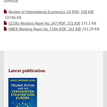
continue.
Review of International Economics 10 (PDF, 108 KB)
107.86 KB
CESifo Working Paper No. 247 (PDF, 231 KB)
231.2 KB
NBER Working Paper No. 7586 (PDF, 261 KB)
261.29 KB
Latest publication