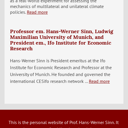
as a real-world experiment for assessing the
mechanics of multilateral and unilateral climate
policies.
Read more
Professor em. Hans-Werner Sinn, Ludwig
Maximilian University of Munich, and
President em., Ifo Institute for Economic
Research
Hans-Werner Sinn is President emeritus at the Ifo
Institute for Economic Research and Professor at the
University of Munich. He founded and governed the
international CESifo research network ...
Read more
This is the personal website of Prof. Hans-Werner Sinn. It