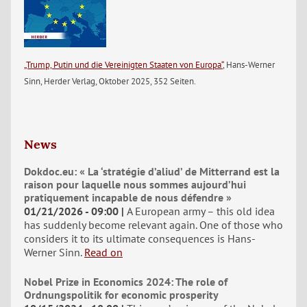
„Trump, Putin und die Vereinigten Staaten von Europa“
, Hans-Werner
Sinn, Herder Verlag, Oktober 2025, 352 Seiten.
News
Dokdoc.eu: « La ‘stratégie d’aliud’ de Mitterrand est la
raison pour laquelle nous sommes aujourd’hui
pratiquement incapable de nous défendre »
01/21/2026 - 09:00
A European army – this old idea
has suddenly become relevant again. One of those who
considers it to its ultimate consequences is Hans-
Werner Sinn.
Read on
Nobel Prize in Economics 2024: The role of
Ordnungspolitik for economic prosperity