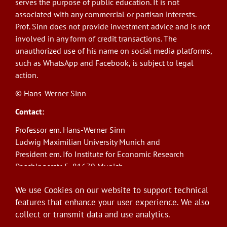
serves the purpose of public education. It is not
associated with any commercial or partisan interests.
Prof. Sinn does not provide investment advice and is not
involved in any form of credit transactions. The
unauthorized use of his name on social media platforms,
such as WhatsApp and Facebook, is subject to legal
action.
© Hans-Werner Sinn
Contact:
Professor em. Hans-Werner Sinn
Ludwig Maximilian University Munich and
President em. Ifo Institute for Economic Research
Poschingerstr. 5, 81679 Munich
Phone: +49(0)89/9224-1276
We use Cookies on our website to support technical
E-Mail:
sinn@ifo.de
features that enhance your user experience. We also
collect or transmit data and use analytics.
Log in
User