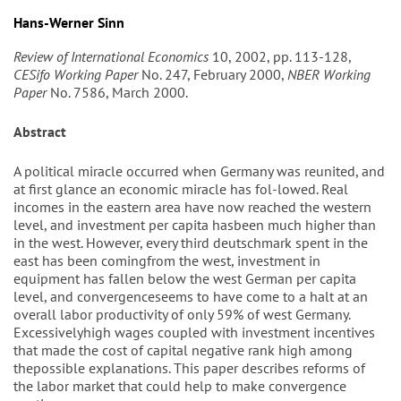
Hans-Werner Sinn
Review of International Economics
10, 2002, pp. 113-128,
CESifo Working Paper
No. 247, February 2000,
NBER Working
Paper
No. 7586, March 2000.
Abstract
A political miracle occurred when Germany was reunited, and
at first glance an economic miracle has fol-lowed. Real
incomes in the eastern area have now reached the western
level, and investment per capita hasbeen much higher than
in the west. However, every third deutschmark spent in the
east has been comingfrom the west, investment in
equipment has fallen below the west German per capita
level, and convergenceseems to have come to a halt at an
overall labor productivity of only 59% of west Germany.
Excessivelyhigh wages coupled with investment incentives
that made the cost of capital negative rank high among
thepossible explanations. This paper describes reforms of
the labor market that could help to make convergence