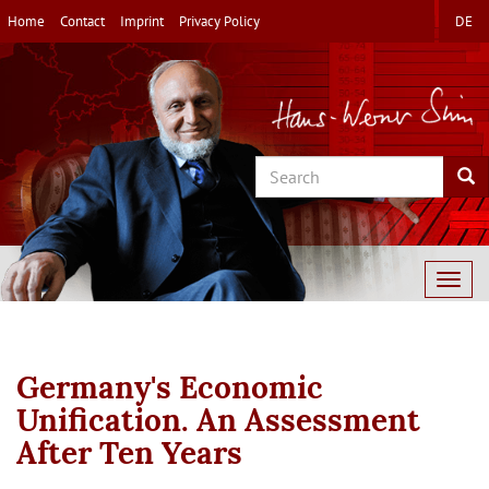
Skip
Home
Contact
Imprint
Privacy Policy
DE
to
main
content
Search
Sea
Togg
navig
Germany's Economic
Unification. An Assessment
After Ten Years