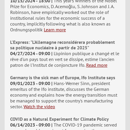
10/15/2024 - 18:00
This year’s winners of the Nobel
Prize for Economics, D. Acemoğlu, S. Johnson and J. A.
Robinson, have empirically worked out the role of
institutional rules for the economic success of a
country, implicitly following what is also known as
Ordnungspolitik
Learn more
L'Express: "L'Allemagne reconsidérera probablement
sa politique nucléaire à partir de 2025"
04/27/2024 - 09:00
L'opinion publique a changé et le
rêve d'un pays tout en vert se dissipe, estime l'ancien
patron de l'Institut de conjoncture Ifo.
Read more
Germany is the sick man of Europe, Ifo Institute says
09/01/2023 - 09:00
Hans-Werner Sinn, president
emeritus of the Ifo institute, discusses the German
economy and explains how the energy transition must
be managed to support the country's manufacturing
sector.
Watch the video
COVID as a Natural Experiment for Climate Policy
06/14/2023 - 09:00
The COVID-19 pandemic served