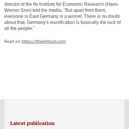
director of the Ifo Institute for Economic Research (Hans-
Werner Sinn) told the media, "But apart from them,
everyone in East Germany is a winner. There is no doubt
about that. Germany's reunification is basically the luck of
all the people."
Read on
https://theinitium.com
Latest publication