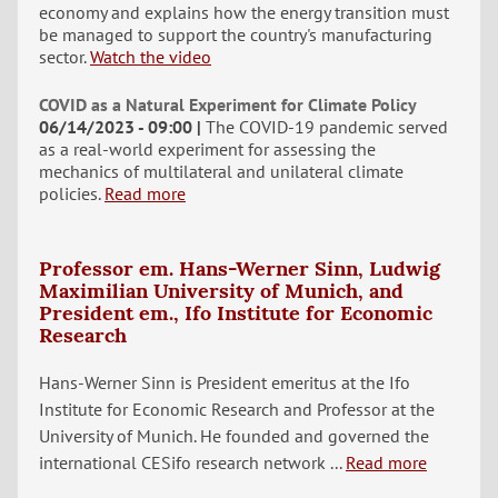
economy and explains how the energy transition must
be managed to support the country's manufacturing
sector.
Watch the video
COVID as a Natural Experiment for Climate Policy
06/14/2023 - 09:00
The COVID-19 pandemic served
as a real-world experiment for assessing the
mechanics of multilateral and unilateral climate
policies.
Read more
Professor em. Hans-Werner Sinn, Ludwig
Maximilian University of Munich, and
President em., Ifo Institute for Economic
Research
Hans-Werner Sinn is President emeritus at the Ifo
Institute for Economic Research and Professor at the
University of Munich. He founded and governed the
international CESifo research network ...
Read more