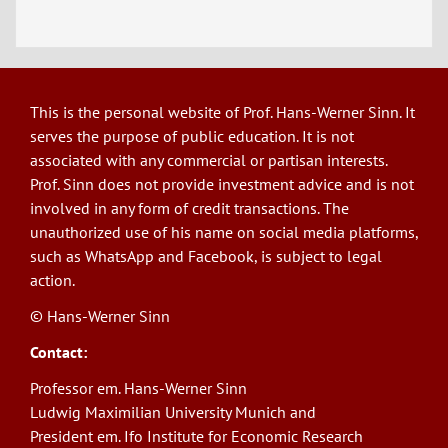
This is the personal website of Prof. Hans-Werner Sinn. It
serves the purpose of public education. It is not
associated with any commercial or partisan interests.
Prof. Sinn does not provide investment advice and is not
involved in any form of credit transactions. The
unauthorized use of his name on social media platforms,
such as WhatsApp and Facebook, is subject to legal
action.
© Hans-Werner Sinn
Contact:
Professor em. Hans-Werner Sinn
Ludwig Maximilian University Munich and
President em. Ifo Institute for Economic Research