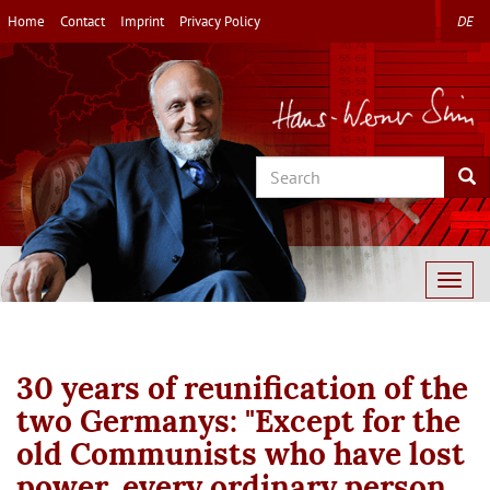
Skip
Home
Contact
Imprint
Privacy Policy
DE
to
main
content
Search
Sea
Togg
navig
30 years of reunification of the
two Germanys: "Except for the
old Communists who have lost
power, every ordinary person