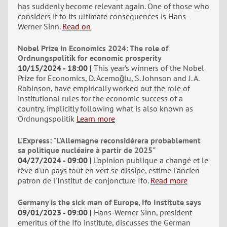
has suddenly become relevant again. One of those who
considers it to its ultimate consequences is Hans-
Werner Sinn.
Read on
Nobel Prize in Economics 2024: The role of
Ordnungspolitik for economic prosperity
10/15/2024 - 18:00
This year’s winners of the Nobel
Prize for Economics, D. Acemoğlu, S. Johnson and J. A.
Robinson, have empirically worked out the role of
institutional rules for the economic success of a
country, implicitly following what is also known as
Ordnungspolitik
Learn more
L'Express: "L'Allemagne reconsidérera probablement
sa politique nucléaire à partir de 2025"
04/27/2024 - 09:00
L'opinion publique a changé et le
rêve d'un pays tout en vert se dissipe, estime l'ancien
patron de l'Institut de conjoncture Ifo.
Read more
Germany is the sick man of Europe, Ifo Institute says
09/01/2023 - 09:00
Hans-Werner Sinn, president
emeritus of the Ifo institute, discusses the German