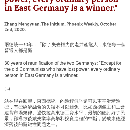
in East Germany is a winner."
Zhang Mengyuan, The Initium, Phoenix Weekly, October
2nd, 2020.
兩德統一30年：「除了失去權力的老共產黨人，東德每一個
普通人都是贏
30 years of reunification of the two Germanys: "Except for
the old Communists who have lost power, every ordinary
person in East Germany is a winner.
(...)
站在現在回望，東西德統一的進程似乎還可以更平滑漸進一
些，有些經濟融合的失誤本可以避免，比如西德僱主和工會
違背市場規律、過快拉高東德工資水平，最初的確討好了民
眾，卻導致後續失業率高攀和投資進程的中斷，變成東德經
濟落後的關鍵性問題之一。