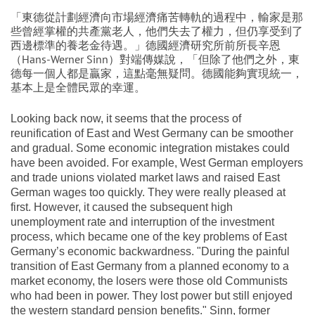
「東德從計劃經濟向市場經濟痛苦轉軌的過程中，輸家是那
些曾經掌權的共產黨老人，他們失去了權力，但仍享受到了
西邊標準的養老金待遇。」德國經濟研究所前所長辛恩
（Hans-Werner Sinn）對端傳媒說，「但除了他們之外，東
德每一個人都是贏家，這點毫無疑問。德國能夠實現統一，
基本上是全體民眾的幸運。
Looking back now, it seems that the process of
reunification of East and West Germany can be smoother
and gradual. Some economic integration mistakes could
have been avoided. For example, West German employers
and trade unions violated market laws and raised East
German wages too quickly. They were really pleased at
first. However, it caused the subsequent high
unemployment rate and interruption of the investment
process, which became one of the key problems of East
Germany’s economic backwardness. "During the painful
transition of East Germany from a planned economy to a
market economy, the losers were those old Communists
who had been in power. They lost power but still enjoyed
the western standard pension benefits." Sinn, former