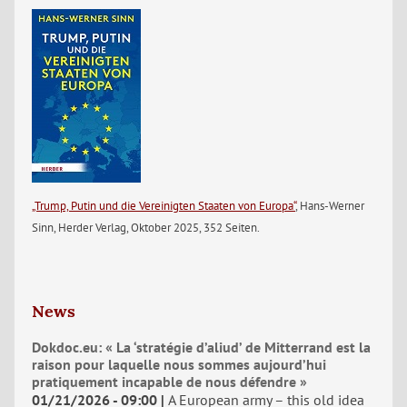
„Trump, Putin und die Vereinigten Staaten von Europa“
, Hans-Werner
Sinn, Herder Verlag, Oktober 2025, 352 Seiten.
News
Dokdoc.eu: « La ‘stratégie d’aliud’ de Mitterrand est la
raison pour laquelle nous sommes aujourd’hui
pratiquement incapable de nous défendre »
01/21/2026 - 09:00
A European army – this old idea