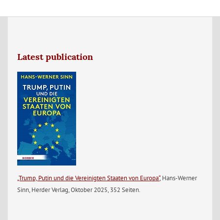
Latest publication
„Trump, Putin und die Vereinigten Staaten von Europa“
, Hans-Werner
Sinn, Herder Verlag, Oktober 2025, 352 Seiten.