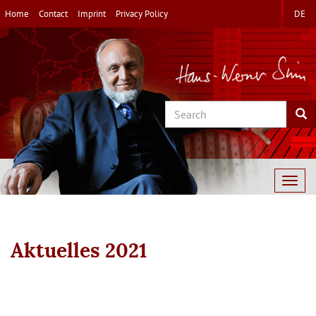
Skip
Home
Contact
Imprint
Privacy Policy
DE
to
main
content
Search
Sea
Togg
navig
Aktuelles 2021