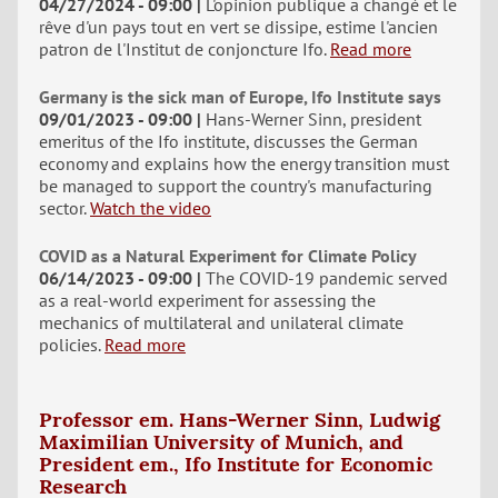
04/27/2024 - 09:00
L'opinion publique a changé et le
rêve d'un pays tout en vert se dissipe, estime l'ancien
patron de l'Institut de conjoncture Ifo.
Read more
Germany is the sick man of Europe, Ifo Institute says
09/01/2023 - 09:00
Hans-Werner Sinn, president
emeritus of the Ifo institute, discusses the German
economy and explains how the energy transition must
be managed to support the country's manufacturing
sector.
Watch the video
COVID as a Natural Experiment for Climate Policy
06/14/2023 - 09:00
The COVID-19 pandemic served
as a real-world experiment for assessing the
mechanics of multilateral and unilateral climate
policies.
Read more
Professor em. Hans-Werner Sinn, Ludwig
Maximilian University of Munich, and
President em., Ifo Institute for Economic
Research