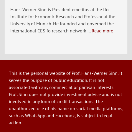
Hans-Werner Sinn is President emeritus at the Ifo
Institute for Economic Research and Professor at the
University of Munich. He founded and governed the
international CESifo research network ...
Read more
This is the personal website of Prof. Hans-Werner Sinn. It
serves the purpose of public education. It is not
associated with any commercial or partisan interests.
Prof. Sinn does not provide investment advice and is not
involved in any form of credit transactions. The
unauthorized use of his name on social media platforms,
such as WhatsApp and Facebook, is subject to legal
action.