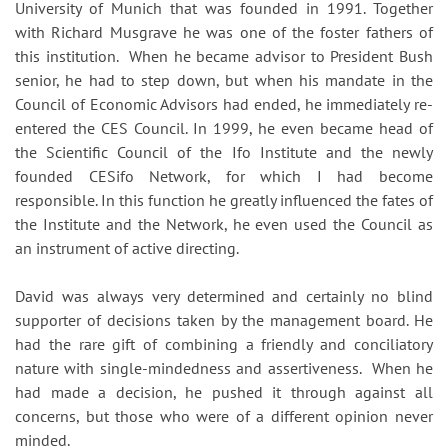
University of Munich that was founded in 1991. Together
with Richard Musgrave he was one of the foster fathers of
this institution. When he became advisor to President Bush
senior, he had to step down, but when his mandate in the
Council of Economic Advisors had ended, he immediately re-
entered the CES Council. In 1999, he even became head of
the Scientific Council of the Ifo Institute and the newly
founded CESifo Network, for which I had become
responsible. In this function he greatly influenced the fates of
the Institute and the Network, he even used the Council as
an instrument of active directing.
David was always very determined and certainly no blind
supporter of decisions taken by the management board. He
had the rare gift of combining a friendly and conciliatory
nature with single-mindedness and assertiveness. When he
had made a decision, he pushed it through against all
concerns, but those who were of a different opinion never
minded.