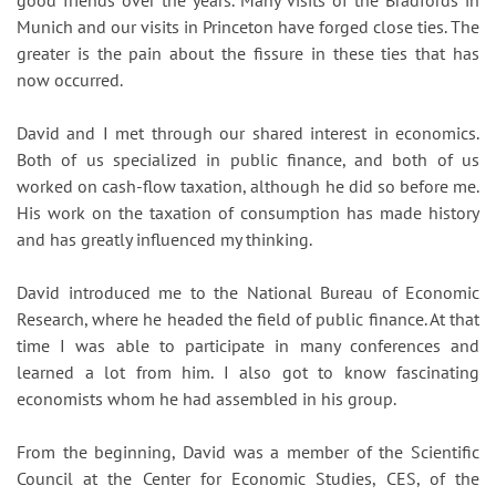
good friends over the years. Many visits of the Bradfords in
Munich and our visits in Princeton have forged close ties. The
greater is the pain about the fissure in these ties that has
now occurred.
David and I met through our shared interest in economics.
Both of us specialized in public finance, and both of us
worked on cash-flow taxation, although he did so before me.
His work on the taxation of consumption has made history
and has greatly influenced my thinking.
David introduced me to the National Bureau of Economic
Research, where he headed the field of public finance. At that
time I was able to participate in many conferences and
learned a lot from him. I also got to know fascinating
economists whom he had assembled in his group.
From the beginning, David was a member of the Scientific
Council at the Center for Economic Studies, CES, of the