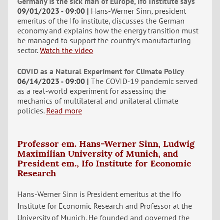
Germany is the sick man of Europe, Ifo Institute says
09/01/2023 - 09:00
Hans-Werner Sinn, president
emeritus of the Ifo institute, discusses the German
economy and explains how the energy transition must
be managed to support the country's manufacturing
sector.
Watch the video
COVID as a Natural Experiment for Climate Policy
06/14/2023 - 09:00
The COVID-19 pandemic served
as a real-world experiment for assessing the
mechanics of multilateral and unilateral climate
policies.
Read more
Professor em. Hans-Werner Sinn, Ludwig
Maximilian University of Munich, and
President em., Ifo Institute for Economic
Research
Hans-Werner Sinn is President emeritus at the Ifo
Institute for Economic Research and Professor at the
University of Munich. He founded and governed the