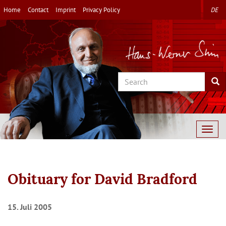
Skip
Home
Contact
Imprint
Privacy Policy
DE
to
main
content
Search
Sea
Togg
navig
Obituary for David Bradford
15. Juli 2005