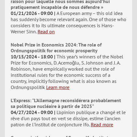
raison pour laquelle nous sommes aujourd’hui
pratiquement incapable de nous défendre »
01/21/2026 - 09:00
A European army – this old idea
has suddenly become relevant again. One of those who
considers it to its ultimate consequences is Hans-
Werner Sinn.
Read on
Nobel Prize in Economics 2024: The role of
Ordnungspolitik for economic prosperity
10/15/2024 - 18:00
This year’s winners of the Nobel
Prize for Economics, D. Acemoğlu, S. Johnson and J. A.
Robinson, have empirically worked out the role of
institutional rules for the economic success of a
country, implicitly following what is also known as
Ordnungspolitik
Learn more
L'Express: "L'Allemagne reconsidérera probablement
sa politique nucléaire à partir de 2025"
04/27/2024 - 09:00
L'opinion publique a changé et le
rêve d'un pays tout en vert se dissipe, estime l'ancien
patron de l'Institut de conjoncture Ifo.
Read more