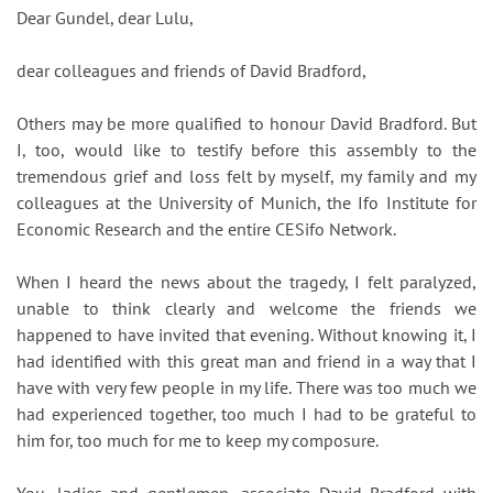
Dear Gundel, dear Lulu,
dear colleagues and friends of David Bradford,
Others may be more qualified to honour David Bradford. But
I, too, would like to testify before this assembly to the
tremendous grief and loss felt by myself, my family and my
colleagues at the University of Munich, the Ifo Institute for
Economic Research and the entire CESifo Network.
When I heard the news about the tragedy, I felt paralyzed,
unable to think clearly and welcome the friends we
happened to have invited that evening. Without knowing it, I
had identified with this great man and friend in a way that I
have with very few people in my life. There was too much we
had experienced together, too much I had to be grateful to
him for, too much for me to keep my composure.