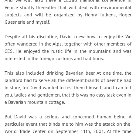
And we will also have a CESifo memorial conference in
Venice shortly thereafter that will deal with environmental
subjects and will be organized by Henry Tulkens, Roger
Guesnerie and myself.
Despite all his discipline, David knew how to enjoy life. We
often wandered in the Alps, together with other members of
CES. He enjoyed the rustic life in the mountains and was
interested in the foreign customs and traditions.
This also included drinking Bavarian beer. At one time, the
landlord had to serve all the different brands of beer he had
in store, for David wanted to test them himself, and I can tell
you, ladies and gentlemen, that this was no easy task even in
a Bavarian mountain cottage.
But David was a serious and concerned human being. A
particular event that binds me to him was the attack on the
World Trade Center on September 11th, 2001. At the time