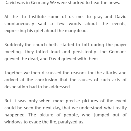
David was in Germany. We were shocked to hear the news.
At the Ifo Institute some of us met to pray and David
spontaneously said a few words about the events,
expressing his grief about the many dead.
Suddenly the church bells started to toll during the prayer
meeting. They tolled loud and persistently. The Germans
grieved the dead, and David grieved with them.
Together we then discussed the reasons for the attacks and
arrived at the conclusion that the causes of such acts of
desperation had to be addressed.
But it was only when more precise pictures of the event
could be seen the next day, that we understood what really
happened. The picture of people, who jumped out of
windows to evade the fire, paralyzed us.