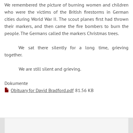
We remembered the picture of burning women and children
who were the victims of the British firestorms in German
cities during World War II. The scout planes first had thrown
their markers, and then came the fire bombers to burn the
people. The Germans called the markers Christmas trees.
We sat there silently for a long time, grieving
together.
We are still silent and grieving.
Dokumente
Obituary for David Bradford.pdf
81.56 KB