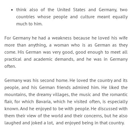
think also of the United States and Germany, two
countries whose people and culture meant equally
much to him.
For Germany he had a weakness because he loved his wife
more than anything, a woman who is as German as they
come. His German was very good, good enough to meet all
practical and academic demands, and he was in Germany
often.
Germany was his second home. He loved the country and its
people, and his German friends admired him. He liked the
mountains, the dreamy villages, the music and the romantic
flair, for which Bavaria, which he visited often, is especially
known. And he enjoyed to be with people. He discussed with
them their view of the world and their concerns, but he also
laughed and joked a lot, and enjoyed being in that country.