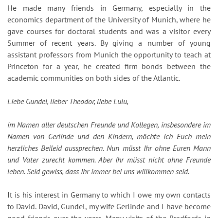
He made many friends in Germany, especially in the
economics department of the University of Munich, where he
gave courses for doctoral students and was a visitor every
Summer of recent years. By giving a number of young
assistant professors from Munich the opportunity to teach at
Princeton for a year, he created firm bonds between the
academic communities on both sides of the Atlantic.
Liebe Gundel, lieber Theodor, liebe Lulu,
im Namen aller deutschen Freunde und Kollegen, insbesondere im
Namen von Gerlinde und den Kindern, möchte ich Euch mein
herzliches Beileid aussprechen. Nun müsst Ihr ohne Euren Mann
und Vater zurecht kommen. Aber Ihr müsst nicht ohne Freunde
leben. Seid gewiss, dass Ihr immer bei uns willkommen seid.
It is his interest in Germany to which I owe my own contacts
to David. David, Gundel, my wife Gerlinde and I have become