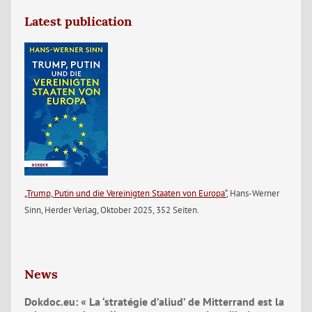
Latest publication
„Trump, Putin und die Vereinigten Staaten von Europa“
, Hans-Werner
Sinn, Herder Verlag, Oktober 2025, 352 Seiten.
News
Dokdoc.eu: « La ‘stratégie d’aliud’ de Mitterrand est la