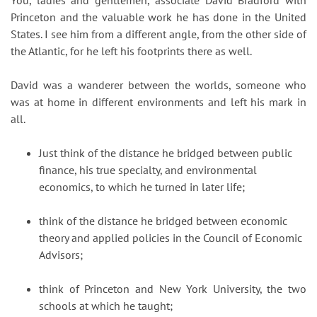
You, ladies and gentlemen, associate David Bradford with
Princeton and the valuable work he has done in the United
States. I see him from a different angle, from the other side of
the Atlantic, for he left his footprints there as well.
David was a wanderer between the worlds, someone who
was at home in different environments and left his mark in
all.
Just think of the distance he bridged between public
finance, his true specialty, and environmental
economics, to which he turned in later life;
think of the distance he bridged between economic
theory and applied policies in the Council of Economic
Advisors;
think of Princeton and New York University, the two
schools at which he taught;