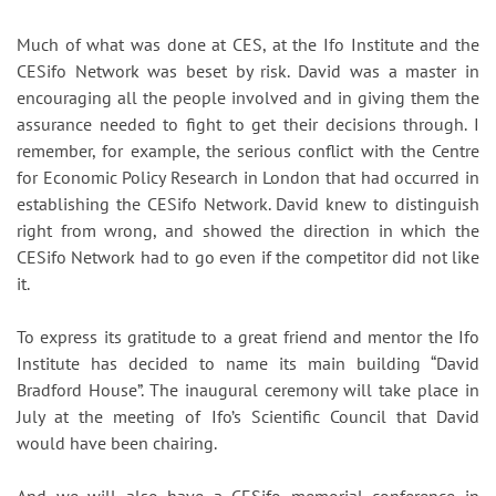
Much of what was done at CES, at the Ifo Institute and the
CESifo Network was beset by risk. David was a master in
encouraging all the people involved and in giving them the
assurance needed to fight to get their decisions through. I
remember, for example, the serious conflict with the Centre
for Economic Policy Research in London that had occurred in
establishing the CESifo Network. David knew to distinguish
right from wrong, and showed the direction in which the
CESifo Network had to go even if the competitor did not like
it.
To express its gratitude to a great friend and mentor the Ifo
Institute has decided to name its main building “David
Bradford House”. The inaugural ceremony will take place in
July at the meeting of Ifo’s Scientific Council that David
would have been chairing.