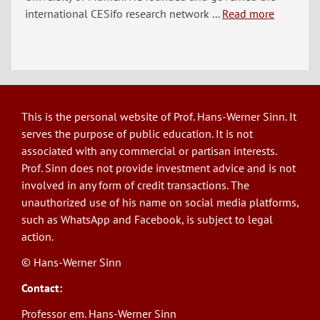
international CESifo research network ...
Read more
This is the personal website of Prof. Hans-Werner Sinn. It
serves the purpose of public education. It is not
associated with any commercial or partisan interests.
Prof. Sinn does not provide investment advice and is not
involved in any form of credit transactions. The
unauthorized use of his name on social media platforms,
such as WhatsApp and Facebook, is subject to legal
action.
© Hans-Werner Sinn
Contact:
Professor em. Hans-Werner Sinn