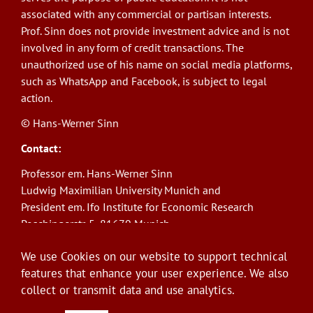
associated with any commercial or partisan interests.
Prof. Sinn does not provide investment advice and is not
involved in any form of credit transactions. The
unauthorized use of his name on social media platforms,
such as WhatsApp and Facebook, is subject to legal
action.
© Hans-Werner Sinn
Contact:
Professor em. Hans-Werner Sinn
Ludwig Maximilian University Munich and
President em. Ifo Institute for Economic Research
Poschingerstr. 5, 81679 Munich
Phone: +49(0)89/9224-1276
We use Cookies on our website to support technical
E-Mail:
sinn@ifo.de
features that enhance your user experience. We also
collect or transmit data and use analytics.
Log in
User