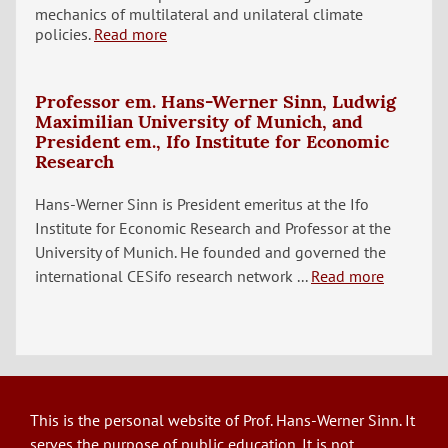
mechanics of multilateral and unilateral climate
policies.
Read more
Professor em. Hans-Werner Sinn, Ludwig
Maximilian University of Munich, and
President em., Ifo Institute for Economic
Research
Hans-Werner Sinn is President emeritus at the Ifo
Institute for Economic Research and Professor at the
University of Munich. He founded and governed the
international CESifo research network ...
Read more
This is the personal website of Prof. Hans-Werner Sinn. It
serves the purpose of public education. It is not