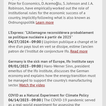
Prize for Economics, D. Acemoğlu, S. Johnson and J. A.
Robinson, have empirically worked out the role of
institutional rules for the economic success of a
country, implicitly following what is also known as
Ordnungspolitik
Learn more
L'Express: "L'Allemagne reconsidérera probablement
sa politique nucléaire à partir de 2025"
04/27/2024 - 09:00
L'opinion publique a changé et le
rêve d'un pays tout en vert se dissipe, estime l'ancien
patron de l'Institut de conjoncture Ifo.
Read more
Germany is the sick man of Europe, Ifo Institute says
09/01/2023 - 09:00
Hans-Werner Sinn, president
emeritus of the Ifo institute, discusses the German
economy and explains how the energy transition must
be managed to support the country's manufacturing
sector.
Watch the video
COVID as a Natural Experiment for Climate Policy
06/14/2023 - 09:00
The COVID-19 pandemic served
as a real-world experiment for assessing the