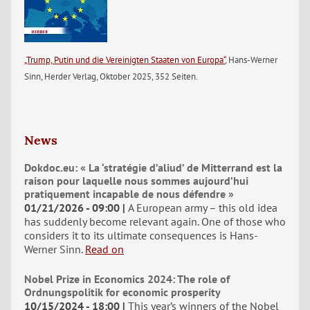
„Trump, Putin und die Vereinigten Staaten von Europa“
, Hans-Werner
Sinn, Herder Verlag, Oktober 2025, 352 Seiten.
News
Dokdoc.eu: « La ‘stratégie d’aliud’ de Mitterrand est la
raison pour laquelle nous sommes aujourd’hui
pratiquement incapable de nous défendre »
01/21/2026 - 09:00
A European army – this old idea
has suddenly become relevant again. One of those who
considers it to its ultimate consequences is Hans-
Werner Sinn.
Read on
Nobel Prize in Economics 2024: The role of
Ordnungspolitik for economic prosperity
10/15/2024 - 18:00
This year’s winners of the Nobel