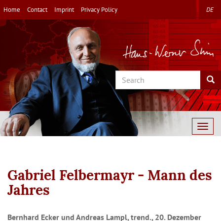
Skip
Home
Contact
Imprint
Privacy Policy
DE
to
main
content
Search
Sea
Togg
navig
Gabriel Felbermayr - Mann des
Jahres
Bernhard Ecker und Andreas Lampl, trend., 20. Dezember