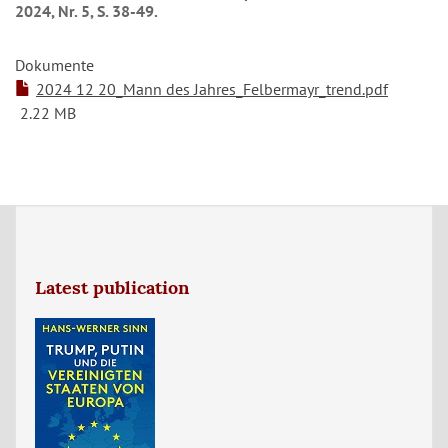
2024, Nr. 5, S. 38-49.
Dokumente
2024 12 20_Mann des Jahres_Felbermayr_trend.pdf
2.22 MB
Latest publication