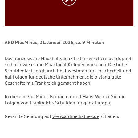
ARD PlusMinus, 21. Januar 2026, ca. 9 Minuten
Das französische Haushaltsdefizit ist inzwischen fast doppelt
so hoch wie es die Maastricht Kriterien vorsehen. Die hohe
Schuldenlast sorgt auch bei Investoren für Unsicherheit und
hat Folgen für deutsche Unternehmen, die bislang gute
Geschäfte mit Frankreich gemacht haben.
In diesem PlusMinus Beitrag erörtert Hans-Werner Sin die
Folgen von Frankreichs Schulden für ganz Europa.
Gesamte Sendung auf
www.ardmediathek.de
schauen.