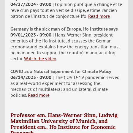
04/27/2024 - 09:00
L'opinion publique a changé et le
rêve d'un pays tout en vert se dissipe, estime l'ancien
patron de l'Institut de conjoncture Ifo.
Read more
Germany is the sick man of Europe, Ifo Institute says
09/01/2023 - 09:00
Hans-Werner Sinn, president
emeritus of the Ifo institute, discusses the German
economy and explains how the energy transition must
be managed to support the country's manufacturing
sector.
Watch the video
COVID as a Natural Experiment for Climate Policy
06/14/2023 - 09:00
The COVID-19 pandemic served
as a real-world experiment for assessing the
mechanics of multilateral and unilateral climate
policies.
Read more
Professor em. Hans-Werner Sinn, Ludwig
Maximilian University of Munich, and
President em., Ifo Institute for Economic
Research