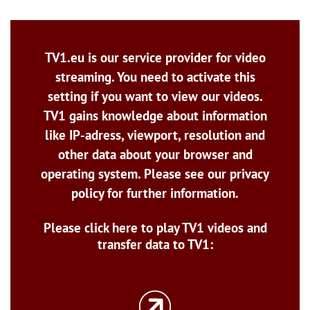
TV1.eu is our service provider for video
streaming. You need to activate this
setting if you want to view our videos.
TV1 gains knowledge about information
like IP-adress, viewport, resolution and
other data about your browser and
operating system. Please see our privacy
policy for further information.
Please click here to play TV1 videos and
transfer data to TV1: