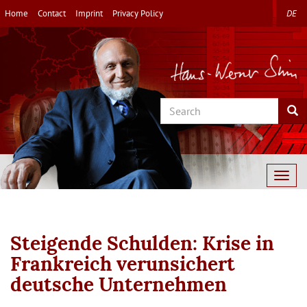
Skip
Home
Contact
Imprint
Privacy Policy
DE
to
main
content
Search
Sea
Togg
navig
Steigende Schulden: Krise in
Frankreich verunsichert
deutsche Unternehmen