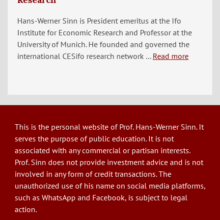
Hans-Werner Sinn is President emeritus at the Ifo
Institute for Economic Research and Professor at the
University of Munich. He founded and governed the
international CESifo research network ...
Read more
This is the personal website of Prof. Hans-Werner Sinn. It
serves the purpose of public education. It is not
associated with any commercial or partisan interests.
Prof. Sinn does not provide investment advice and is not
involved in any form of credit transactions. The
unauthorized use of his name on social media platforms,
such as WhatsApp and Facebook, is subject to legal
action.