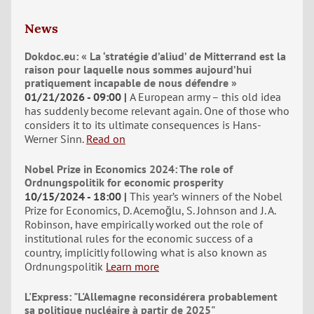
News
Dokdoc.eu: « La ‘stratégie d’aliud’ de Mitterrand est la
raison pour laquelle nous sommes aujourd’hui
pratiquement incapable de nous défendre »
01/21/2026 - 09:00
A European army – this old idea
has suddenly become relevant again. One of those who
considers it to its ultimate consequences is Hans-
Werner Sinn.
Read on
Nobel Prize in Economics 2024: The role of
Ordnungspolitik for economic prosperity
10/15/2024 - 18:00
This year’s winners of the Nobel
Prize for Economics, D. Acemoğlu, S. Johnson and J. A.
Robinson, have empirically worked out the role of
institutional rules for the economic success of a
country, implicitly following what is also known as
Ordnungspolitik
Learn more
L'Express: "L'Allemagne reconsidérera probablement
sa politique nucléaire à partir de 2025"