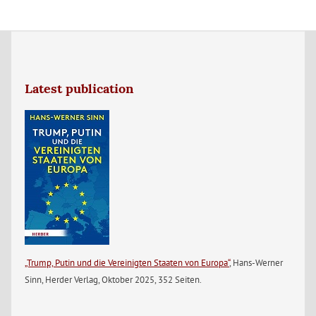
Latest publication
„Trump, Putin und die Vereinigten Staaten von Europa“
, Hans-Werner
Sinn, Herder Verlag, Oktober 2025, 352 Seiten.