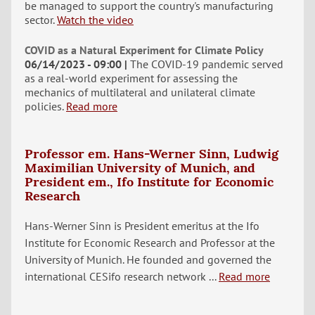
be managed to support the country's manufacturing
sector.
Watch the video
COVID as a Natural Experiment for Climate Policy
06/14/2023 - 09:00
The COVID-19 pandemic served
as a real-world experiment for assessing the
mechanics of multilateral and unilateral climate
policies.
Read more
Professor em. Hans-Werner Sinn, Ludwig
Maximilian University of Munich, and
President em., Ifo Institute for Economic
Research
Hans-Werner Sinn is President emeritus at the Ifo
Institute for Economic Research and Professor at the
University of Munich. He founded and governed the
international CESifo research network ...
Read more