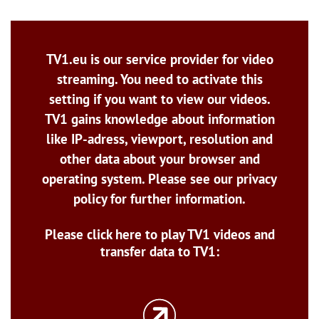
TV1.eu is our service provider for video
streaming. You need to activate this
setting if you want to view our videos.
TV1 gains knowledge about information
like IP-adress, viewport, resolution and
other data about your browser and
operating system. Please see our privacy
policy for further information.
Please click here to play TV1 videos and
transfer data to TV1: