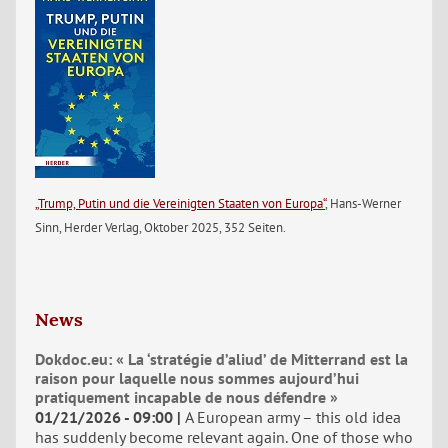
„Trump, Putin und die Vereinigten Staaten von Europa“
, Hans-Werner
Sinn, Herder Verlag, Oktober 2025, 352 Seiten.
News
Dokdoc.eu: « La ‘stratégie d’aliud’ de Mitterrand est la
raison pour laquelle nous sommes aujourd’hui
pratiquement incapable de nous défendre »
01/21/2026 - 09:00
A European army – this old idea
has suddenly become relevant again. One of those who