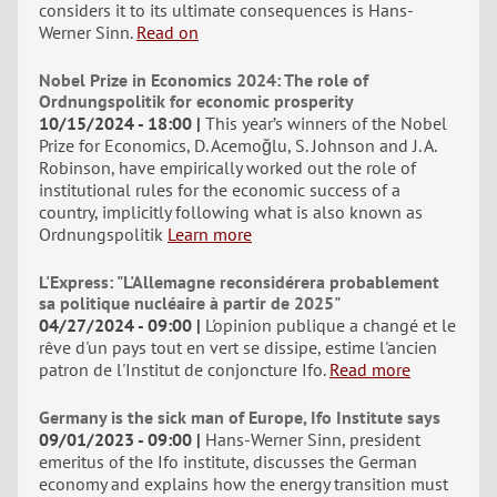
considers it to its ultimate consequences is Hans-
Werner Sinn.
Read on
Nobel Prize in Economics 2024: The role of
Ordnungspolitik for economic prosperity
10/15/2024 - 18:00
This year’s winners of the Nobel
Prize for Economics, D. Acemoğlu, S. Johnson and J. A.
Robinson, have empirically worked out the role of
institutional rules for the economic success of a
country, implicitly following what is also known as
Ordnungspolitik
Learn more
L'Express: "L'Allemagne reconsidérera probablement
sa politique nucléaire à partir de 2025"
04/27/2024 - 09:00
L'opinion publique a changé et le
rêve d'un pays tout en vert se dissipe, estime l'ancien
patron de l'Institut de conjoncture Ifo.
Read more
Germany is the sick man of Europe, Ifo Institute says
09/01/2023 - 09:00
Hans-Werner Sinn, president
emeritus of the Ifo institute, discusses the German
economy and explains how the energy transition must