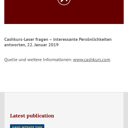
Cashkurs-Leser fragen – interessante Persönlichkeiten
antworten, 22. Januar 2019
Quelle und weitere Informationen:
www.cashkurs.com
Latest publication