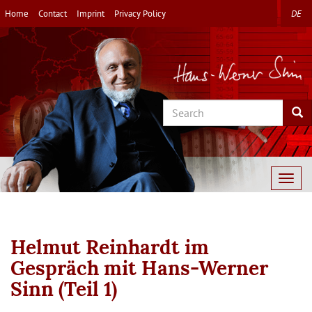
Skip
Home
Contact
Imprint
Privacy Policy
DE
to
main
content
Search
Sea
Togg
navig
Helmut Reinhardt im
Gespräch mit Hans-Werner
Sinn (Teil 1)