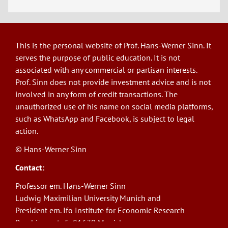
This is the personal website of Prof. Hans-Werner Sinn. It
serves the purpose of public education. It is not
associated with any commercial or partisan interests.
Prof. Sinn does not provide investment advice and is not
involved in any form of credit transactions. The
unauthorized use of his name on social media platforms,
such as WhatsApp and Facebook, is subject to legal
action.
© Hans-Werner Sinn
Contact:
Professor em. Hans-Werner Sinn
Ludwig Maximilian University Munich and
President em. Ifo Institute for Economic Research
Poschingerstr. 5, 81679 Munich