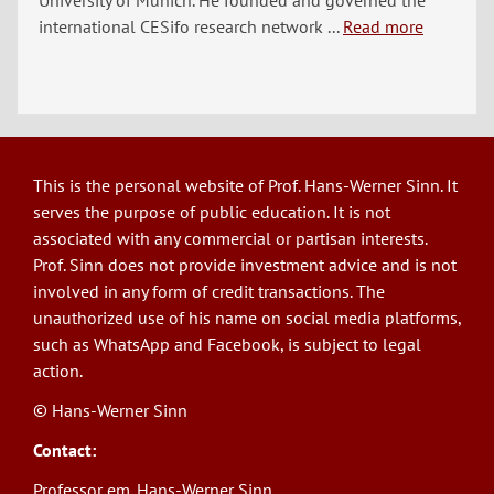
University of Munich. He founded and governed the
international CESifo research network ...
Read more
This is the personal website of Prof. Hans-Werner Sinn. It
serves the purpose of public education. It is not
associated with any commercial or partisan interests.
Prof. Sinn does not provide investment advice and is not
involved in any form of credit transactions. The
unauthorized use of his name on social media platforms,
such as WhatsApp and Facebook, is subject to legal
action.
© Hans-Werner Sinn
Contact:
Professor em. Hans-Werner Sinn