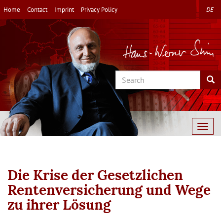
Skip
Home
Contact
Imprint
Privacy Policy
DE
to
main
content
Search
Sea
Togg
navig
Die Krise der Gesetzlichen
Rentenversicherung und Wege
zu ihrer Lösung