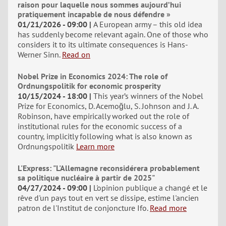
raison pour laquelle nous sommes aujourd’hui
pratiquement incapable de nous défendre »
01/21/2026 - 09:00
A European army – this old idea
has suddenly become relevant again. One of those who
considers it to its ultimate consequences is Hans-
Werner Sinn.
Read on
Nobel Prize in Economics 2024: The role of
Ordnungspolitik for economic prosperity
10/15/2024 - 18:00
This year’s winners of the Nobel
Prize for Economics, D. Acemoğlu, S. Johnson and J. A.
Robinson, have empirically worked out the role of
institutional rules for the economic success of a
country, implicitly following what is also known as
Ordnungspolitik
Learn more
L'Express: "L'Allemagne reconsidérera probablement
sa politique nucléaire à partir de 2025"
04/27/2024 - 09:00
L'opinion publique a changé et le
rêve d'un pays tout en vert se dissipe, estime l'ancien
patron de l'Institut de conjoncture Ifo.
Read more