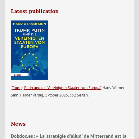
Latest publication
„Trump, Putin und die Vereinigten Staaten von Europa“
, Hans-Werner
Sinn, Herder Verlag, Oktober 2025, 352 Seiten.
News
Dokdoc.eu: « La ‘stratégie d’aliud’ de Mitterrand est la