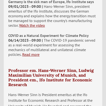
Germany is the sick man of Europe, Ifo Institute says
09/01/2023 - 09:00
Hans-Werner Sinn, president
emeritus of the Ifo institute, discusses the German
economy and explains how the energy transition must
be managed to support the country's manufacturing
sector.
Watch the video
COVID as a Natural Experiment for Climate Policy
06/14/2023 - 09:00
The COVID-19 pandemic served
as a real-world experiment for assessing the
mechanics of multilateral and unilateral climate
policies.
Read more
Professor em. Hans-Werner Sinn, Ludwig
Maximilian University of Munich, and
President em., Ifo Institute for Economic
Research
Hans-Werner Sinn is President emeritus at the Ifo
Institute for Economic Research and Professor at the