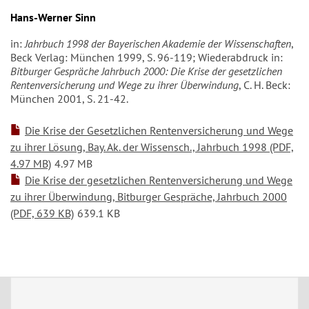
Hans-Werner Sinn
in:
Jahrbuch 1998 der Bayerischen Akademie der Wissenschaften
,
Beck Verlag: München 1999, S. 96-119; Wiederabdruck in:
Bitburger Gespräche Jahrbuch 2000: Die Krise der gesetzlichen
Rentenversicherung und Wege zu ihrer Überwindung
, C. H. Beck:
München 2001, S. 21-42.
Die Krise der Gesetzlichen Rentenversicherung und Wege
zu ihrer Lösung, Bay. Ak. der Wissensch., Jahrbuch 1998 (PDF,
4.97 MB)
4.97 MB
Die Krise der gesetzlichen Rentenversicherung und Wege
zu ihrer Überwindung, Bitburger Gespräche, Jahrbuch 2000
(PDF, 639 KB)
639.1 KB