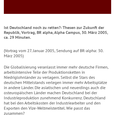
Ist Deutschland noch zu retten?- Thesen zur Zukunft der
Republik, Vortrag, BR alpha, Alpha Campus, 30. März 2005,
ca. 29 Minuten.
(Vortrag vom 27. Januar 2005, Sendung auf BR-alpha: 30.
März 2005)
Die Globalisierung veranlasst immer mehr deutsche Firmen,
arbeitsintensive Teile der Produktionsketten in
Niedriglohnländer zu verlagern. Selbst die Stars des
deutschen Mittelstands verlegen immer mehr Arbeitsplätze
in andere Länder. Die asiatischen und neuerdings auch die
osteuropäischen Länder machen Deutschland bei der
Industrieproduktion zunehmend Konkurrenz. Deutschland
hat bei den Arbeitskosten der Industriearbeiter und den
Exporten den Vize-Weltmeistertitel. Wie passt das
zusammen?