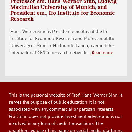
Professor em. Hans-Werner Sinn, Ludwig
Maximilian University of Munich, and
President em., Ifo Institute for Economic
Research
Hans-Werner Sinn is President emeritus at the Ifo
Institute for Economic Research and Professor at the
University of Munich. He founded and governed the
international CESifo research network ...
Read more
This is the personal website of Prof. Hans-Werner Sinn. It
serves the purpose of public education. It is not
associated with any commercial or partisan interests.
Prof. Sinn does not provide investment advice and is not
involved in any form of credit transactions. The
unauthorized use of his name on social media platforms,