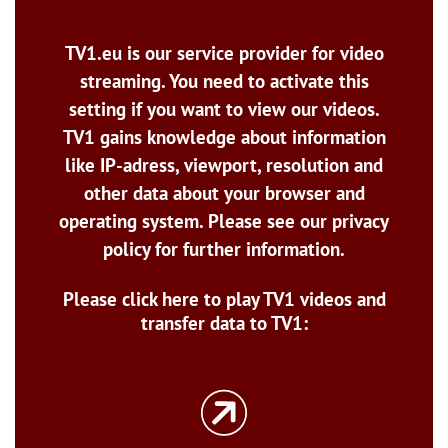
TV1.eu is our service provider for video
streaming. You need to activate this
setting if you want to view our videos.
TV1 gains knowledge about information
like IP-adress, viewport, resolution and
other data about your browser and
operating system. Please see our privacy
policy for further information.
Please click here to play TV1 videos and
transfer data to TV1: