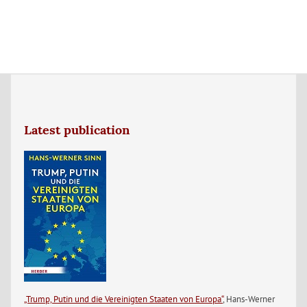
Latest publication
„Trump, Putin und die Vereinigten Staaten von Europa“
, Hans-Werner