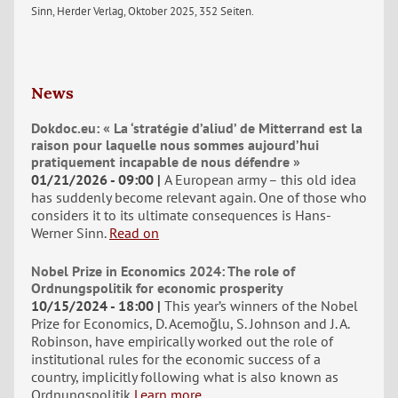
Sinn, Herder Verlag, Oktober 2025, 352 Seiten.
News
Dokdoc.eu: « La ‘stratégie d’aliud’ de Mitterrand est la
raison pour laquelle nous sommes aujourd’hui
pratiquement incapable de nous défendre »
01/21/2026 - 09:00
A European army – this old idea
has suddenly become relevant again. One of those who
considers it to its ultimate consequences is Hans-
Werner Sinn.
Read on
Nobel Prize in Economics 2024: The role of
Ordnungspolitik for economic prosperity
10/15/2024 - 18:00
This year’s winners of the Nobel
Prize for Economics, D. Acemoğlu, S. Johnson and J. A.
Robinson, have empirically worked out the role of
institutional rules for the economic success of a
country, implicitly following what is also known as
Ordnungspolitik
Learn more