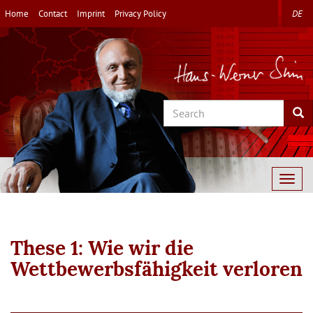
Skip
Home
Contact
Imprint
Privacy Policy
DE
to
main
content
Search
Sea
Togg
navig
These 1: Wie wir die
Wettbewerbsfähigkeit verloren