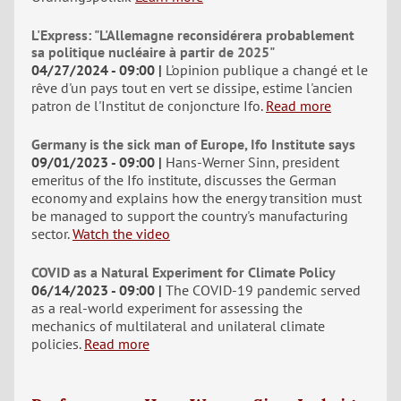
L'Express: "L'Allemagne reconsidérera probablement
sa politique nucléaire à partir de 2025"
04/27/2024 - 09:00
L'opinion publique a changé et le
rêve d'un pays tout en vert se dissipe, estime l'ancien
patron de l'Institut de conjoncture Ifo.
Read more
Germany is the sick man of Europe, Ifo Institute says
09/01/2023 - 09:00
Hans-Werner Sinn, president
emeritus of the Ifo institute, discusses the German
economy and explains how the energy transition must
be managed to support the country's manufacturing
sector.
Watch the video
COVID as a Natural Experiment for Climate Policy
06/14/2023 - 09:00
The COVID-19 pandemic served
as a real-world experiment for assessing the
mechanics of multilateral and unilateral climate
policies.
Read more