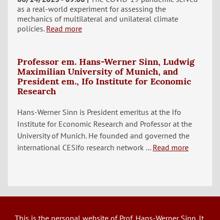
as a real-world experiment for assessing the
mechanics of multilateral and unilateral climate
policies.
Read more
Professor em. Hans-Werner Sinn, Ludwig
Maximilian University of Munich, and
President em., Ifo Institute for Economic
Research
Hans-Werner Sinn is President emeritus at the Ifo
Institute for Economic Research and Professor at the
University of Munich. He founded and governed the
international CESifo research network ...
Read more
This is the personal website of Prof. Hans-Werner Sinn. It