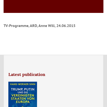
TV-Programme, ARD, Anne Will, 24.06.2015
Latest publication