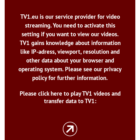
TV1.eu is our service provider for video
streaming. You need to activate this
setting if you want to view our videos.
TV1 gains knowledge about information
like IP-adress, viewport, resolution and
other data about your browser and
operating system. Please see our privacy
policy for further information.
Please click here to play TV1 videos and
transfer data to TV1: