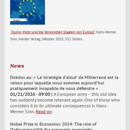
„Trump, Putin und die Vereinigten Staaten von Europa“
, Hans-Werner
Sinn, Herder Verlag, Oktober 2025, 352 Seiten.
News
Dokdoc.eu: « La ‘stratégie d’aliud’ de Mitterrand est la
raison pour laquelle nous sommes aujourd’hui
pratiquement incapable de nous défendre »
01/21/2026 - 09:00
A European army – this old idea
has suddenly become relevant again. One of those who
considers it to its ultimate consequences is Hans-
Werner Sinn.
Read on
Nobel Prize in Economics 2024: The role of
Ordnungspolitik for economic prosperity