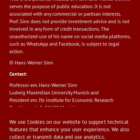
serves the purpose of public education. It is not
associated with any commercial or partisan interests.
Prof. Sinn does not provide investment advice and is not
involved in any form of credit transactions. The
unauthorized use of his name on social media platforms,
such as WhatsApp and Facebook, is subject to legal
action.
© Hans-Werner Sinn
Contact:
Professor em. Hans-Werner Sinn
Ludwig Maximilian University Munich and
President em. Ifo Institute for Economic Research
Poschingerstr. 5, 81679 Munich
Phone: +49(0)89/9224-1276
We use Cookies on our website to support technical
E-Mail:
sinn@ifo.de
features that enhance your user experience. We also
collect or transmit data and use analytics.
Log in