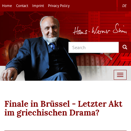
Skip
Home
Contact
Imprint
Privacy Policy
DE
to
main
content
Search
Sea
Togg
navig
Finale in Brüssel - Letzter Akt
im griechischen Drama?