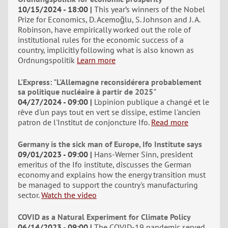
10/15/2024 - 18:00
This year’s winners of the Nobel
Prize for Economics, D. Acemoğlu, S. Johnson and J. A.
Robinson, have empirically worked out the role of
institutional rules for the economic success of a
country, implicitly following what is also known as
Ordnungspolitik
Learn more
L'Express: "L'Allemagne reconsidérera probablement
sa politique nucléaire à partir de 2025"
04/27/2024 - 09:00
L'opinion publique a changé et le
rêve d'un pays tout en vert se dissipe, estime l'ancien
patron de l'Institut de conjoncture Ifo.
Read more
Germany is the sick man of Europe, Ifo Institute says
09/01/2023 - 09:00
Hans-Werner Sinn, president
emeritus of the Ifo institute, discusses the German
economy and explains how the energy transition must
be managed to support the country's manufacturing
sector.
Watch the video
COVID as a Natural Experiment for Climate Policy
06/14/2023 - 09:00
The COVID-19 pandemic served