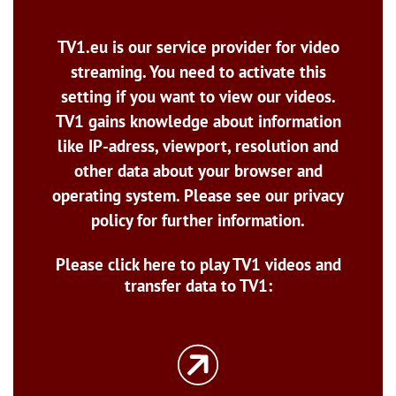
TV1.eu is our service provider for video
streaming. You need to activate this
setting if you want to view our videos.
TV1 gains knowledge about information
like IP-adress, viewport, resolution and
other data about your browser and
operating system. Please see our privacy
policy for further information.
Please click here to play TV1 videos and
transfer data to TV1: