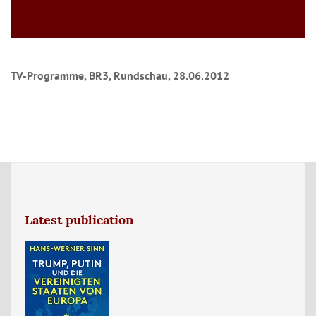
TV-Programme, BR3, Rundschau, 28.06.2012
Latest publication