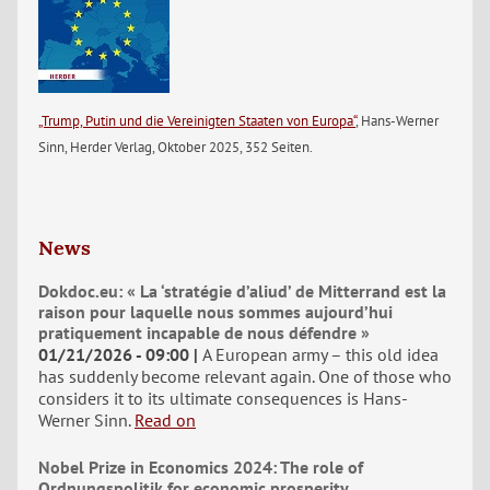
„Trump, Putin und die Vereinigten Staaten von Europa“
, Hans-Werner
Sinn, Herder Verlag, Oktober 2025, 352 Seiten.
News
Dokdoc.eu: « La ‘stratégie d’aliud’ de Mitterrand est la
raison pour laquelle nous sommes aujourd’hui
pratiquement incapable de nous défendre »
01/21/2026 - 09:00
A European army – this old idea
has suddenly become relevant again. One of those who
considers it to its ultimate consequences is Hans-
Werner Sinn.
Read on
Nobel Prize in Economics 2024: The role of
Ordnungspolitik for economic prosperity