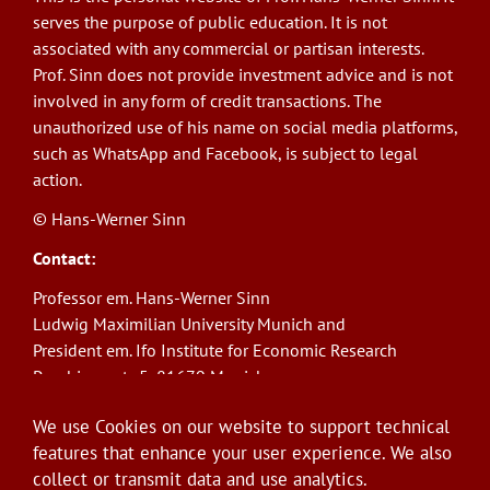
serves the purpose of public education. It is not
associated with any commercial or partisan interests.
Prof. Sinn does not provide investment advice and is not
involved in any form of credit transactions. The
unauthorized use of his name on social media platforms,
such as WhatsApp and Facebook, is subject to legal
action.
© Hans-Werner Sinn
Contact:
Professor em. Hans-Werner Sinn
Ludwig Maximilian University Munich and
President em. Ifo Institute for Economic Research
Poschingerstr. 5, 81679 Munich
Phone: +49(0)89/9224-1276
We use Cookies on our website to support technical
E-Mail:
sinn@ifo.de
features that enhance your user experience. We also
collect or transmit data and use analytics.
Log in