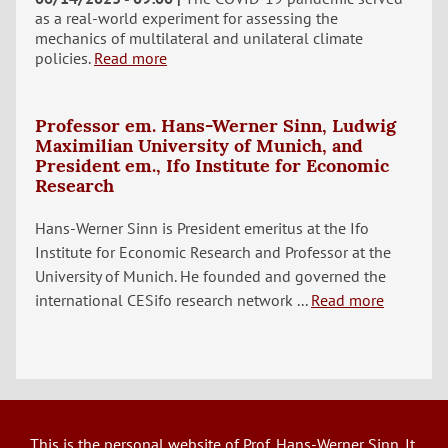
as a real-world experiment for assessing the
mechanics of multilateral and unilateral climate
policies.
Read more
Professor em. Hans-Werner Sinn, Ludwig
Maximilian University of Munich, and
President em., Ifo Institute for Economic
Research
Hans-Werner Sinn is President emeritus at the Ifo
Institute for Economic Research and Professor at the
University of Munich. He founded and governed the
international CESifo research network ...
Read more
This is the personal website of Prof. Hans-Werner Sinn. It