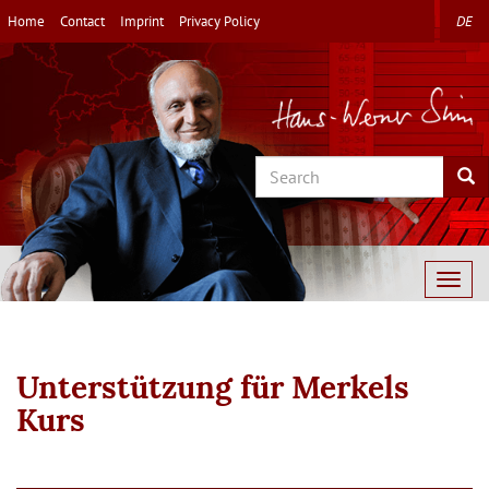
Skip
Home
Contact
Imprint
Privacy Policy
DE
to
main
content
Search
Sea
Togg
navig
Unterstützung für Merkels
Kurs