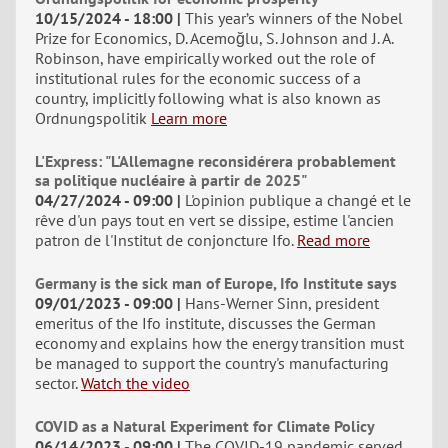
10/15/2024 - 18:00
This year’s winners of the Nobel
Prize for Economics, D. Acemoğlu, S. Johnson and J. A.
Robinson, have empirically worked out the role of
institutional rules for the economic success of a
country, implicitly following what is also known as
Ordnungspolitik
Learn more
L'Express: "L'Allemagne reconsidérera probablement
sa politique nucléaire à partir de 2025"
04/27/2024 - 09:00
L'opinion publique a changé et le
rêve d'un pays tout en vert se dissipe, estime l'ancien
patron de l'Institut de conjoncture Ifo.
Read more
Germany is the sick man of Europe, Ifo Institute says
09/01/2023 - 09:00
Hans-Werner Sinn, president
emeritus of the Ifo institute, discusses the German
economy and explains how the energy transition must
be managed to support the country's manufacturing
sector.
Watch the video
COVID as a Natural Experiment for Climate Policy
06/14/2023 - 09:00
The COVID-19 pandemic served