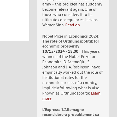
army – this old idea has suddenly
become relevant again. One of
those who considers it to its
ultimate consequences is Hans-
Werner Sinn.
Read on
Nobel Prize in Economics 2024:
The role of Ordnungspolitik for
economic prosperity
10/15/2024 - 18:00
This year’s
winners of the Nobel Prize for
Economics, D. Acemoğlu, S.
Johnson and J. A. Robinson, have
empirically worked out the role of
institutional rules for the
economic success of a country,
implicitly following what is also
known as Ordnungspolitik
Learn
more
L'Express: "L'Allemagne
reconsidérera probablement sa