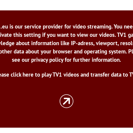
.eu is our service provider for video streaming. You nee
ivate this setting if you want to view our videos. TV1 g
ledge about information like IP-adress, viewport, resol
other data about your browser and operating system. P
see our privacy policy for further information.
ease click here to play TV1 videos and transfer data to T