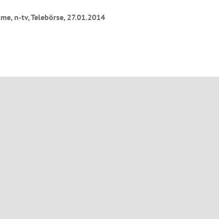
e, n-tv, Telebörse, 27.01.2014