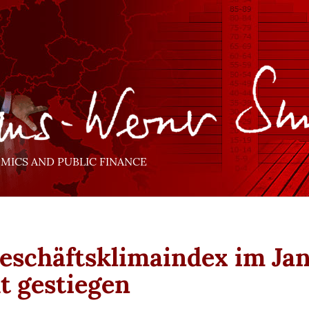
ICS AND PUBLIC FINANCE
Geschäftsklimaindex im Ja
ht gestiegen