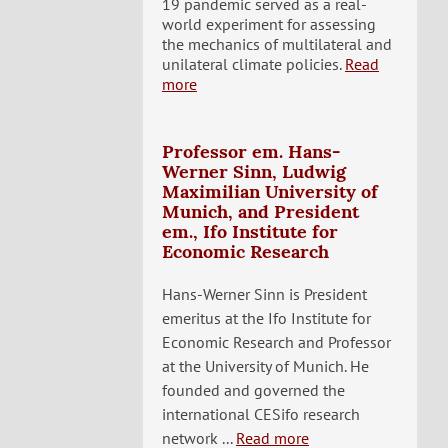
19 pandemic served as a real-
world experiment for assessing
the mechanics of multilateral and
unilateral climate policies.
Read
more
Professor em. Hans-
Werner Sinn, Ludwig
Maximilian University of
Munich, and President
em., Ifo Institute for
Economic Research
Hans-Werner Sinn is President
emeritus at the Ifo Institute for
Economic Research and Professor
at the University of Munich. He
founded and governed the
international CESifo research
network ...
Read more