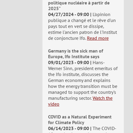
politique nucléaire à partir de
2025"
04/27/2024 - 09:00
L'opinion
publique a changé et le rêve d'un
pays tout en vert se dissipe,
estime l'ancien patron de l'Institut
de conjoncture Ifo.
Read more
Germany is the sick man of
Europe, Ifo Institute says
09/01/2023 - 09:00
Hans-
Werner Sinn, president emeritus of
the Ifo institute, discusses the
German economy and explains
how the energy transition must be
managed to support the country's
manufacturing sector.
Watch the
video
COVID as a Natural Experiment
for Climate Policy
06/14/2023 - 09:00
The COVID-