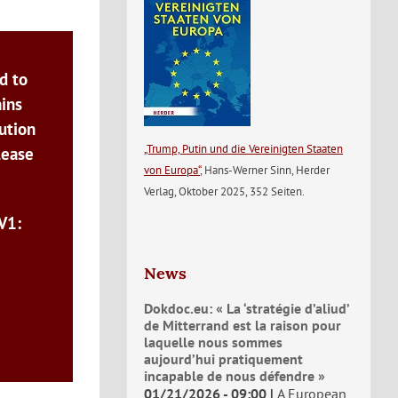
d to
ains
ution
„Trump, Putin und die Vereinigten Staaten
lease
von Europa“
, Hans-Werner Sinn, Herder
Verlag, Oktober 2025, 352 Seiten.
V1:
News
Dokdoc.eu: « La ‘stratégie d’aliud’
de Mitterrand est la raison pour
laquelle nous sommes
aujourd’hui pratiquement
incapable de nous défendre »
01/21/2026 - 09:00
A European