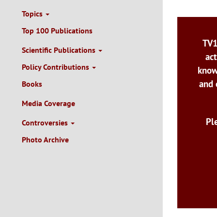
Topics
Top 100 Publications
TV1
Scientific Publications
act
Policy Contributions
know
and 
Books
Media Coverage
Pl
Controversies
Photo Archive