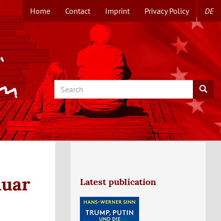
Home
Contact
Imprint
Privacy Policy
DE
TOPMENUE
EN
Search
Searc
nuar
Latest publication