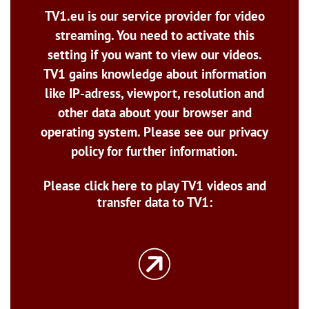
TV1.eu is our service provider for video
streaming. You need to activate this
setting if you want to view our videos.
TV1 gains knowledge about information
like IP-adress, viewport, resolution and
other data about your browser and
operating system. Please see our privacy
policy for further information.
Please click here to play TV1 videos and
transfer data to TV1: