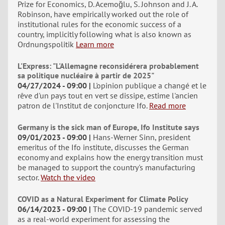
Prize for Economics, D. Acemoğlu, S. Johnson and J. A.
Robinson, have empirically worked out the role of
institutional rules for the economic success of a
country, implicitly following what is also known as
Ordnungspolitik
Learn more
L'Express: "L'Allemagne reconsidérera probablement
sa politique nucléaire à partir de 2025"
04/27/2024 - 09:00
L'opinion publique a changé et le
rêve d'un pays tout en vert se dissipe, estime l'ancien
patron de l'Institut de conjoncture Ifo.
Read more
Germany is the sick man of Europe, Ifo Institute says
09/01/2023 - 09:00
Hans-Werner Sinn, president
emeritus of the Ifo institute, discusses the German
economy and explains how the energy transition must
be managed to support the country's manufacturing
sector.
Watch the video
COVID as a Natural Experiment for Climate Policy
06/14/2023 - 09:00
The COVID-19 pandemic served
as a real-world experiment for assessing the