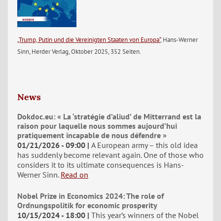
„Trump, Putin und die Vereinigten Staaten von Europa“
, Hans-Werner
Sinn, Herder Verlag, Oktober 2025, 352 Seiten.
News
Dokdoc.eu: « La ‘stratégie d’aliud’ de Mitterrand est la
raison pour laquelle nous sommes aujourd’hui
pratiquement incapable de nous défendre »
01/21/2026 - 09:00
A European army – this old idea
has suddenly become relevant again. One of those who
considers it to its ultimate consequences is Hans-
Werner Sinn.
Read on
Nobel Prize in Economics 2024: The role of
Ordnungspolitik for economic prosperity
10/15/2024 - 18:00
This year’s winners of the Nobel