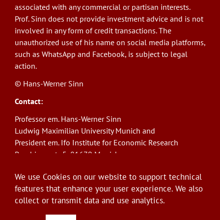
associated with any commercial or partisan interests.
Prof. Sinn does not provide investment advice and is not
involved in any form of credit transactions. The
unauthorized use of his name on social media platforms,
such as WhatsApp and Facebook, is subject to legal
action.
© Hans-Werner Sinn
Contact:
Professor em. Hans-Werner Sinn
Ludwig Maximilian University Munich and
President em. Ifo Institute for Economic Research
Poschingerstr. 5, 81679 Munich
Phone: +49(0)89/9224-1276
We use Cookies on our website to support technical
E-Mail:
sinn@ifo.de
features that enhance your user experience. We also
collect or transmit data and use analytics.
Log in
User
account