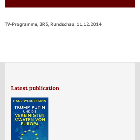
TV-Programme, BR3, Rundschau, 11.12.2014
Latest publication