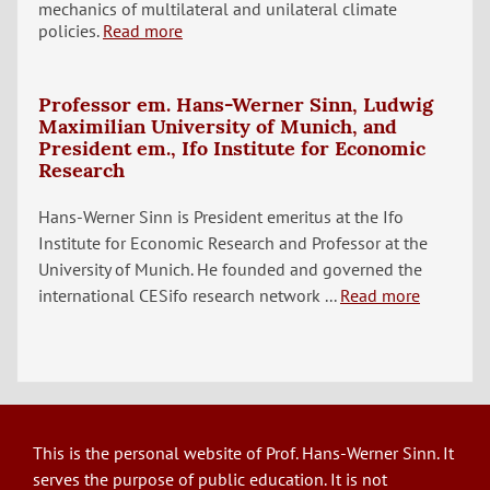
mechanics of multilateral and unilateral climate
policies.
Read more
Professor em. Hans-Werner Sinn, Ludwig
Maximilian University of Munich, and
President em., Ifo Institute for Economic
Research
Hans-Werner Sinn is President emeritus at the Ifo
Institute for Economic Research and Professor at the
University of Munich. He founded and governed the
international CESifo research network ...
Read more
This is the personal website of Prof. Hans-Werner Sinn. It
serves the purpose of public education. It is not