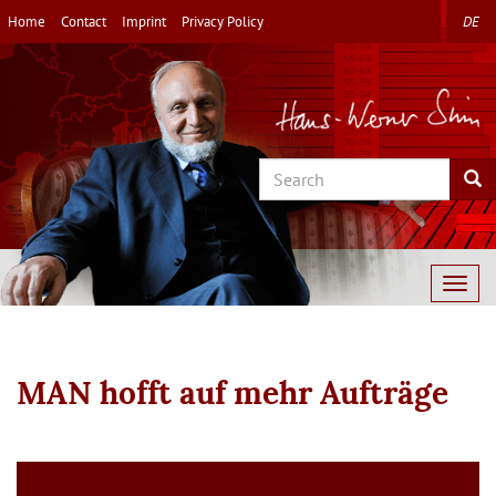
Skip
Home
Contact
Imprint
Privacy Policy
DE
to
main
content
Search
Sea
Togg
navig
MAN hofft auf mehr Aufträge