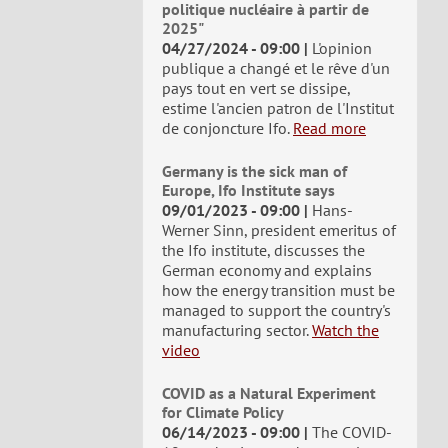
politique nucléaire à partir de
2025"
04/27/2024 - 09:00
L'opinion
publique a changé et le rêve d'un
pays tout en vert se dissipe,
estime l'ancien patron de l'Institut
de conjoncture Ifo.
Read more
Germany is the sick man of
Europe, Ifo Institute says
09/01/2023 - 09:00
Hans-
Werner Sinn, president emeritus of
the Ifo institute, discusses the
German economy and explains
how the energy transition must be
managed to support the country's
manufacturing sector.
Watch the
video
COVID as a Natural Experiment
for Climate Policy
06/14/2023 - 09:00
The COVID-