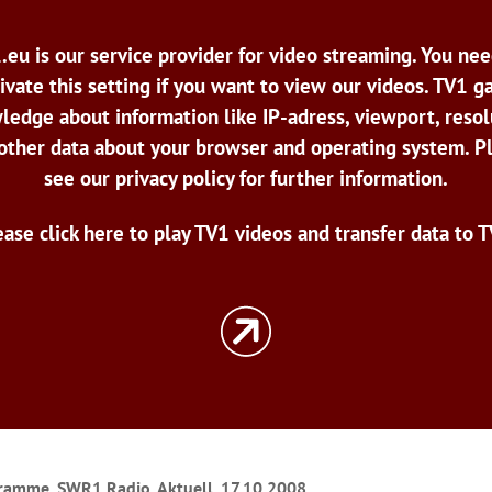
.eu is our service provider for video streaming. You nee
ivate this setting if you want to view our videos. TV1 g
ledge about information like IP-adress, viewport, resol
other data about your browser and operating system. P
see our privacy policy for further information.
ease click here to play TV1 videos and transfer data to T
ramme, SWR1 Radio, Aktuell, 17.10.2008