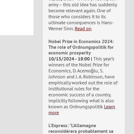
army – this old idea has suddenly
become relevant again. One of
those who considers it to its
ultimate consequences is Hans-
Werner Sinn.
Read on
Nobel Prize in Economics 2024:
The role of Ordnungspolitik for
economic prosperity
10/15/2024 - 18:00
This year’s
winners of the Nobel Prize for
Economics, D. Acemoğlu, S.
Johnson and J. A. Robinson, have
empirically worked out the role of
institutional rules for the
economic success of a country,
implicitly following what is also
known as Ordnungspolitik
Learn
more
L'Express: "L'Allemagne
reconsidérera probablement sa