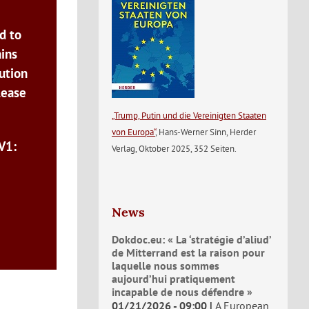
d to
ains
ution
lease
„Trump, Putin und die Vereinigten Staaten
von Europa“
, Hans-Werner Sinn, Herder
V1:
Verlag, Oktober 2025, 352 Seiten.
News
Dokdoc.eu: « La ‘stratégie d’aliud’
de Mitterrand est la raison pour
laquelle nous sommes
aujourd’hui pratiquement
incapable de nous défendre »
01/21/2026 - 09:00
A European