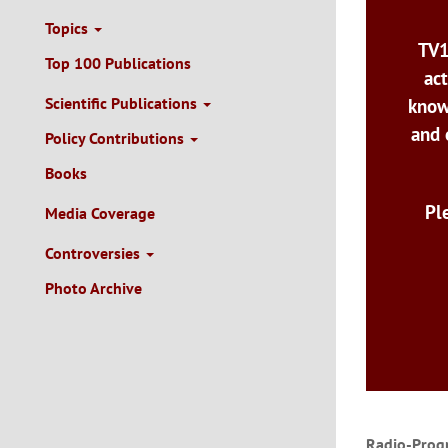
Topics
TV1
Top 100 Publications
act
Scientific Publications
know
and 
Policy Contributions
Books
Pl
Media Coverage
Controversies
Photo Archive
Radio-Prog