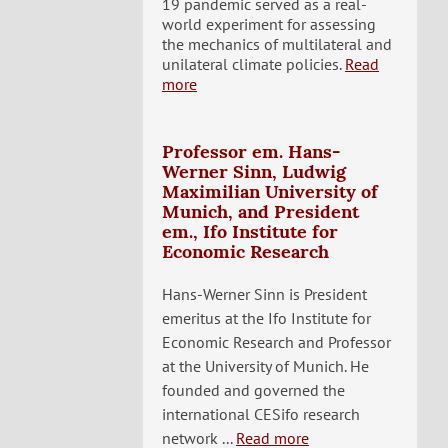
19 pandemic served as a real-
world experiment for assessing
the mechanics of multilateral and
unilateral climate policies.
Read
more
Professor em. Hans-
Werner Sinn, Ludwig
Maximilian University of
Munich, and President
em., Ifo Institute for
Economic Research
Hans-Werner Sinn is President
emeritus at the Ifo Institute for
Economic Research and Professor
at the University of Munich. He
founded and governed the
international CESifo research
network ...
Read more