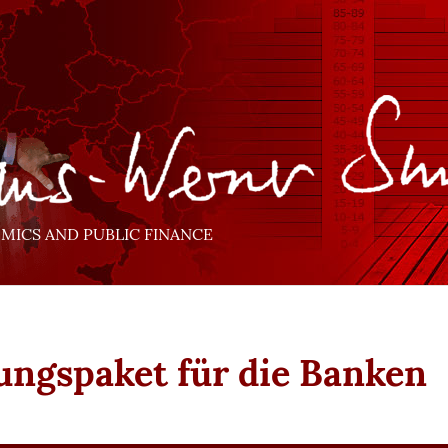
ICS AND PUBLIC FINANCE
ungspaket für die Banken