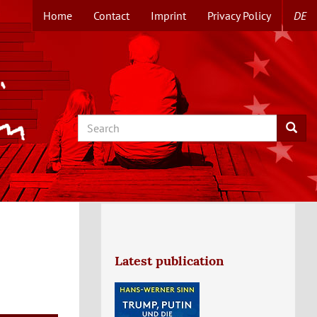
Home
Contact
Imprint
Privacy Policy
DE
TOPMENUE
EN
Search
Searc
Latest publication