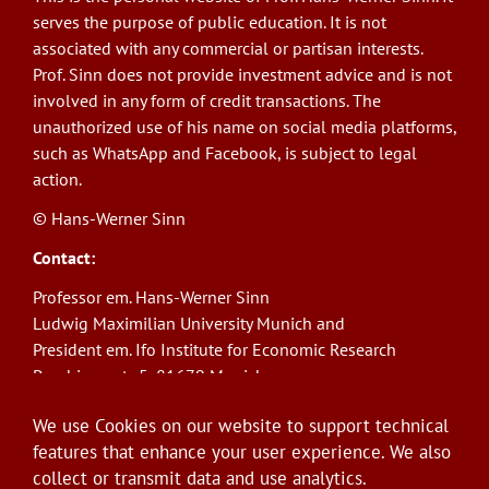
serves the purpose of public education. It is not
associated with any commercial or partisan interests.
Prof. Sinn does not provide investment advice and is not
involved in any form of credit transactions. The
unauthorized use of his name on social media platforms,
such as WhatsApp and Facebook, is subject to legal
action.
© Hans-Werner Sinn
Contact:
Professor em. Hans-Werner Sinn
Ludwig Maximilian University Munich and
President em. Ifo Institute for Economic Research
Poschingerstr. 5, 81679 Munich
Phone: +49(0)89/9224-1276
We use Cookies on our website to support technical
E-Mail:
sinn@ifo.de
features that enhance your user experience. We also
collect or transmit data and use analytics.
Log in