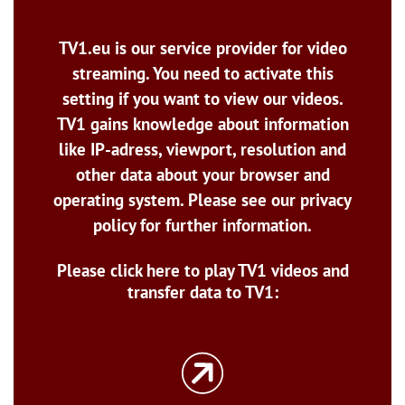
TV1.eu is our service provider for video
streaming. You need to activate this
setting if you want to view our videos.
TV1 gains knowledge about information
like IP-adress, viewport, resolution and
other data about your browser and
operating system. Please see our privacy
policy for further information.
Please click here to play TV1 videos and
transfer data to TV1: