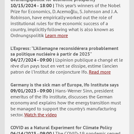
10/15/2024 - 18:00
This year’s winners of the Nobel
Prize for Economics, D. Acemoğlu, S. Johnson and J. A.
Robinson, have empirically worked out the role of
institutional rules for the economic success of a
country, implicitly following what is also known as
Ordnungspolitik
Learn more
L'Express: "L'Allemagne reconsidérera probablement
sa politique nucléaire à partir de 2025"
04/27/2024 - 09:00
L'opinion publique a changé et le
rêve d'un pays tout en vert se dissipe, estime l'ancien
patron de l'Institut de conjoncture Ifo.
Read more
Germany is the sick man of Europe, Ifo Institute says
09/01/2023 - 09:00
Hans-Werner Sinn, president
emeritus of the Ifo institute, discusses the German
economy and explains how the energy transition must
be managed to support the country's manufacturing
sector.
Watch the video
COVID as a Natural Experiment for Climate Policy
06/14/2023 - 09:00
The COVID-19 pandemic served