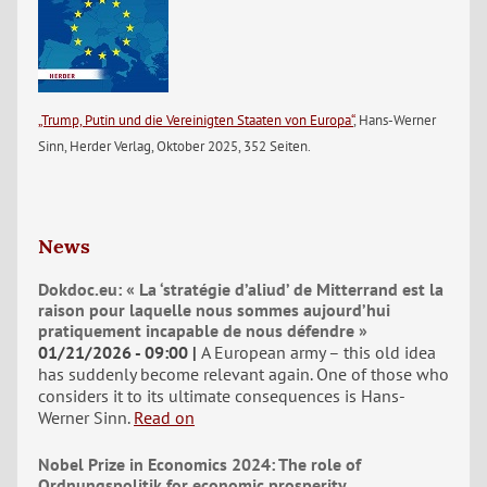
„Trump, Putin und die Vereinigten Staaten von Europa“
, Hans-Werner
Sinn, Herder Verlag, Oktober 2025, 352 Seiten.
News
Dokdoc.eu: « La ‘stratégie d’aliud’ de Mitterrand est la
raison pour laquelle nous sommes aujourd’hui
pratiquement incapable de nous défendre »
01/21/2026 - 09:00
A European army – this old idea
has suddenly become relevant again. One of those who
considers it to its ultimate consequences is Hans-
Werner Sinn.
Read on
Nobel Prize in Economics 2024: The role of
Ordnungspolitik for economic prosperity