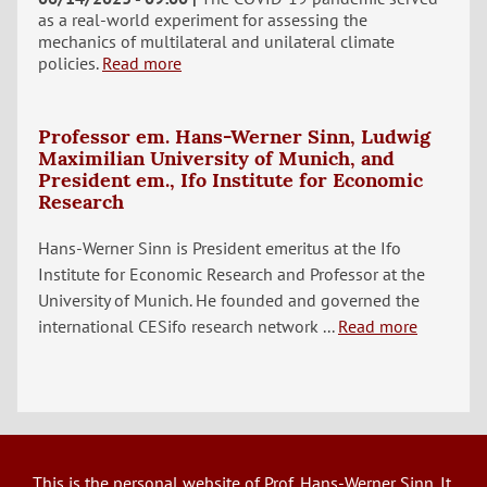
as a real-world experiment for assessing the
mechanics of multilateral and unilateral climate
policies.
Read more
Professor em. Hans-Werner Sinn, Ludwig
Maximilian University of Munich, and
President em., Ifo Institute for Economic
Research
Hans-Werner Sinn is President emeritus at the Ifo
Institute for Economic Research and Professor at the
University of Munich. He founded and governed the
international CESifo research network ...
Read more
This is the personal website of Prof. Hans-Werner Sinn. It