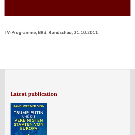
TV-Programme, BR3, Rundschau, 21.10.2011
Latest publication