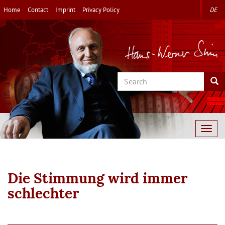
Skip
Home
Contact
Imprint
Privacy Policy
DE
to
main
content
Search
Sea
Togg
navig
Die Stimmung wird immer
schlechter