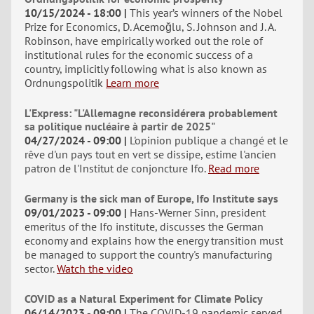
10/15/2024 - 18:00
This year’s winners of the Nobel
Prize for Economics, D. Acemoğlu, S. Johnson and J. A.
Robinson, have empirically worked out the role of
institutional rules for the economic success of a
country, implicitly following what is also known as
Ordnungspolitik
Learn more
L'Express: "L'Allemagne reconsidérera probablement
sa politique nucléaire à partir de 2025"
04/27/2024 - 09:00
L'opinion publique a changé et le
rêve d'un pays tout en vert se dissipe, estime l'ancien
patron de l'Institut de conjoncture Ifo.
Read more
Germany is the sick man of Europe, Ifo Institute says
09/01/2023 - 09:00
Hans-Werner Sinn, president
emeritus of the Ifo institute, discusses the German
economy and explains how the energy transition must
be managed to support the country's manufacturing
sector.
Watch the video
COVID as a Natural Experiment for Climate Policy
06/14/2023 - 09:00
The COVID-19 pandemic served