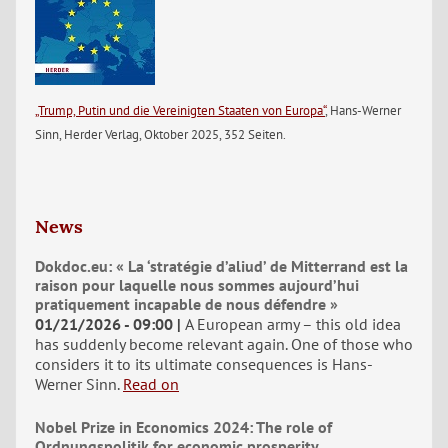
„Trump, Putin und die Vereinigten Staaten von Europa“
, Hans-Werner
Sinn, Herder Verlag, Oktober 2025, 352 Seiten.
News
Dokdoc.eu: « La ‘stratégie d’aliud’ de Mitterrand est la
raison pour laquelle nous sommes aujourd’hui
pratiquement incapable de nous défendre »
01/21/2026 - 09:00
A European army – this old idea
has suddenly become relevant again. One of those who
considers it to its ultimate consequences is Hans-
Werner Sinn.
Read on
Nobel Prize in Economics 2024: The role of
Ordnungspolitik for economic prosperity