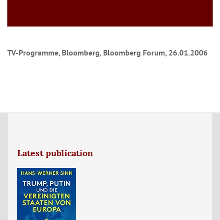
TV-Programme, Bloomberg, Bloomberg Forum, 26.01.2006
Latest publication