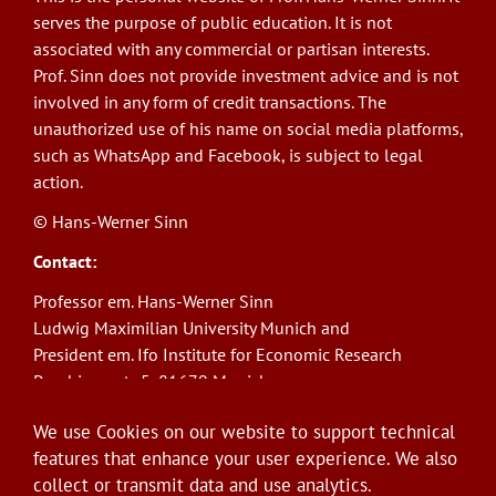
serves the purpose of public education. It is not
associated with any commercial or partisan interests.
Prof. Sinn does not provide investment advice and is not
involved in any form of credit transactions. The
unauthorized use of his name on social media platforms,
such as WhatsApp and Facebook, is subject to legal
action.
© Hans-Werner Sinn
Contact:
Professor em. Hans-Werner Sinn
Ludwig Maximilian University Munich and
President em. Ifo Institute for Economic Research
Poschingerstr. 5, 81679 Munich
Phone: +49(0)89/9224-1276
We use Cookies on our website to support technical
E-Mail:
sinn@ifo.de
features that enhance your user experience. We also
collect or transmit data and use analytics.
Log in