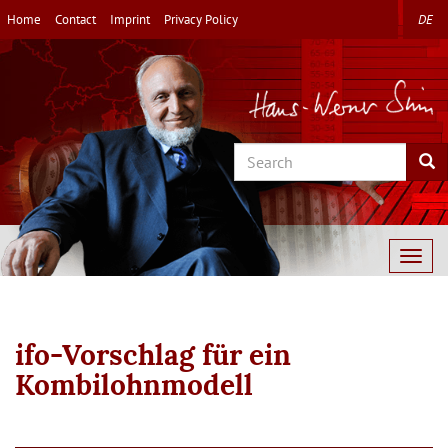
Skip
Home
Contact
Imprint
Privacy Policy
DE
to
main
content
Search
Sea
Togg
navig
ifo-Vorschlag für ein
Kombilohnmodell