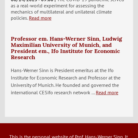
as a real-world experiment for assessing the
mechanics of multilateral and unilateral climate
policies.
Read more
Professor em. Hans-Werner Sinn, Ludwig
Maximilian University of Munich, and
President em., Ifo Institute for Economic
Research
Hans-Werner Sinn is President emeritus at the Ifo
Institute for Economic Research and Professor at the
University of Munich. He founded and governed the
international CESifo research network ...
Read more
This is the personal website of Prof. Hans-Werner Sinn. It