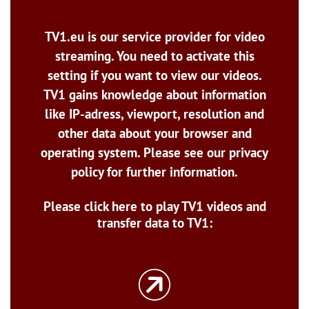
TV1.eu is our service provider for video
streaming. You need to activate this
setting if you want to view our videos.
TV1 gains knowledge about information
like IP-adress, viewport, resolution and
other data about your browser and
operating system. Please see our privacy
policy for further information.
Please click here to play TV1 videos and
transfer data to TV1: