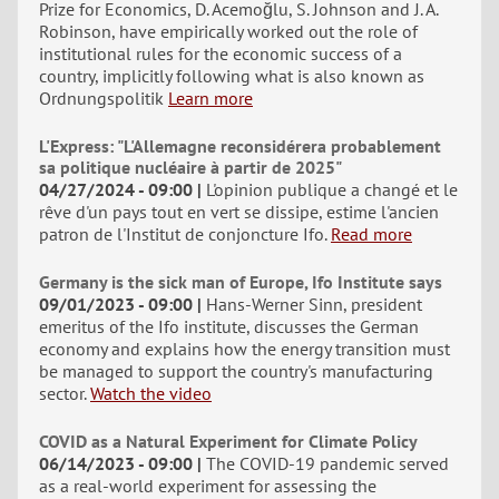
Prize for Economics, D. Acemoğlu, S. Johnson and J. A.
Robinson, have empirically worked out the role of
institutional rules for the economic success of a
country, implicitly following what is also known as
Ordnungspolitik
Learn more
L'Express: "L'Allemagne reconsidérera probablement
sa politique nucléaire à partir de 2025"
04/27/2024 - 09:00
L'opinion publique a changé et le
rêve d'un pays tout en vert se dissipe, estime l'ancien
patron de l'Institut de conjoncture Ifo.
Read more
Germany is the sick man of Europe, Ifo Institute says
09/01/2023 - 09:00
Hans-Werner Sinn, president
emeritus of the Ifo institute, discusses the German
economy and explains how the energy transition must
be managed to support the country's manufacturing
sector.
Watch the video
COVID as a Natural Experiment for Climate Policy
06/14/2023 - 09:00
The COVID-19 pandemic served
as a real-world experiment for assessing the