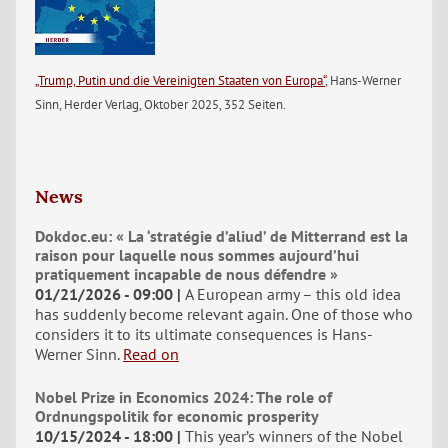
„Trump, Putin und die Vereinigten Staaten von Europa“
, Hans-Werner
Sinn, Herder Verlag, Oktober 2025, 352 Seiten.
News
Dokdoc.eu: « La ‘stratégie d’aliud’ de Mitterrand est la
raison pour laquelle nous sommes aujourd’hui
pratiquement incapable de nous défendre »
01/21/2026 - 09:00
A European army – this old idea
has suddenly become relevant again. One of those who
considers it to its ultimate consequences is Hans-
Werner Sinn.
Read on
Nobel Prize in Economics 2024: The role of
Ordnungspolitik for economic prosperity
10/15/2024 - 18:00
This year’s winners of the Nobel