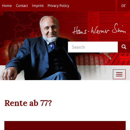
Skip
Home
Contact
Imprint
Privacy Policy
DE
to
main
content
Search
Sea
Togg
navig
Rente ab 77?