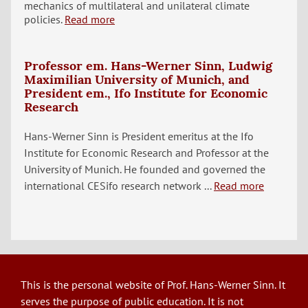
mechanics of multilateral and unilateral climate
policies.
Read more
Professor em. Hans-Werner Sinn, Ludwig
Maximilian University of Munich, and
President em., Ifo Institute for Economic
Research
Hans-Werner Sinn is President emeritus at the Ifo
Institute for Economic Research and Professor at the
University of Munich. He founded and governed the
international CESifo research network ...
Read more
This is the personal website of Prof. Hans-Werner Sinn. It
serves the purpose of public education. It is not