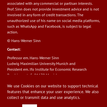
associated with any commercial or partisan interests.
Prof. Sinn does not provide investment advice and is not
involved in any form of credit transactions. The
unauthorized use of his name on social media platforms,
such as WhatsApp and Facebook, is subject to legal
action.
© Hans-Werner Sinn
Contact:
Professor em. Hans-Werner Sinn
Ludwig Maximilian University Munich and
President em. Ifo Institute for Economic Research
Poschingerstr. 5, 81679 Munich
Phone: +49(0)89/9224-1276
We use Cookies on our website to support technical
E-Mail:
sinn@ifo.de
features that enhance your user experience. We also
collect or transmit data and use analytics.
Log in
User
account