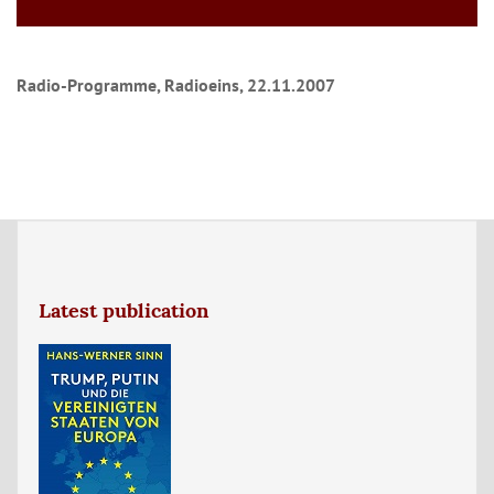
Radio-Programme, Radioeins, 22.11.2007
Latest publication