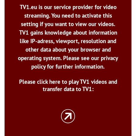
TV1.eu is our service provider for video
streaming. You need to activate this
setting if you want to view our videos.
TV1 gains knowledge about information
like IP-adress, viewport, resolution and
other data about your browser and
operating system. Please see our privacy
policy for further information.
Please click here to play TV1 videos and
transfer data to TV1: