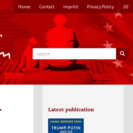
Home
Contact
Imprint
Privacy Policy
DE
TOPMENUE
EN
Search
Searc
r
Latest publication