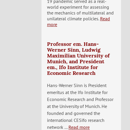
19 pandemic served as a real-
world experiment for assessing
the mechanics of multilateral and
unilateral climate policies.
Read
more
Professor em. Hans-
Werner Sinn, Ludwig
Maximilian University of
Munich, and President
em., Ifo Institute for
Economic Research
Hans-Werner Sinn is President
emeritus at the Ifo Institute for
Economic Research and Professor
at the University of Munich. He
founded and governed the
international CESifo research
network ...
Read more