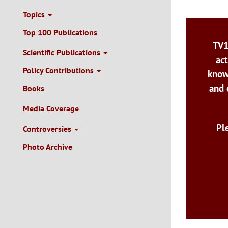
Topics
Top 100 Publications
TV1
Scientific Publications
act
Policy Contributions
know
and 
Books
Media Coverage
Pl
Controversies
Photo Archive