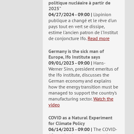
politique nucléaire à partir de
2025"
04/27/2024 - 09:00
L'opinion
publique a changé et le rêve d'un
pays tout en vert se dissipe,
estime l'ancien patron de l'Institut
de conjoncture Ifo.
Read more
Germany is the sick man of
Europe, Ifo Institute says
09/01/2023 - 09:00
Hans-
Werner Sinn, president emeritus of
the Ifo institute, discusses the
German economy and explains
how the energy transition must be
managed to support the country's
manufacturing sector.
Watch the
video
COVID as a Natural Experiment
for Climate Policy
06/14/2023 - 09:00
The COVID-