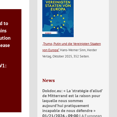
d to
ains
ution
„Trump, Putin und die Vereinigten Staaten
lease
von Europa“
, Hans-Werner Sinn, Herder
Verlag, Oktober 2025, 352 Seiten.
V1:
News
Dokdoc.eu: « La ‘stratégie d’aliud’
de Mitterrand est la raison pour
laquelle nous sommes
aujourd’hui pratiquement
incapable de nous défendre »
01/21/2026 - 09:00
A European