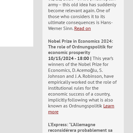
army – this old idea has suddenly
become relevant again. One of
those who considers it to its
ultimate consequences is Hans-
Werner Sinn.
Read on
Nobel Prize in Economics 2024:
The role of Ordnungspolitik for
economic prosperity
10/15/2024 - 18:00
This year’s
winners of the Nobel Prize for
Economics, D. Acemoğlu, S.
Johnson and J. A. Robinson, have
empirically worked out the role of
institutional rules for the
economic success of a country,
implicitly following what is also
known as Ordnungspolitik
Learn
more
L'Express: "L'Allemagne
reconsidérera probablement sa