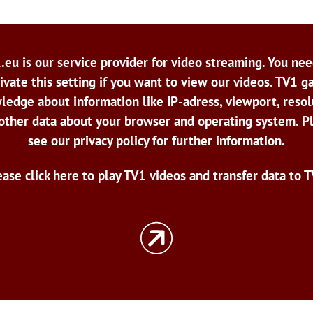
.eu is our service provider for video streaming. You nee
ivate this setting if you want to view our videos. TV1 g
ledge about information like IP-adress, viewport, resol
other data about your browser and operating system. P
see our privacy policy for further information.
ease click here to play TV1 videos and transfer data to T