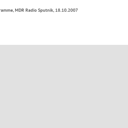
ramme, MDR Radio Sputnik, 18.10.2007