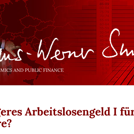
ICS AND PUBLIC FINANCE
eres Arbeitslosengeld I fü
re?