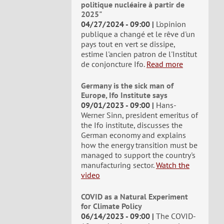
politique nucléaire à partir de
2025"
04/27/2024 - 09:00
L'opinion
publique a changé et le rêve d'un
pays tout en vert se dissipe,
estime l'ancien patron de l'Institut
de conjoncture Ifo.
Read more
Germany is the sick man of
Europe, Ifo Institute says
09/01/2023 - 09:00
Hans-
Werner Sinn, president emeritus of
the Ifo institute, discusses the
German economy and explains
how the energy transition must be
managed to support the country's
manufacturing sector.
Watch the
video
COVID as a Natural Experiment
for Climate Policy
06/14/2023 - 09:00
The COVID-