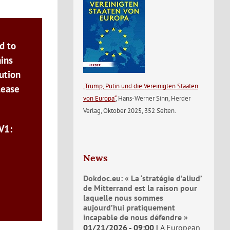
d to
ains
ution
„Trump, Putin und die Vereinigten Staaten
lease
von Europa“
, Hans-Werner Sinn, Herder
Verlag, Oktober 2025, 352 Seiten.
V1:
News
Dokdoc.eu: « La ‘stratégie d’aliud’
de Mitterrand est la raison pour
laquelle nous sommes
aujourd’hui pratiquement
incapable de nous défendre »
01/21/2026 - 09:00
A European