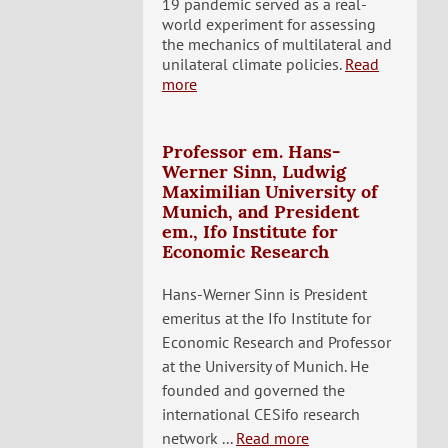
19 pandemic served as a real-
world experiment for assessing
the mechanics of multilateral and
unilateral climate policies.
Read
more
Professor em. Hans-
Werner Sinn, Ludwig
Maximilian University of
Munich, and President
em., Ifo Institute for
Economic Research
Hans-Werner Sinn is President
emeritus at the Ifo Institute for
Economic Research and Professor
at the University of Munich. He
founded and governed the
international CESifo research
network ...
Read more