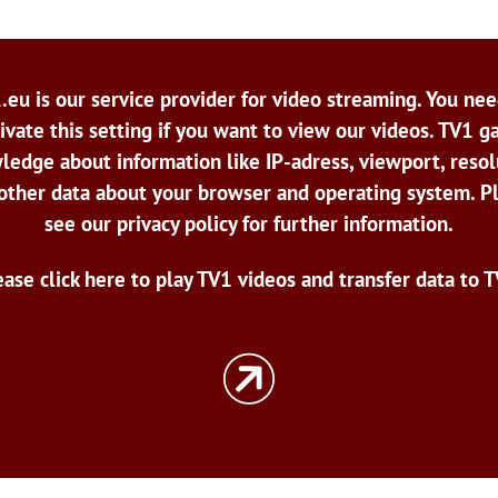
.eu is our service provider for video streaming. You nee
ivate this setting if you want to view our videos. TV1 g
ledge about information like IP-adress, viewport, resol
other data about your browser and operating system. P
see our privacy policy for further information.
ease click here to play TV1 videos and transfer data to T