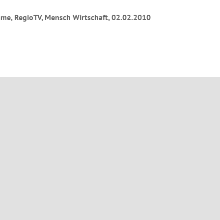
me, RegioTV, Mensch Wirtschaft, 02.02.2010