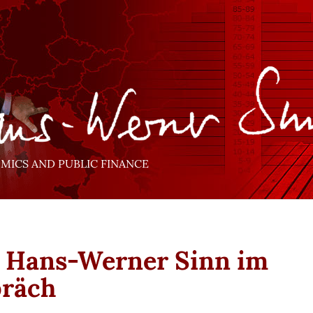
ICS AND PUBLIC FINANCE
. Hans-Werner Sinn im
präch