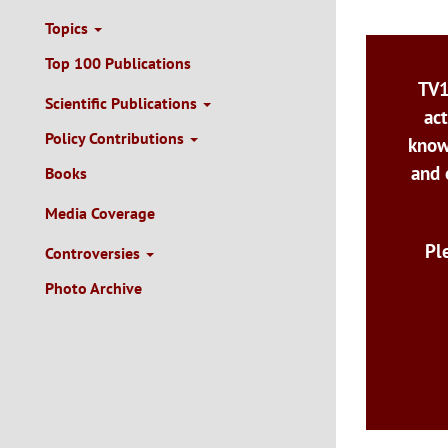
Topics
Top 100 Publications
TV1
Scientific Publications
act
Policy Contributions
know
and 
Books
Media Coverage
Pl
Controversies
Photo Archive