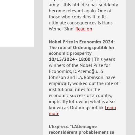
army – this old idea has suddenly
become relevant again. One of
those who considers it to its
ultimate consequences is Hans-
Werner Sinn.
Read on
Nobel Prize in Economics 2024:
The role of Ordnungspolitik for
economic prosperity
10/15/2024 - 18:00
This year’s
winners of the Nobel Prize for
Economics, D. Acemoğlu, S.
Johnson and J. A. Robinson, have
empirically worked out the role of
institutional rules for the
economic success of a country,
implicitly following what is also
known as Ordnungspolitik
Learn
more
L'Express: "L'Allemagne
reconsidérera probablement sa