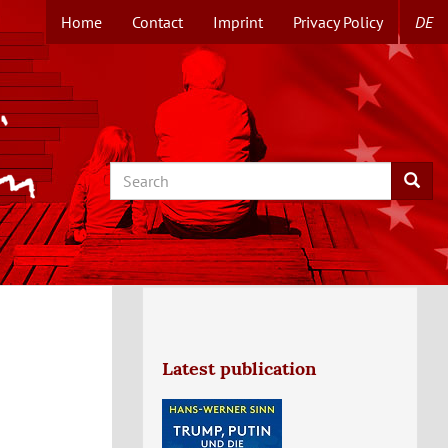
Home
Contact
Imprint
Privacy Policy
DE
TOPMENUE
EN
Search
Searc
Latest publication