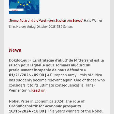
„Trump, Putin und die Vereinigten Staaten von Europa“
, Hans-Werner
Sinn, Herder Verlag, Oktober 2025, 352 Seiten.
News
Dokdoc.eu: « La ‘stratégie d’aliud’ de Mitterrand est la
raison pour laquelle nous sommes aujourd’hui
pratiquement incapable de nous défendre »
01/21/2026 - 09:00
A European army – this old idea
has suddenly become relevant again. One of those who
considers it to its ultimate consequences is Hans-
Werner Sinn.
Read on
Nobel Prize in Economics 2024: The role of
Ordnungspolitik for economic prosperity
10/15/2024 - 18:00
This year’s winners of the Nobel