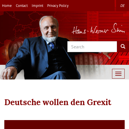
Skip
Home
Contact
Imprint
Privacy Policy
DE
to
main
content
Search
Sea
Togg
navig
Deutsche wollen den Grexit