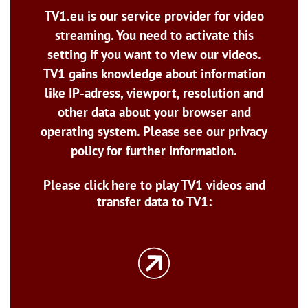
TV1.eu is our service provider for video
streaming. You need to activate this
setting if you want to view our videos.
TV1 gains knowledge about information
like IP-adress, viewport, resolution and
other data about your browser and
operating system. Please see our privacy
policy for further information.
Please click here to play TV1 videos and
transfer data to TV1: