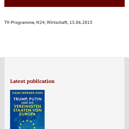
TV-Programme, N24, Wirtschaft, 15.06.2015
Latest publication