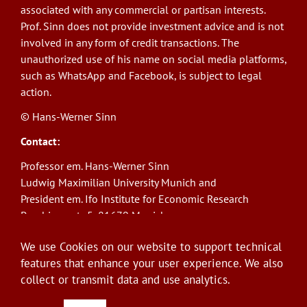
associated with any commercial or partisan interests.
Prof. Sinn does not provide investment advice and is not
involved in any form of credit transactions. The
unauthorized use of his name on social media platforms,
such as WhatsApp and Facebook, is subject to legal
action.
© Hans-Werner Sinn
Contact:
Professor em. Hans-Werner Sinn
Ludwig Maximilian University Munich and
President em. Ifo Institute for Economic Research
Poschingerstr. 5, 81679 Munich
Phone: +49(0)89/9224-1276
We use Cookies on our website to support technical
E-Mail:
sinn@ifo.de
features that enhance your user experience. We also
collect or transmit data and use analytics.
Log in
User
account