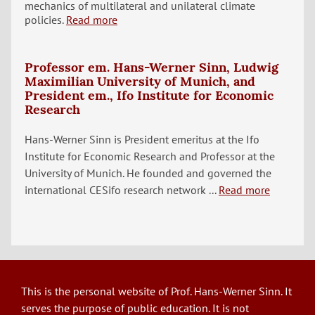
mechanics of multilateral and unilateral climate
policies.
Read more
Professor em. Hans-Werner Sinn, Ludwig
Maximilian University of Munich, and
President em., Ifo Institute for Economic
Research
Hans-Werner Sinn is President emeritus at the Ifo
Institute for Economic Research and Professor at the
University of Munich. He founded and governed the
international CESifo research network ...
Read more
This is the personal website of Prof. Hans-Werner Sinn. It
serves the purpose of public education. It is not