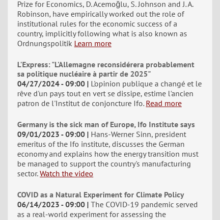
Prize for Economics, D. Acemoğlu, S. Johnson and J. A.
Robinson, have empirically worked out the role of
institutional rules for the economic success of a
country, implicitly following what is also known as
Ordnungspolitik
Learn more
L'Express: "L'Allemagne reconsidérera probablement
sa politique nucléaire à partir de 2025"
04/27/2024 - 09:00
L'opinion publique a changé et le
rêve d'un pays tout en vert se dissipe, estime l'ancien
patron de l'Institut de conjoncture Ifo.
Read more
Germany is the sick man of Europe, Ifo Institute says
09/01/2023 - 09:00
Hans-Werner Sinn, president
emeritus of the Ifo institute, discusses the German
economy and explains how the energy transition must
be managed to support the country's manufacturing
sector.
Watch the video
COVID as a Natural Experiment for Climate Policy
06/14/2023 - 09:00
The COVID-19 pandemic served
as a real-world experiment for assessing the