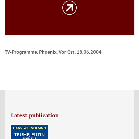
TV-Programme, Phoenix, Vor Ort, 18.06.2004
Latest publication