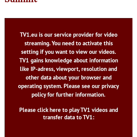
TV1.eu is our service provider for video
streaming. You need to activate this
setting if you want to view our videos.
TV1 gains knowledge about information
like IP-adress, viewport, resolution and
other data about your browser and
operating system. Please see our privacy
policy for further information.
Please click here to play TV1 videos and
transfer data to TV1: