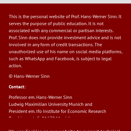
This is the personal website of Prof. Hans-Werner Sinn. It
serves the purpose of public education. It is not
associated with any commercial or partisan interests.
Prof. Sinn does not provide investment advice and is not
involved in any form of credit transactions. The
unauthorized use of his name on social media platforms,
such as WhatsApp and Facebook, is subject to legal
action.
© Hans-Werner Sinn
Contact:
Professor em. Hans-Werner Sinn
Ludwig Maximilian University Munich and
President em. Ifo Institute for Economic Research
Poschingerstr. 5, 81679 Munich
Phone: +49(0)89/9224-1276