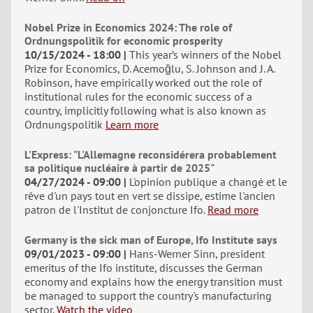
Nobel Prize in Economics 2024: The role of
Ordnungspolitik for economic prosperity
10/15/2024 - 18:00
This year’s winners of the Nobel
Prize for Economics, D. Acemoğlu, S. Johnson and J. A.
Robinson, have empirically worked out the role of
institutional rules for the economic success of a
country, implicitly following what is also known as
Ordnungspolitik
Learn more
L'Express: "L'Allemagne reconsidérera probablement
sa politique nucléaire à partir de 2025"
04/27/2024 - 09:00
L'opinion publique a changé et le
rêve d'un pays tout en vert se dissipe, estime l'ancien
patron de l'Institut de conjoncture Ifo.
Read more
Germany is the sick man of Europe, Ifo Institute says
09/01/2023 - 09:00
Hans-Werner Sinn, president
emeritus of the Ifo institute, discusses the German
economy and explains how the energy transition must
be managed to support the country's manufacturing
sector.
Watch the video