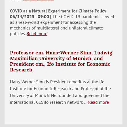
COVID as a Natural Experiment for Climate Policy
06/14/2023 - 09:00
The COVID-19 pandemic served
as a real-world experiment for assessing the
mechanics of multilateral and unilateral climate
policies.
Read more
Professor em. Hans-Werner Sinn, Ludwig
Maximilian University of Munich, and
President em., Ifo Institute for Economic
Research
Hans-Werner Sinn is President emeritus at the Ifo
Institute for Economic Research and Professor at the
University of Munich. He founded and governed the
international CESifo research network ...
Read more