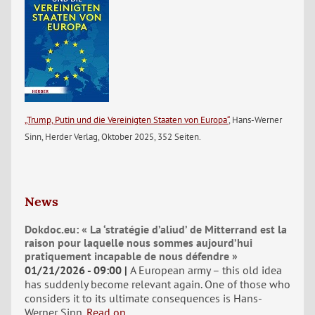
„Trump, Putin und die Vereinigten Staaten von Europa“
, Hans-Werner
Sinn, Herder Verlag, Oktober 2025, 352 Seiten.
News
Dokdoc.eu: « La ‘stratégie d’aliud’ de Mitterrand est la
raison pour laquelle nous sommes aujourd’hui
pratiquement incapable de nous défendre »
01/21/2026 - 09:00
A European army – this old idea
has suddenly become relevant again. One of those who
considers it to its ultimate consequences is Hans-
Werner Sinn.
Read on