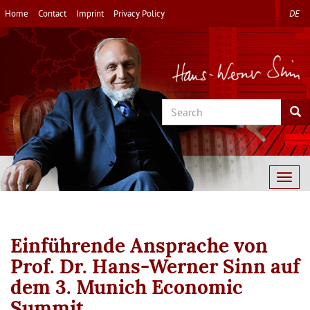
Skip
Home
Contact
Imprint
Privacy Policy
DE
to
main
content
Search
Sea
Togg
navig
Einführende Ansprache von
Prof. Dr. Hans-Werner Sinn auf
dem 3. Munich Economic
Summit