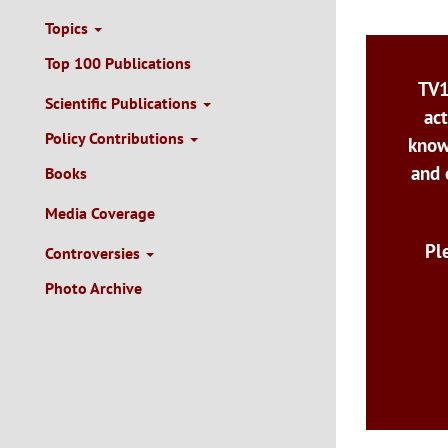
Topics
Top 100 Publications
TV1
Scientific Publications
act
Policy Contributions
know
and 
Books
Media Coverage
Pl
Controversies
Photo Archive