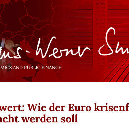
ICS AND PUBLIC FINANCE
wert: Wie der Euro krisenf
cht werden soll