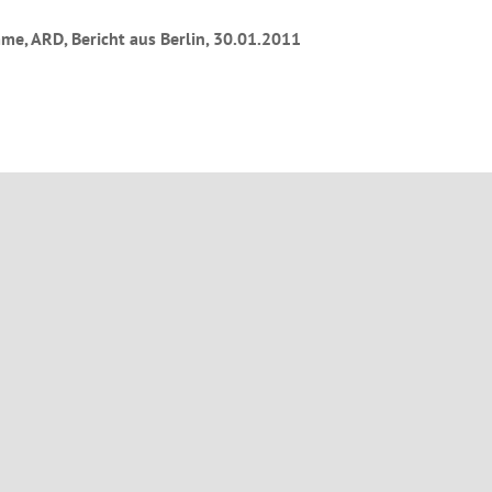
e, ARD, Bericht aus Berlin, 30.01.2011