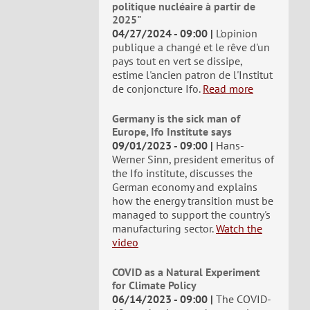
politique nucléaire à partir de
2025"
04/27/2024 - 09:00
L'opinion
publique a changé et le rêve d'un
pays tout en vert se dissipe,
estime l'ancien patron de l'Institut
de conjoncture Ifo.
Read more
Germany is the sick man of
Europe, Ifo Institute says
09/01/2023 - 09:00
Hans-
Werner Sinn, president emeritus of
the Ifo institute, discusses the
German economy and explains
how the energy transition must be
managed to support the country's
manufacturing sector.
Watch the
video
COVID as a Natural Experiment
for Climate Policy
06/14/2023 - 09:00
The COVID-