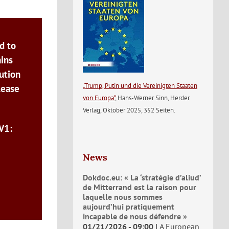
d to
ains
ution
„Trump, Putin und die Vereinigten Staaten
lease
von Europa“
, Hans-Werner Sinn, Herder
Verlag, Oktober 2025, 352 Seiten.
V1:
News
Dokdoc.eu: « La ‘stratégie d’aliud’
de Mitterrand est la raison pour
laquelle nous sommes
aujourd’hui pratiquement
incapable de nous défendre »
01/21/2026 - 09:00
A European