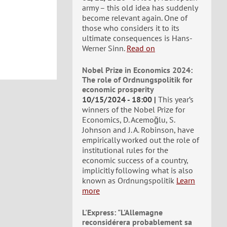
army – this old idea has suddenly
become relevant again. One of
those who considers it to its
ultimate consequences is Hans-
Werner Sinn.
Read on
Nobel Prize in Economics 2024:
The role of Ordnungspolitik for
economic prosperity
10/15/2024 - 18:00
This year’s
winners of the Nobel Prize for
Economics, D. Acemoğlu, S.
Johnson and J. A. Robinson, have
empirically worked out the role of
institutional rules for the
economic success of a country,
implicitly following what is also
known as Ordnungspolitik
Learn
more
L'Express: "L'Allemagne
reconsidérera probablement sa