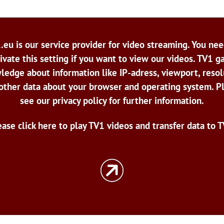
.eu is our service provider for video streaming. You nee
ivate this setting if you want to view our videos. TV1 g
ledge about information like IP-adress, viewport, resol
other data about your browser and operating system. P
see our privacy policy for further information.
ease click here to play TV1 videos and transfer data to T