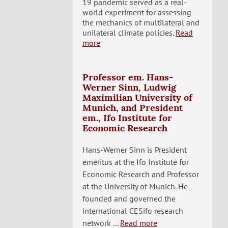
19 pandemic served as a real-
world experiment for assessing
the mechanics of multilateral and
unilateral climate policies.
Read
more
Professor em. Hans-
Werner Sinn, Ludwig
Maximilian University of
Munich, and President
em., Ifo Institute for
Economic Research
Hans-Werner Sinn is President
emeritus at the Ifo Institute for
Economic Research and Professor
at the University of Munich. He
founded and governed the
international CESifo research
network ...
Read more