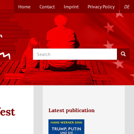
Home
Contact
Imprint
Privacy Policy
DE
TOPMENUE
EN
Search
Searc
est
Latest publication