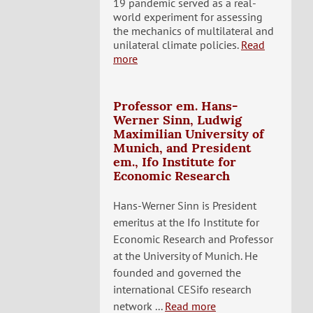
19 pandemic served as a real-
world experiment for assessing
the mechanics of multilateral and
unilateral climate policies.
Read
more
Professor em. Hans-
Werner Sinn, Ludwig
Maximilian University of
Munich, and President
em., Ifo Institute for
Economic Research
Hans-Werner Sinn is President
emeritus at the Ifo Institute for
Economic Research and Professor
at the University of Munich. He
founded and governed the
international CESifo research
network ...
Read more