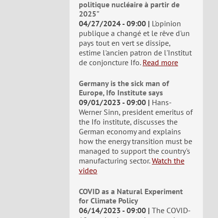
politique nucléaire à partir de
2025"
04/27/2024 - 09:00
L'opinion
publique a changé et le rêve d'un
pays tout en vert se dissipe,
estime l'ancien patron de l'Institut
de conjoncture Ifo.
Read more
Germany is the sick man of
Europe, Ifo Institute says
09/01/2023 - 09:00
Hans-
Werner Sinn, president emeritus of
the Ifo institute, discusses the
German economy and explains
how the energy transition must be
managed to support the country's
manufacturing sector.
Watch the
video
COVID as a Natural Experiment
for Climate Policy
06/14/2023 - 09:00
The COVID-