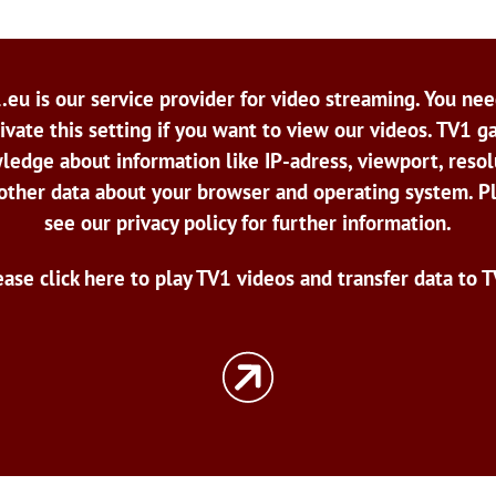
.eu is our service provider for video streaming. You nee
ivate this setting if you want to view our videos. TV1 g
ledge about information like IP-adress, viewport, resol
other data about your browser and operating system. P
see our privacy policy for further information.
ease click here to play TV1 videos and transfer data to T