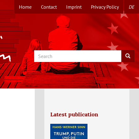
Home
Contact
Imprint
Privacy Policy
DE
TOPMENUE
EN
Search
Searc
Latest publication