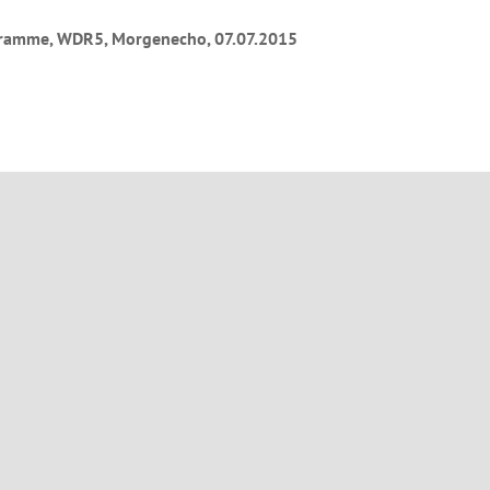
ramme, WDR5, Morgenecho, 07.07.2015