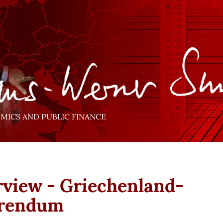
ICS AND PUBLIC FINANCE
rview - Griechenland-
erendum