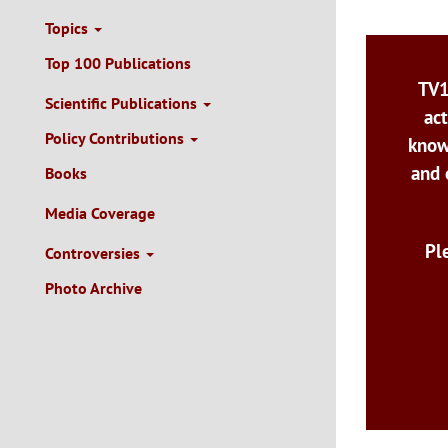
Topics
Top 100 Publications
TV1
Scientific Publications
act
Policy Contributions
know
and 
Books
Media Coverage
Pl
Controversies
Photo Archive