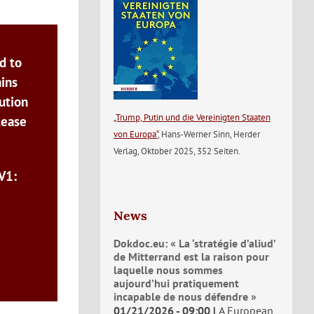
d to
ains
ution
„Trump, Putin und die Vereinigten Staaten
lease
von Europa“
, Hans-Werner Sinn, Herder
Verlag, Oktober 2025, 352 Seiten.
V1:
News
Dokdoc.eu: « La ‘stratégie d’aliud’
de Mitterrand est la raison pour
laquelle nous sommes
aujourd’hui pratiquement
incapable de nous défendre »
01/21/2026 - 09:00
A European