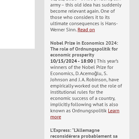
army – this old idea has suddenly
become relevant again. One of
those who considers it to its
ultimate consequences is Hans-
Werner Sinn.
Read on
Nobel Prize in Economics 2024:
The role of Ordnungspolitik for
economic prosperity
10/15/2024 - 18:00
This year’s
winners of the Nobel Prize for
Economics, D. Acemoğlu, S.
Johnson and J. A. Robinson, have
empirically worked out the role of
institutional rules for the
economic success of a country,
implicitly following what is also
known as Ordnungspolitik
Learn
more
L'Express: "L'Allemagne
reconsidérera probablement sa