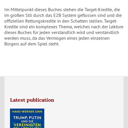
Im Mittelpunkt dieses Buches stehen die Target-Kredite, die
im großen Stil durch das EZB System geflossen sind und die
offiziellen Rettungskredite in den Schatten stellen. Target-
Kredite sind ein komplexes Thema, welches nach der Lektüre
dieses Buches für jeden verständlich wird und verständlich
werden muss, da das Vermögen eines jeden einzelnen
Bürgers auf dem Spiel steht.
Latest publication