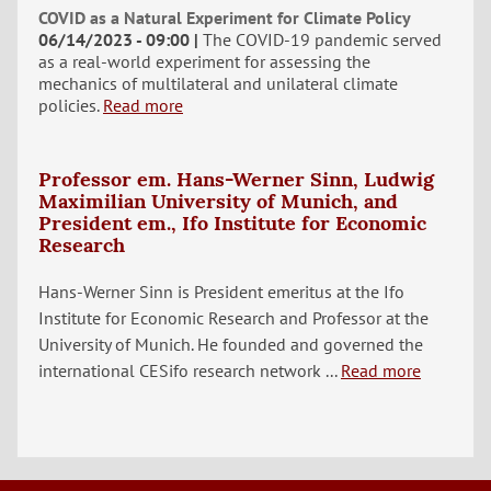
COVID as a Natural Experiment for Climate Policy
06/14/2023 - 09:00
The COVID-19 pandemic served
as a real-world experiment for assessing the
mechanics of multilateral and unilateral climate
policies.
Read more
Professor em. Hans-Werner Sinn, Ludwig
Maximilian University of Munich, and
President em., Ifo Institute for Economic
Research
Hans-Werner Sinn is President emeritus at the Ifo
Institute for Economic Research and Professor at the
University of Munich. He founded and governed the
international CESifo research network ...
Read more