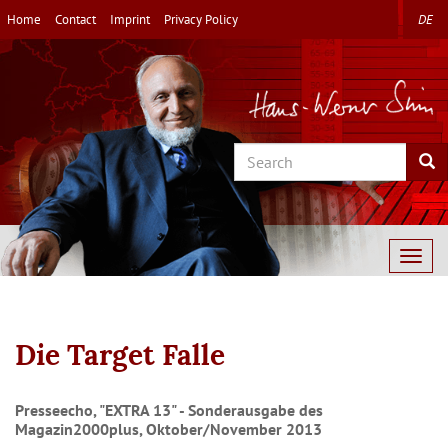
Skip
Home
Contact
Imprint
Privacy Policy
DE
to
main
content
Search
Sea
Togg
navig
Die Target Falle
Presseecho, "EXTRA 13" - Sonderausgabe des
Magazin2000plus, Oktober/November 2013