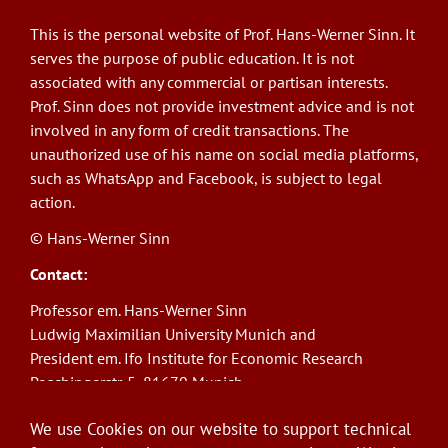
This is the personal website of Prof. Hans-Werner Sinn. It
serves the purpose of public education. It is not
associated with any commercial or partisan interests.
Prof. Sinn does not provide investment advice and is not
involved in any form of credit transactions. The
unauthorized use of his name on social media platforms,
such as WhatsApp and Facebook, is subject to legal
action.
© Hans-Werner Sinn
Contact:
Professor em. Hans-Werner Sinn
Ludwig Maximilian University Munich and
President em. Ifo Institute for Economic Research
Poschingerstr. 5, 81679 Munich
Phone: +49(0)89/9224-1276
We use Cookies on our website to support technical
E-Mail:
sinn@ifo.de