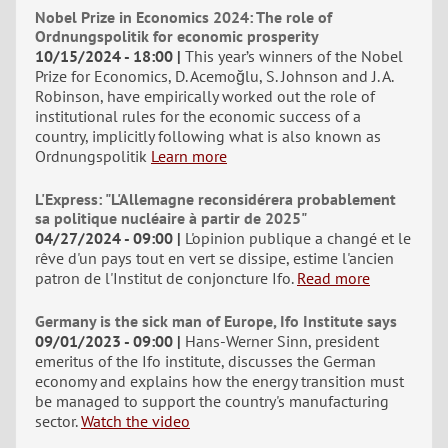
Nobel Prize in Economics 2024: The role of
Ordnungspolitik for economic prosperity
10/15/2024 - 18:00
This year’s winners of the Nobel
Prize for Economics, D. Acemoğlu, S. Johnson and J. A.
Robinson, have empirically worked out the role of
institutional rules for the economic success of a
country, implicitly following what is also known as
Ordnungspolitik
Learn more
L'Express: "L'Allemagne reconsidérera probablement
sa politique nucléaire à partir de 2025"
04/27/2024 - 09:00
L'opinion publique a changé et le
rêve d'un pays tout en vert se dissipe, estime l'ancien
patron de l'Institut de conjoncture Ifo.
Read more
Germany is the sick man of Europe, Ifo Institute says
09/01/2023 - 09:00
Hans-Werner Sinn, president
emeritus of the Ifo institute, discusses the German
economy and explains how the energy transition must
be managed to support the country's manufacturing
sector.
Watch the video