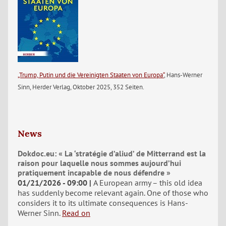
„Trump, Putin und die Vereinigten Staaten von Europa“
, Hans-Werner
Sinn, Herder Verlag, Oktober 2025, 352 Seiten.
News
Dokdoc.eu: « La ‘stratégie d’aliud’ de Mitterrand est la
raison pour laquelle nous sommes aujourd’hui
pratiquement incapable de nous défendre »
01/21/2026 - 09:00
A European army – this old idea
has suddenly become relevant again. One of those who
considers it to its ultimate consequences is Hans-
Werner Sinn.
Read on