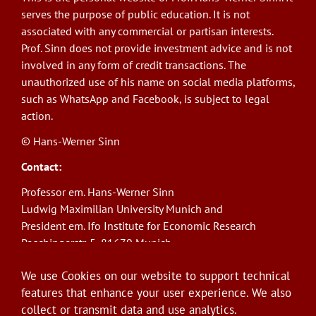
serves the purpose of public education. It is not
associated with any commercial or partisan interests.
Prof. Sinn does not provide investment advice and is not
involved in any form of credit transactions. The
unauthorized use of his name on social media platforms,
such as WhatsApp and Facebook, is subject to legal
action.
© Hans-Werner Sinn
Contact:
Professor em. Hans-Werner Sinn
Ludwig Maximilian University Munich and
President em. Ifo Institute for Economic Research
Poschingerstr. 5, 81679 Munich
Phone: +49(0)89/9224-1276
We use Cookies on our website to support technical
E-Mail:
sinn@ifo.de
features that enhance your user experience. We also
collect or transmit data and use analytics.
Log in