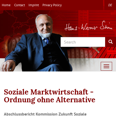
Skip
Home
Contact
Imprint
Privacy Policy
DE
to
main
content
Search
Sea
Togg
navig
Soziale Marktwirtschaft -
Ordnung ohne Alternative
Abschlussbericht Kommission Zukunft Soziale