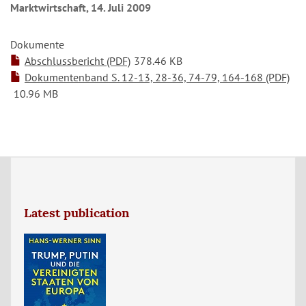
Marktwirtschaft, 14. Juli 2009
Dokumente
Abschlussbericht (PDF)
378.46 KB
Dokumentenband S. 12-13, 28-36, 74-79, 164-168 (PDF)
10.96 MB
Latest publication