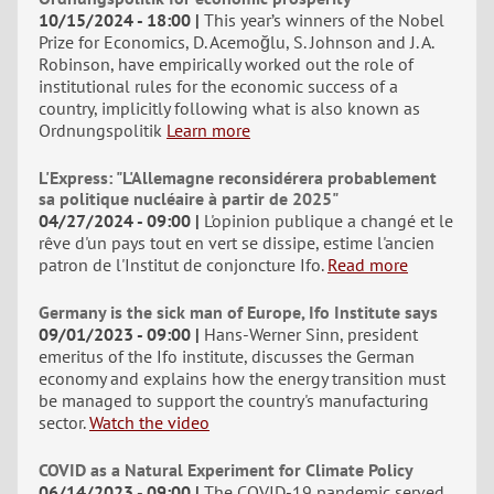
10/15/2024 - 18:00
This year’s winners of the Nobel
Prize for Economics, D. Acemoğlu, S. Johnson and J. A.
Robinson, have empirically worked out the role of
institutional rules for the economic success of a
country, implicitly following what is also known as
Ordnungspolitik
Learn more
L'Express: "L'Allemagne reconsidérera probablement
sa politique nucléaire à partir de 2025"
04/27/2024 - 09:00
L'opinion publique a changé et le
rêve d'un pays tout en vert se dissipe, estime l'ancien
patron de l'Institut de conjoncture Ifo.
Read more
Germany is the sick man of Europe, Ifo Institute says
09/01/2023 - 09:00
Hans-Werner Sinn, president
emeritus of the Ifo institute, discusses the German
economy and explains how the energy transition must
be managed to support the country's manufacturing
sector.
Watch the video
COVID as a Natural Experiment for Climate Policy
06/14/2023 - 09:00
The COVID-19 pandemic served