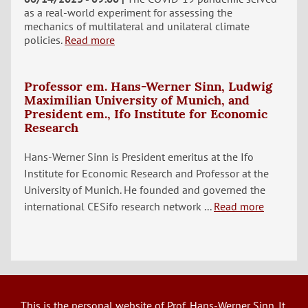
as a real-world experiment for assessing the
mechanics of multilateral and unilateral climate
policies.
Read more
Professor em. Hans-Werner Sinn, Ludwig
Maximilian University of Munich, and
President em., Ifo Institute for Economic
Research
Hans-Werner Sinn is President emeritus at the Ifo
Institute for Economic Research and Professor at the
University of Munich. He founded and governed the
international CESifo research network ...
Read more
This is the personal website of Prof. Hans-Werner Sinn. It