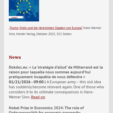
„Trump, Putin und die Vereinigten Staaten von Europa“
, Hans-Werner
Sinn, Herder Verlag, Oktober 2025, 352 Seiten.
News
Dokdoc.eu: « La ‘stratégie d’aliud’ de Mitterrand est la
raison pour laquelle nous sommes aujourd’hui
pratiquement incapable de nous défendre »
01/21/2026 - 09:00
A European army – this old idea
has suddenly become relevant again. One of those who
considers it to its ultimate consequences is Hans-
Werner Sinn.
Read on
Nobel Prize in Economics 2024: The role of
Ordnungspolitik for economic prosperity