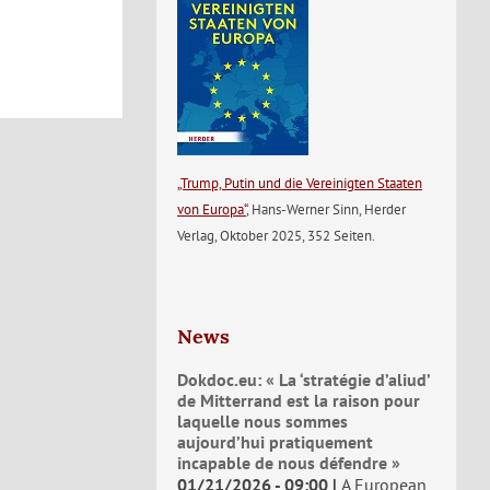
„Trump, Putin und die Vereinigten Staaten
von Europa“
, Hans-Werner Sinn, Herder
Verlag, Oktober 2025, 352 Seiten.
News
Dokdoc.eu: « La ‘stratégie d’aliud’
de Mitterrand est la raison pour
laquelle nous sommes
aujourd’hui pratiquement
incapable de nous défendre »
01/21/2026 - 09:00
A European