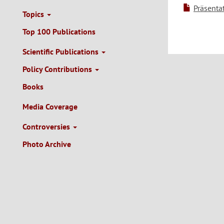
Präsenta
Topics
Top 100 Publications
Scientific Publications
Policy Contributions
Books
Media Coverage
Controversies
Photo Archive