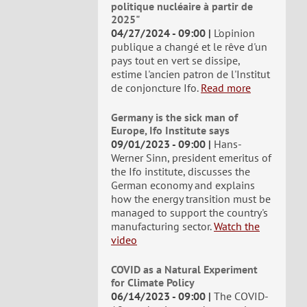
politique nucléaire à partir de
2025"
04/27/2024 - 09:00
L'opinion
publique a changé et le rêve d'un
pays tout en vert se dissipe,
estime l'ancien patron de l'Institut
de conjoncture Ifo.
Read more
Germany is the sick man of
Europe, Ifo Institute says
09/01/2023 - 09:00
Hans-
Werner Sinn, president emeritus of
the Ifo institute, discusses the
German economy and explains
how the energy transition must be
managed to support the country's
manufacturing sector.
Watch the
video
COVID as a Natural Experiment
for Climate Policy
06/14/2023 - 09:00
The COVID-