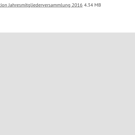
tion Jahresmitgliederversammlung 2016
4.34 MB