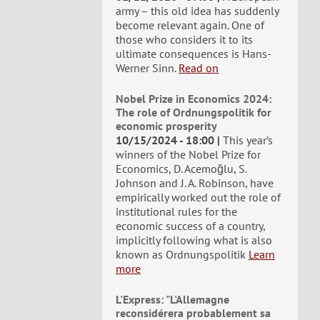
army – this old idea has suddenly
become relevant again. One of
those who considers it to its
ultimate consequences is Hans-
Werner Sinn.
Read on
Nobel Prize in Economics 2024:
The role of Ordnungspolitik for
economic prosperity
10/15/2024 - 18:00
This year’s
winners of the Nobel Prize for
Economics, D. Acemoğlu, S.
Johnson and J. A. Robinson, have
empirically worked out the role of
institutional rules for the
economic success of a country,
implicitly following what is also
known as Ordnungspolitik
Learn
more
L'Express: "L'Allemagne
reconsidérera probablement sa