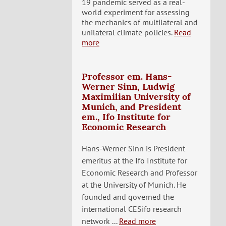
19 pandemic served as a real-
world experiment for assessing
the mechanics of multilateral and
unilateral climate policies.
Read
more
Professor em. Hans-
Werner Sinn, Ludwig
Maximilian University of
Munich, and President
em., Ifo Institute for
Economic Research
Hans-Werner Sinn is President
emeritus at the Ifo Institute for
Economic Research and Professor
at the University of Munich. He
founded and governed the
international CESifo research
network ...
Read more