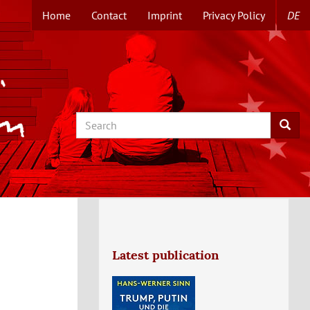
Home
Contact
Imprint
Privacy Policy
DE
TOPMENUE
EN
Search
Searc
Latest publication