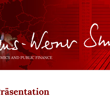
ICS AND PUBLIC FINANCE
Präsentation