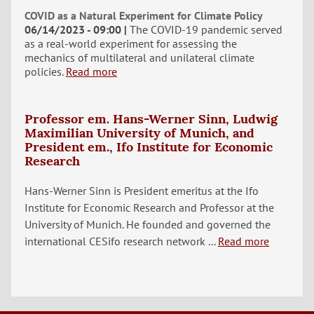
COVID as a Natural Experiment for Climate Policy
06/14/2023 - 09:00
The COVID-19 pandemic served
as a real-world experiment for assessing the
mechanics of multilateral and unilateral climate
policies.
Read more
Professor em. Hans-Werner Sinn, Ludwig
Maximilian University of Munich, and
President em., Ifo Institute for Economic
Research
Hans-Werner Sinn is President emeritus at the Ifo
Institute for Economic Research and Professor at the
University of Munich. He founded and governed the
international CESifo research network ...
Read more