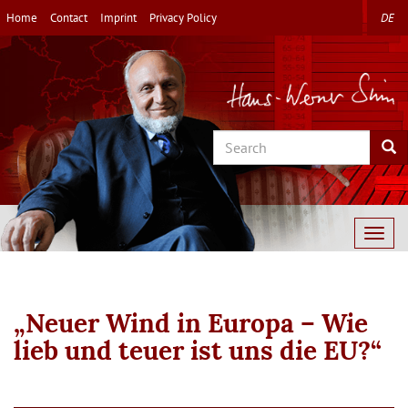
Skip
Home
Contact
Imprint
Privacy Policy
DE
to
main
content
Search
Sea
Togg
navig
„Neuer Wind in Europa – Wie
lieb und teuer ist uns die EU?“