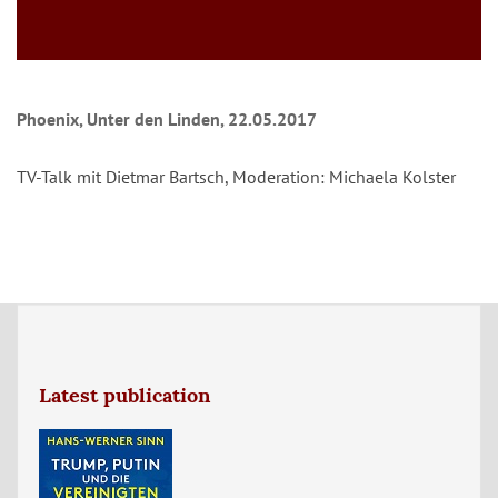
Phoenix, Unter den Linden, 22.05.2017
TV-Talk mit Dietmar Bartsch, Moderation: Michaela Kolster
Latest publication