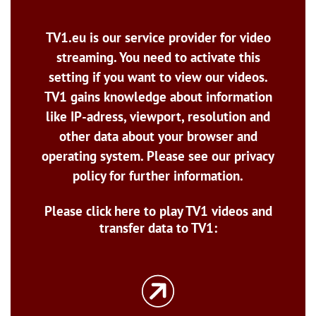
TV1.eu is our service provider for video
streaming. You need to activate this
setting if you want to view our videos.
TV1 gains knowledge about information
like IP-adress, viewport, resolution and
other data about your browser and
operating system. Please see our privacy
policy for further information.
Please click here to play TV1 videos and
transfer data to TV1: