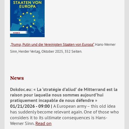
„Trump, Putin und die Vereinigten Staaten von Europa“
, Hans-Werner
Sinn, Herder Verlag, Oktober 2025, 352 Seiten.
News
Dokdoc.eu: « La ‘stratégie d’aliud’ de Mitterrand est la
raison pour laquelle nous sommes aujourd’hui
pratiquement incapable de nous défendre »
01/21/2026 - 09:00
A European army – this old idea
has suddenly become relevant again. One of those who
considers it to its ultimate consequences is Hans-
Werner Sinn.
Read on