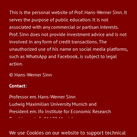
This is the personal website of Prof. Hans-Werner Sinn. It
serves the purpose of public education. It is not
associated with any commercial or partisan interests.
Prof. Sinn does not provide investment advice and is not
involved in any form of credit transactions. The
unauthorized use of his name on social media platforms,
such as WhatsApp and Facebook, is subject to legal
action.
© Hans-Werner Sinn
Contact:
Professor em. Hans-Werner Sinn
Ludwig Maximilian University Munich and
President em. Ifo Institute for Economic Research
Poschingerstr. 5, 81679 Munich
Phone: +49(0)89/9224-1276
We use Cookies on our website to support technical
E-Mail:
sinn@ifo.de