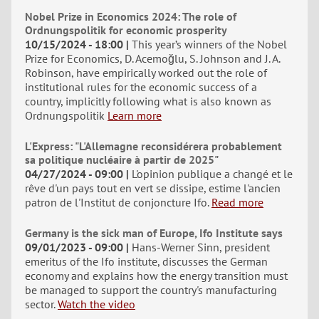
Nobel Prize in Economics 2024: The role of
Ordnungspolitik for economic prosperity
10/15/2024 - 18:00
This year’s winners of the Nobel
Prize for Economics, D. Acemoğlu, S. Johnson and J. A.
Robinson, have empirically worked out the role of
institutional rules for the economic success of a
country, implicitly following what is also known as
Ordnungspolitik
Learn more
L'Express: "L'Allemagne reconsidérera probablement
sa politique nucléaire à partir de 2025"
04/27/2024 - 09:00
L'opinion publique a changé et le
rêve d'un pays tout en vert se dissipe, estime l'ancien
patron de l'Institut de conjoncture Ifo.
Read more
Germany is the sick man of Europe, Ifo Institute says
09/01/2023 - 09:00
Hans-Werner Sinn, president
emeritus of the Ifo institute, discusses the German
economy and explains how the energy transition must
be managed to support the country's manufacturing
sector.
Watch the video