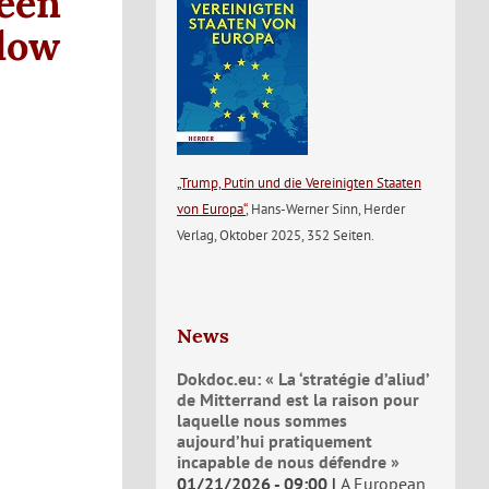
een
Flow
„Trump, Putin und die Vereinigten Staaten
von Europa“
, Hans-Werner Sinn, Herder
Verlag, Oktober 2025, 352 Seiten.
News
Dokdoc.eu: « La ‘stratégie d’aliud’
de Mitterrand est la raison pour
laquelle nous sommes
aujourd’hui pratiquement
incapable de nous défendre »
01/21/2026 - 09:00
A European