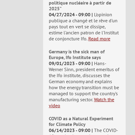
politique nucléaire à partir de
2025"
04/27/2024 - 09:00
L'opinion
publique a changé et le rêve d'un
pays tout en vert se dissipe,
estime l'ancien patron de l'Institut
de conjoncture Ifo.
Read more
Germany is the sick man of
Europe, Ifo Institute says
09/01/2023 - 09:00
Hans-
Werner Sinn, president emeritus of
the Ifo institute, discusses the
German economy and explains
how the energy transition must be
managed to support the country's
manufacturing sector.
Watch the
video
COVID as a Natural Experiment
for Climate Policy
06/14/2023 - 09:00
The COVID-