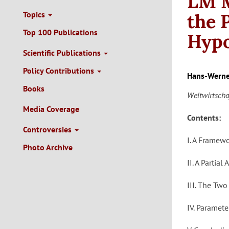
LM M
Topics
the 
Top 100 Publications
Hypo
Scientific Publications
Policy Contributions
Hans-Werne
Books
Weltwirtscha
Media Coverage
Contents:
Controversies
I. A Framew
Photo Archive
II. A Partia
III. The Two
IV. Paramet