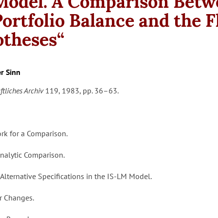
odel. A Comparison Betw
Portfolio Balance and the 
theses“
r Sinn
ftliches Archiv
119, 1983, pp. 36–63.
ork for a Comparison.
l Analytic Comparison.
 Alternative Specifications in the IS-LM Model.
er Changes.