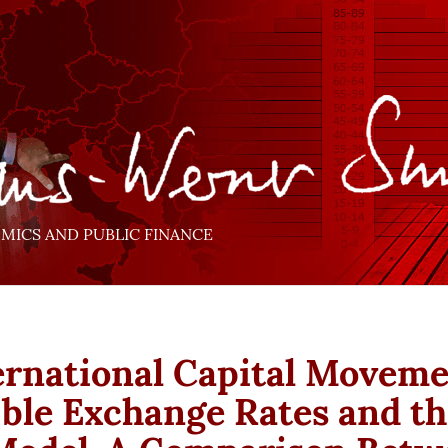
ICS AND PUBLIC FINANCE
ernational Capital Moveme
ible Exchange Rates and th