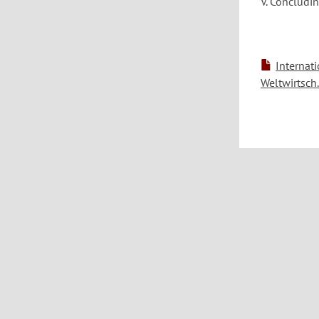
V. Concludi
Internat
Weltwirtsch.