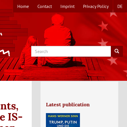
Home
Contact
Imprint
Privacy Policy
DE
TOPMENUE
EN
Search
Searc
nts,
Latest publication
e IS-