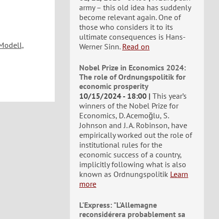
army – this old idea has suddenly
become relevant again. One of
those who considers it to its
ultimate consequences is Hans-
Modell,
Werner Sinn.
Read on
Nobel Prize in Economics 2024:
The role of Ordnungspolitik for
economic prosperity
10/15/2024 - 18:00
This year’s
winners of the Nobel Prize for
Economics, D. Acemoğlu, S.
Johnson and J. A. Robinson, have
empirically worked out the role of
institutional rules for the
economic success of a country,
implicitly following what is also
known as Ordnungspolitik
Learn
more
L'Express: "L'Allemagne
reconsidérera probablement sa