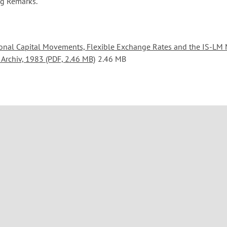
ng Remarks.
ional Capital Movements, Flexible Exchange Rates and the IS-LM 
 Archiv, 1983 (PDF, 2.46 MB)
2.46 MB