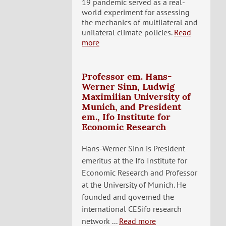
19 pandemic served as a real-
world experiment for assessing
the mechanics of multilateral and
unilateral climate policies.
Read
more
Professor em. Hans-
Werner Sinn, Ludwig
Maximilian University of
Munich, and President
em., Ifo Institute for
Economic Research
Hans-Werner Sinn is President
emeritus at the Ifo Institute for
Economic Research and Professor
at the University of Munich. He
founded and governed the
international CESifo research
network ...
Read more