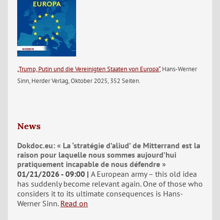
„Trump, Putin und die Vereinigten Staaten von Europa“
, Hans-Werner
Sinn, Herder Verlag, Oktober 2025, 352 Seiten.
News
Dokdoc.eu: « La ‘stratégie d’aliud’ de Mitterrand est la
raison pour laquelle nous sommes aujourd’hui
pratiquement incapable de nous défendre »
01/21/2026 - 09:00
A European army – this old idea
has suddenly become relevant again. One of those who
considers it to its ultimate consequences is Hans-
Werner Sinn.
Read on