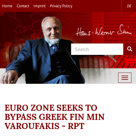
Skip
Home
Contact
Imprint
Privacy Policy
DE
to
main
content
Search
Sea
Togg
navig
EURO ZONE SEEKS TO
BYPASS GREEK FIN MIN
VAROUFAKIS - RPT