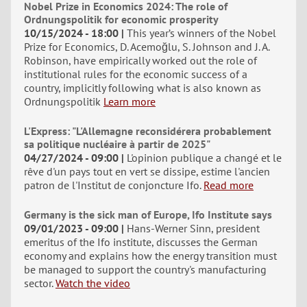
Nobel Prize in Economics 2024: The role of
Ordnungspolitik for economic prosperity
10/15/2024 - 18:00
This year’s winners of the Nobel
Prize for Economics, D. Acemoğlu, S. Johnson and J. A.
Robinson, have empirically worked out the role of
institutional rules for the economic success of a
country, implicitly following what is also known as
Ordnungspolitik
Learn more
L'Express: "L'Allemagne reconsidérera probablement
sa politique nucléaire à partir de 2025"
04/27/2024 - 09:00
L'opinion publique a changé et le
rêve d'un pays tout en vert se dissipe, estime l'ancien
patron de l'Institut de conjoncture Ifo.
Read more
Germany is the sick man of Europe, Ifo Institute says
09/01/2023 - 09:00
Hans-Werner Sinn, president
emeritus of the Ifo institute, discusses the German
economy and explains how the energy transition must
be managed to support the country's manufacturing
sector.
Watch the video