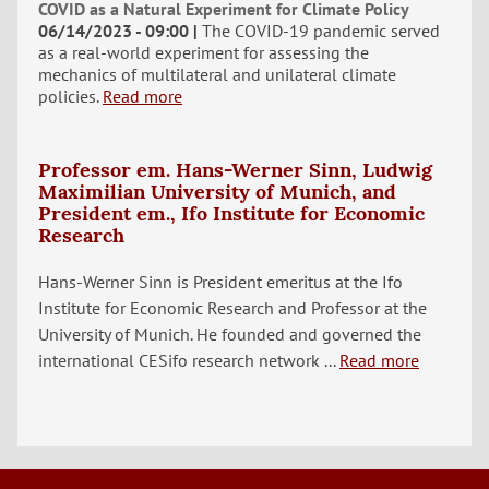
COVID as a Natural Experiment for Climate Policy
06/14/2023 - 09:00
The COVID-19 pandemic served
as a real-world experiment for assessing the
mechanics of multilateral and unilateral climate
policies.
Read more
Professor em. Hans-Werner Sinn, Ludwig
Maximilian University of Munich, and
President em., Ifo Institute for Economic
Research
Hans-Werner Sinn is President emeritus at the Ifo
Institute for Economic Research and Professor at the
University of Munich. He founded and governed the
international CESifo research network ...
Read more