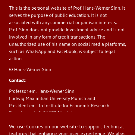
This is the personal website of Prof. Hans-Werner Sinn. It
serves the purpose of public education. It is not
associated with any commercial or partisan interests.
Prof. Sinn does not provide investment advice and is not
involved in any form of credit transactions. The
unauthorized use of his name on social media platforms,
such as WhatsApp and Facebook, is subject to legal
action.
© Hans-Werner Sinn
Contact:
Professor em. Hans-Werner Sinn
Ludwig Maximilian University Munich and
President em. Ifo Institute for Economic Research
Poschingerstr. 5, 81679 Munich
Phone: +49(0)89/9224-1276
We use Cookies on our website to support technical
E-Mail:
sinn@ifo.de
features that enhance your user experience. We also