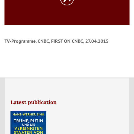
TV-Programme, CNBC, FIRST ON CNBC, 27.04.2015
Latest publication