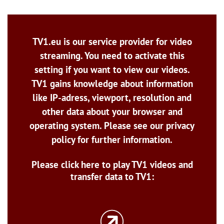
TV1.eu is our service provider for video
streaming. You need to activate this
setting if you want to view our videos.
TV1 gains knowledge about information
like IP-adress, viewport, resolution and
other data about your browser and
operating system. Please see our privacy
policy for further information.
Please click here to play TV1 videos and
transfer data to TV1: