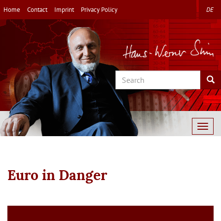
Skip
Home
Contact
Imprint
Privacy Policy
DE
to
main
content
Search
Sea
Togg
navig
Euro in Danger