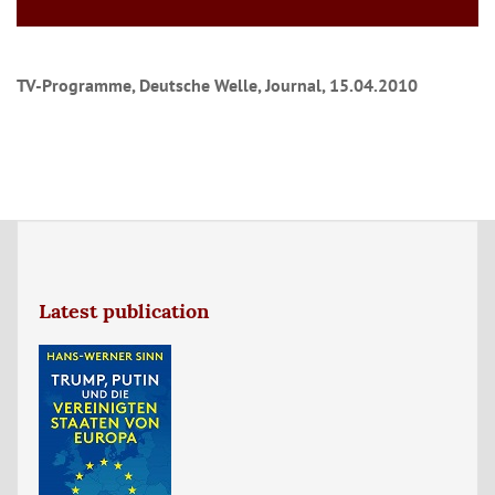
TV-Programme, Deutsche Welle, Journal, 15.04.2010
Latest publication