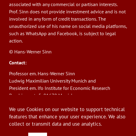
associated with any commercial or partisan interests.
Prof. Sinn does not provide investment advice and is not
involved in any form of credit transactions. The
unauthorized use of his name on social media platforms,
such as WhatsApp and Facebook, is subject to legal
action.
© Hans-Werner Sinn
Contact:
Professor em. Hans-Werner Sinn
Ludwig Maximilian University Munich and
President em. Ifo Institute for Economic Research
Poschingerstr. 5, 81679 Munich
Phone: +49(0)89/9224-1276
We use Cookies on our website to support technical
E-Mail:
sinn@ifo.de
features that enhance your user experience. We also
collect or transmit data and use analytics.
Log in
User
account