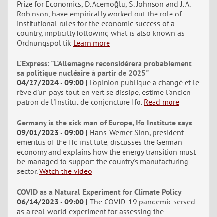
Prize for Economics, D. Acemoğlu, S. Johnson and J. A.
Robinson, have empirically worked out the role of
institutional rules for the economic success of a
country, implicitly following what is also known as
Ordnungspolitik
Learn more
L'Express: "L'Allemagne reconsidérera probablement
sa politique nucléaire à partir de 2025"
04/27/2024 - 09:00
L'opinion publique a changé et le
rêve d'un pays tout en vert se dissipe, estime l'ancien
patron de l'Institut de conjoncture Ifo.
Read more
Germany is the sick man of Europe, Ifo Institute says
09/01/2023 - 09:00
Hans-Werner Sinn, president
emeritus of the Ifo institute, discusses the German
economy and explains how the energy transition must
be managed to support the country's manufacturing
sector.
Watch the video
COVID as a Natural Experiment for Climate Policy
06/14/2023 - 09:00
The COVID-19 pandemic served
as a real-world experiment for assessing the