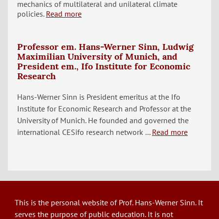
mechanics of multilateral and unilateral climate
policies.
Read more
Professor em. Hans-Werner Sinn, Ludwig
Maximilian University of Munich, and
President em., Ifo Institute for Economic
Research
Hans-Werner Sinn is President emeritus at the Ifo
Institute for Economic Research and Professor at the
University of Munich. He founded and governed the
international CESifo research network ...
Read more
This is the personal website of Prof. Hans-Werner Sinn. It
serves the purpose of public education. It is not