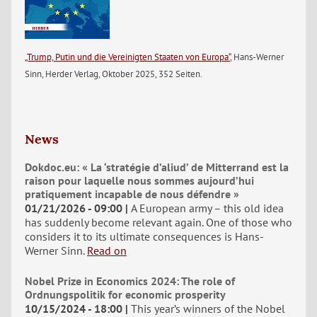
„Trump, Putin und die Vereinigten Staaten von Europa“
, Hans-Werner
Sinn, Herder Verlag, Oktober 2025, 352 Seiten.
News
Dokdoc.eu: « La ‘stratégie d’aliud’ de Mitterrand est la
raison pour laquelle nous sommes aujourd’hui
pratiquement incapable de nous défendre »
01/21/2026 - 09:00
A European army – this old idea
has suddenly become relevant again. One of those who
considers it to its ultimate consequences is Hans-
Werner Sinn.
Read on
Nobel Prize in Economics 2024: The role of
Ordnungspolitik for economic prosperity
10/15/2024 - 18:00
This year’s winners of the Nobel