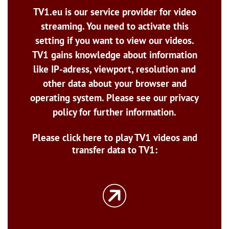
TV1.eu is our service provider for video
streaming. You need to activate this
setting if you want to view our videos.
TV1 gains knowledge about information
like IP-adress, viewport, resolution and
other data about your browser and
operating system. Please see our privacy
policy for further information.
Please click here to play TV1 videos and
transfer data to TV1: