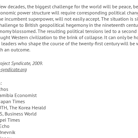
 few decades, the biggest challenge for the world will be peace, b
onomic power structure will require corresponding political chan
he incumbent superpower, will not easily accept. The situation is si
hallenge to British geopolitical hegemony in the nineteenth centu
omy blossomed. The resulting political tensions led to a second T
ught Western civilization to the brink of collapse. It can only be 
l leaders who shape the course of the twenty-first century will b
ch an outcome.
roject Syndicate, 2009.
syndicate.org
:
chos
amibia Economist
Japan Times
TH, The Korea Herald
, Business World
pei Times
’Echo
Dnevnik