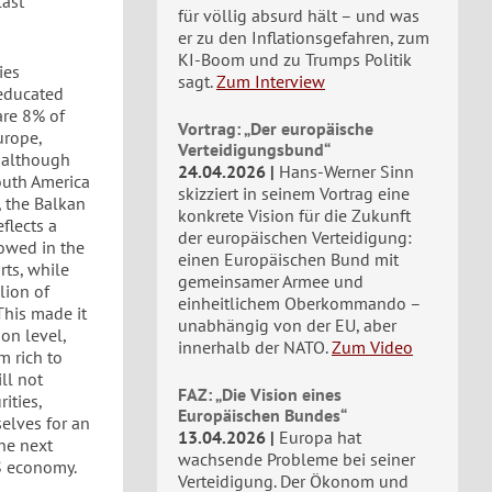
last
für völlig absurd hält – und was
er zu den Inflationsgefahren, zum
KI-Boom und zu Trumps Politik
ies
sagt.
Zum Interview
 educated
are 8% of
Vortrag: „Der europäische
urope,
Verteidigungsbund“
, although
24.04.2026
Hans-Werner Sinn
outh America
skizziert in seinem Vortrag eine
, the Balkan
konkrete Vision für die Zukunft
flects a
der europäischen Verteidigung:
lowed in the
einen Europäischen Bund mit
rts, while
gemeinsamer Armee und
lion of
einheitlichem Oberkommando –
This made it
unabhängig von der EU, aber
on level,
innerhalb der NATO.
Zum Video
m rich to
ll not
FAZ: „Die Vision eines
ities,
Europäischen Bundes“
elves for an
13.04.2026
Europa hat
he next
wachsende Probleme bei seiner
US economy.
Verteidigung. Der Ökonom und