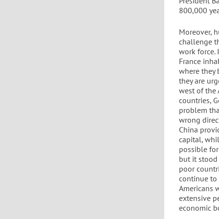
President Ba
800,000 year
Moreover, h
challenge th
work force.
France inha
where they b
they are ur
west of the 
countries, G
problem that
wrong direct
China provid
capital, wh
possible fo
but it stood
poor countri
continue to
Americans w
extensive p
economic bo