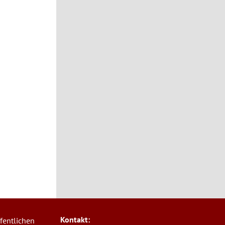
Kontakt:
fentlichen