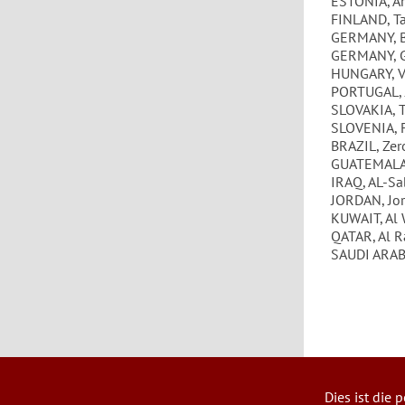
ESTONIA, Ar
FINLAND, T
GERMANY, B
GERMANY, 
HUNGARY, V
PORTUGAL, 
SLOVAKIA, 
SLOVENIA, 
BRAZIL, Zer
GUATEMALA,
IRAQ, AL-Sa
JORDAN, Jo
KUWAIT, Al 
QATAR, Al R
SAUDI ARABI
Dies ist die