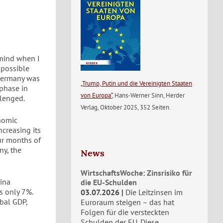
 mind when I
mpossible
 Germany was
„Trump, Putin und die Vereinigten Staaten
 phase in
von Europa“
, Hans-Werner Sinn, Herder
llenged.
Verlag, Oktober 2025, 352 Seiten.
nomic
ncreasing its
our months of
ny, the
News
WirtschaftsWoche: Zinsrisiko für
hina
die EU-Schulden
s only 7%.
03.07.2026
Die Leitzinsen im
bal GDP,
Euroraum steigen – das hat
Folgen für die versteckten
Schulden der EU. Diese