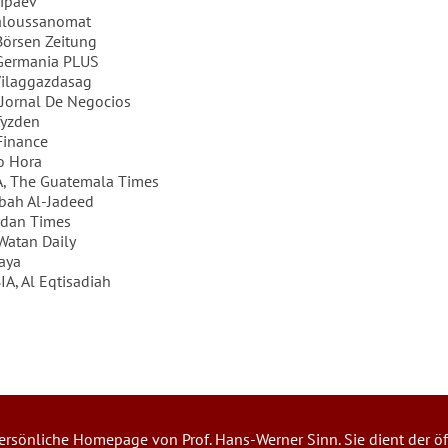
ipaev
aloussanomat
örsen Zeitung
Germania PLUS
ilaggazdasag
Jornal De Negocios
Tyzden
Finance
o Hora
 The Guatemala Times
bah Al-Jadeed
rdan Times
Watan Daily
aya
A, Al Eqtisadiah
 persönliche Homepage von Prof. Hans-Werner Sinn. Sie dient der öf