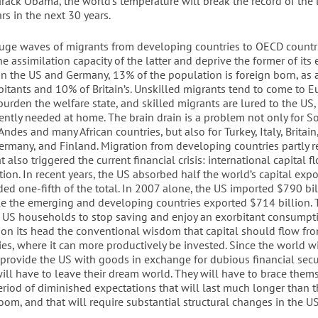
rack Obama, the world’s temperature will break the record of the 
s in the next 30 years.
uge waves of migrants from developing countries to OECD countr
e assimilation capacity of the latter and deprive the former of its
 In the US and Germany, 13% of the population is foreign born, as 
bitants and 10% of Britain’s. Unskilled migrants tend to come to E
urden the welfare state, and skilled migrants are lured to the US
gently needed at home. The brain drain is a problem not only for S
Andes and many African countries, but also for Turkey, Italy, Britain
ermany, and Finland. Migration from developing countries partly re
 also triggered the current financial crisis: international capital f
ion. In recent years, the US absorbed half the world’s capital expo
ed one-fifth of the total. In 2007 alone, the US imported $790 bil
ile the emerging and developing countries exported $714 billion. 
r US households to stop saving and enjoy an exorbitant consumpti
 on its head the conventional wisdom that capital should flow fro
es, where it can more productively be invested. Since the world wi
 provide the US with goods in exchange for dubious financial secur
ill have to leave their dream world. They will have to brace thems
eriod of diminished expectations that will last much longer than t
om, and that will require substantial structural changes in the 