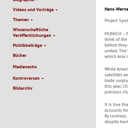
Autor/en
Hans-Werne
Videos und Vorträge
Themen
Project Syn
Wissenschaftliche
MUNICH – Pa
Veröffentlichungen
think of th
before they
Politikbeiträge
united. The
Bücher
which Asia 
Medienecho
While Ameri
satellites a
Kontroversen
trade surplu
this year, 
Bildarchiv
previous ch
It is true t
accounts for
By contrast
despite hav