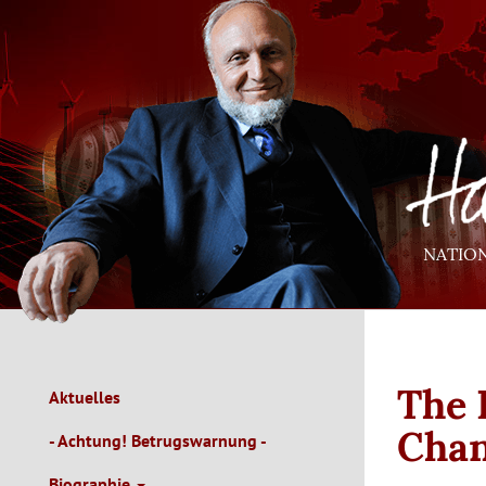
Direkt
zum
Inhalt
NATIO
The 
Aktuelles
Main
Navigation
Cha
- Achtung! Betrugswarnung -
de
Biographie