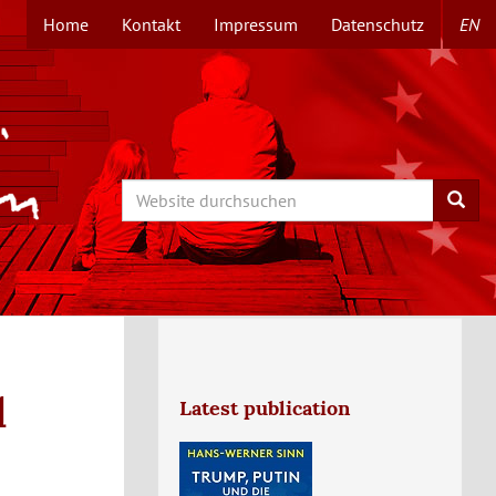
Home
Kontakt
Impressum
Datenschutz
EN
TOPMENÜ
Search
Searc
l
Latest publication