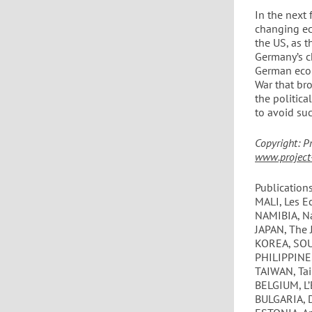
In the next
changing ec
the US, as t
Germany’s c
German econ
War that bro
the politica
to avoid su
Copyright: P
www.project-
Publications
MALI, Les E
NAMIBIA, N
JAPAN, The 
KOREA, SOU
PHILIPPINES
TAIWAN, Tai
BELGIUM, L
BULGARIA, 