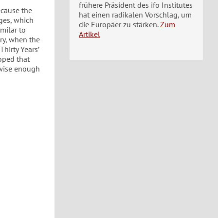
frühere Präsident des ifo Institutes
ecause the
hat einen radikalen Vorschlag, um
ges, which
die Europäer zu stärken.
Zum
milar to
Artikel
ry, when the
hirty Years’
hoped that
e wise enough