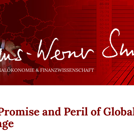
NALÖKONOMIE & FINANZWISSENSCHAFT
Promise and Peril of Globa
nge