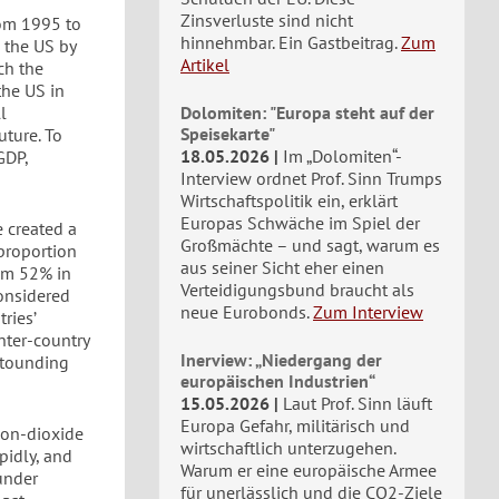
Zinsverluste sind nicht
rom 1995 to
hinnehmbar. Ein Gastbeitrag.
Zum
 the US by
Artikel
ch the
the US in
l
Dolomiten: "Europa steht auf der
Speisekarte"
ture. To
18.05.2026
Im „Dolomiten“-
GDP,
Interview ordnet Prof. Sinn Trumps
Wirtschaftspolitik ein, erklärt
Europas Schwäche im Spiel der
e created a
Großmächte – und sagt, warum es
proportion
aus seiner Sicht eher einen
rom 52% in
Verteidigungsbund braucht als
onsidered
neue Eurobonds.
Zum Interview
ries’
inter-country
Inerview: „Niedergang der
astounding
europäischen Industrien“
15.05.2026
Laut Prof. Sinn läuft
Europa Gefahr, militärisch und
bon-dioxide
wirtschaftlich unterzugehen.
pidly, and
Warum er eine europäische Armee
under
für unerlässlich und die CO2-Ziele