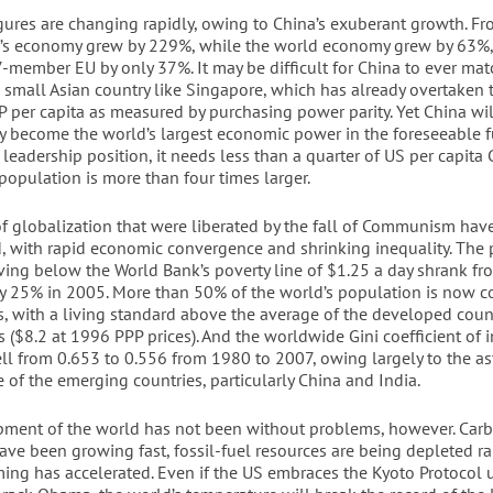
igures are changing rapidly, owing to China’s exuberant growth. F
’s economy grew by 229%, while the world economy grew by 63%,
-member EU by only 37%. It may be difficult for China to ever mat
a small Asian country like Singapore, which has already overtaken 
P per capita as measured by purchasing power parity. Yet China wil
 become the world’s largest economic power in the foreseeable fu
 leadership position, it needs less than a quarter of US per capita 
population is more than four times larger.
of globalization that were liberated by the fall of Communism hav
d, with rapid economic convergence and shrinking inequality. The 
iving below the World Bank’s poverty line of $1.25 a day shrank f
y 25% in 2005. More than 50% of the world’s population is now c
s, with a living standard above the average of the developed count
s ($8.2 at 1996 PPP prices). And the worldwide Gini coefficient of 
fell from 0.653 to 0.556 from 1980 to 2007, owing largely to the 
of the emerging countries, particularly China and India.
ment of the world has not been without problems, however. Car
ave been growing fast, fossil-fuel resources are being depleted ra
ing has accelerated. Even if the US embraces the Kyoto Protocol 