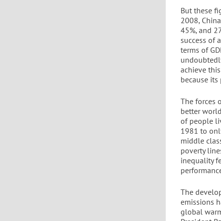
But these f
2008, China
45%, and 27
success of 
terms of GD
undoubtedly
achieve this
because its 
The forces 
better worl
of people l
1981 to onl
middle clas
poverty line
inequality 
performance 
The develop
emissions h
global warm