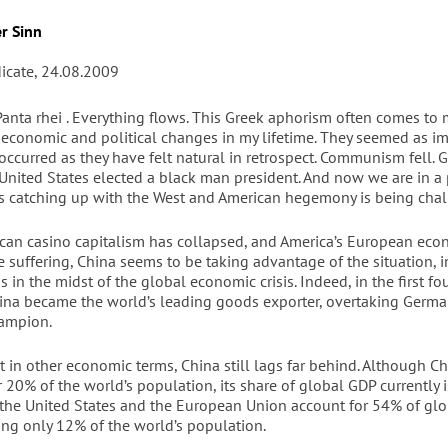
r Sinn
dicate, 24.08.2009
nta rhei . Everything flows. This Greek aphorism often comes to
e economic and political changes in my lifetime. They seemed as i
 occurred as they have felt natural in retrospect. Communism fell.
 United States elected a black man president. And now we are in a
is catching up with the West and American hegemony is being cha
can casino capitalism has collapsed, and America’s European eco
re suffering, China seems to be taking advantage of the situation, i
s in the midst of the global economic crisis. Indeed, in the first f
China became the world’s leading goods exporter, overtaking Germa
ampion.
hat in other economic terms, China still lags far behind. Although C
 20% of the world’s population, its share of global GDP currently i
, the United States and the European Union account for 54% of glo
ing only 12% of the world’s population.