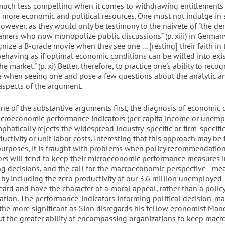
much less compelling when it comes to withdrawing entitlements
 more economic and political resources. One must not indulge in
however, as they would only be testimony to the naivete of "the 
amers who now monopolize public discussions" (p. xiii) in Germa
ognize a B-grade movie when they see one ... [resting] their faith in
 behaving as if optimal economic conditions can be willed into exi
e market." (p. xi) Better, therefore, to practice one's ability to recog
 when seeing one and pose a few questions about the analytic a
aspects of the argument.
one of the substantive arguments first, the diagnosis of economic 
roeconomic performance indicators (per capita income or unemp
hatically rejects the widespread industry-specific or firm-specif
uctivity or unit labor costs. Interesting that this approach may be 
purposes, it is fraught with problems when policy recommendation
tors will tend to keep their microeconomic performance measures 
 decisions, and the call for the macroeconomic perspective - me
 by including the zero productivity of our 3.6 million unemployed - 
ard and have the character of a moral appeal, rather than a polic
ion. The performance-indicators informing political decision-m
the more significant as Sinn disregards his fellow economist Man
ut the greater ability of encompassing organizations to keep mac