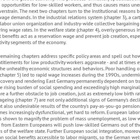
b opportunities for low-skilled workers, and thus causes mass u
verstrain. The next two chapters turn to the institutional reasons 
wage demands. In the industrial relations system (chapter 3), a car
f labor union organization and industry-wide collective bargainin
ing wage rates. In the welfare state (chapter 4), overly generous 
benefits act as a reservation wage and prevent job creation, espec
ivity segments of the economy.
remaining chapters address specific policy areas and spell out ho
titlements for low productivity workers aggravate - and at times 
the unhealthy economic structures and behaviors. Poor handling 
 (chapter 5) led to rapid wage increases during the 199Os, underm
covery and rendering East Germany permanently dependent on tr
he rising burden of social spending and exceedingly high marginal
are a further obstacle to job creation, just as extremely low birth r
geing (chapter 7) are not only additional signs of Germany's decl
but also undesirable results of the country's pay-as-you-go pension
es increasingly dysfunctional, yet hard to reform. European labor
 is shown to magnify the problem of mass unemployment, as low 
 from Eastern Europeans will push low-skilled Germans out of the
s of the welfare state. Further European social integration, moreov
 social benefits accessible to labor migrants, so the German welf