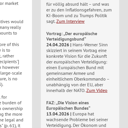
bor market
für völlig absurd hält – und was
er zu den Inflationsgefahren, zum
KI-Boom und zu Trumps Politik
sagt.
Zum Interview
ntives would
many really
mounts to
Vortrag: „Der europäische
s
Verteidigungsbund“
ore of this
24.04.2026
Hans-Werner Sinn
 is to
skizziert in seinem Vortrag eine
, rather
konkrete Vision für die Zukunft
ecipients']
der europäischen Verteidigung:
ch however
einen Europäischen Bund mit
 large-scale
gemeinsamer Armee und
re, is no
einheitlichem Oberkommando –
).
unabhängig von der EU, aber
innerhalb der NATO.
Zum Video
 for
e burden of
FAZ: „Die Vision eines
Europäischen Bundes“
to ownership
13.04.2026
Europa hat
ong the more
wachsende Probleme bei seiner
the legal and
Verteidigung. Der Ökonom und
(p. 61), it