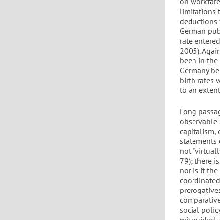
on workfare
limitations 
deductions f
German publi
rate entere
2005). Again
been in the 
Germany be 
birth rates
to an extent
Long passag
observable n
capitalism, 
statements e
not "virtual
79); there i
nor is it t
coordinated 
prerogatives
comparative
social poli
misguided ar