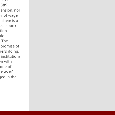
 1889
pension, nor
y not wage
 There is a
e a source
tion
hic
. The
 promise of
er's doing.
institutions
wn with
none of
ce as of
ged in the