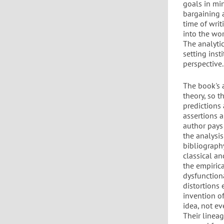
goals in mi
bargaining 
time of writ
into the wo
The analytic
setting inst
perspective.
The book's 
theory, so 
predictions
assertions a
author pays s
the analysis
bibliograph
classical an
the empirica
dysfunctiona
distortions 
invention of
idea, not e
Their lineag