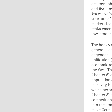
destroys jo
and fiscal o
"excessive" 
structure o
market-clear
replacement 
low-product
The book's 
generous en
engender - 
unification
economic re
the West. T
(chapter 6) 
population a
inactivity, 
which becom
(chapter 8)
competition
into the arm
make German