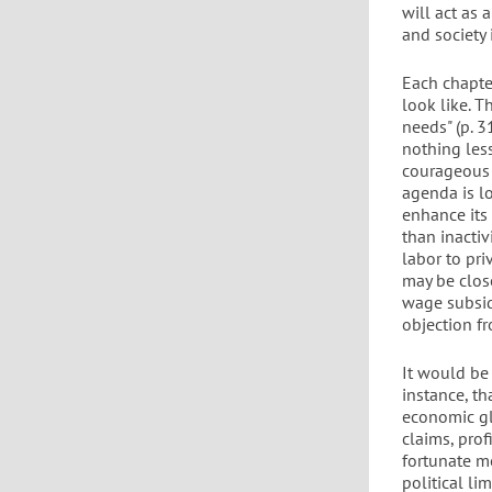
will act as 
and society
Each chapte
look like. 
needs" (p. 
nothing less
courageous a
agenda is l
enhance its
than inactiv
labor to pri
may be close
wage subsid
objection fr
It would be
instance, t
economic gl
claims, pro
fortunate me
political li