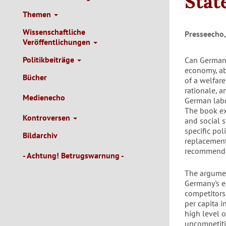
Stat
Themen
Wissenschaftliche
Presseecho,
Veröffentlichungen
Politikbeiträge
Can Germany
economy, ab
Bücher
of a welfare
rationale, a
Medienecho
German labor
The book ex
Kontroversen
and social s
specific pol
Bildarchiv
replacement 
recommendat
- Achtung! Betrugswarnung -
The argumen
Germany's e
competitors
per capita 
high level 
uncompetiti