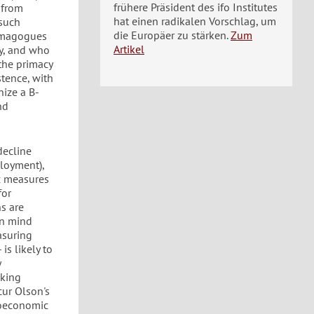
frühere Präsident des ifo Institutes
 from
hat einen radikalen Vorschlag, um
 such
die Europäer zu stärken.
Zum
demagogues
Artikel
ny, and who
 the primacy
stence, with
nize a B-
nd
decline
loyment),
ic measures
for
s are
in mind
asuring
is likely to
y
aking
cur Olson's
roeconomic