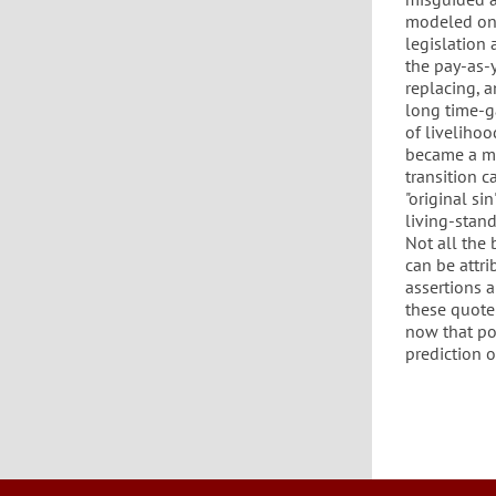
modeled on 
legislation
the pay-as-
replacing, 
long time-g
of liveliho
became a ma
transition c
"original s
living-stan
Not all the
can be attri
assertions 
these quote 
now that pol
prediction o