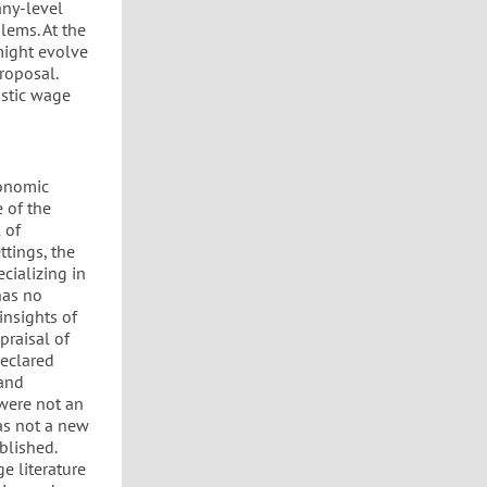
any-level
lems. At the
 might evolve
roposal.
istic wage
conomic
 of the
 of
ttings, the
ecializing in
has no
insights of
praisal of
declared
 and
 were not an
was not a new
blished.
ge literature