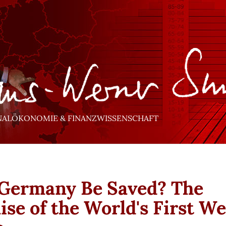
NALÖKONOMIE & FINANZWISSENSCHAFT
Germany Be Saved? The
ise of the World's First We