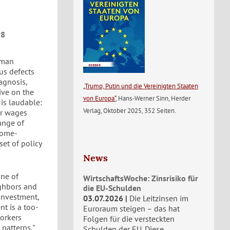
98
rman
us defects
iagnosis,
„Trump, Putin und die Vereinigten Staaten
ive on the
von Europa“
, Hans-Werner Sinn, Herder
 is laudable:
Verlag, Oktober 2025, 352 Seiten.
er wages
range of
ncome-
set of policy
News
ine of
WirtschaftsWoche: Zinsrisiko für
ighbors and
die EU-Schulden
investment,
03.07.2026
Die Leitzinsen im
t is a too-
Euroraum steigen – das hat
orkers
Folgen für die versteckten
patterns,"
Schulden der EU. Diese