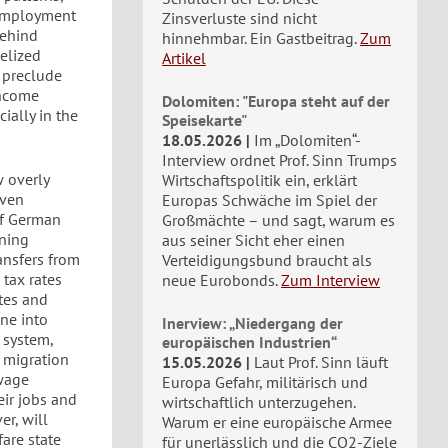
nemployment
Zinsverluste sind nicht
behind
hinnehmbar. Ein Gastbeitrag.
Zum
telized
Artikel
g preclude
income
Dolomiten: "Europa steht auf der
ially in the
Speisekarte"
18.05.2026
Im „Dolomiten“-
Interview ordnet Prof. Sinn Trumps
w overly
Wirtschaftspolitik ein, erklärt
even
Europas Schwäche im Spiel der
of German
Großmächte – und sagt, warum es
ining
aus seiner Sicht eher einen
ansfers from
Verteidigungsbund braucht als
 tax rates
neue Eurobonds.
Zum Interview
ates and
ine into
Inerview: „Niedergang der
 system,
europäischen Industrien“
 migration
15.05.2026
Laut Prof. Sinn läuft
wage
Europa Gefahr, militärisch und
ir jobs and
wirtschaftlich unterzugehen.
er, will
Warum er eine europäische Armee
are state
für unerlässlich und die CO2-Ziele