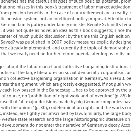
 schemes has the careful analyses of such policies' potential pro
that one misses in this book's treatment of labor market activation.
rom pension benefits in the case of early retirement are a reality i
c pension system, not an intelligent policy proposal. Attention to
d German family policy under family minister Renate Schmidt's ten
, it was not quite as novel an idea as this book suggests; since th
center of much public discussion; by the time this English edition
Saved? was published in 2007, policy measures explicitly design
 were already implemented, and currently the topic of demography i
 that we really need no further reform agenda alerting us to its i
es about the labor market and collective bargaining institutions 
otice of the large literatures on social democratic corporatism, on
or on collective bargaining organization in Germany. As a result, p
nter the argument, which are grossly exaggerated, if not plain wro
ly each law passed in the Bundestag ... has to be approved by the u
s, of course, no "prohibition of night work and of overtime" (p. 85) 
he case that "all major decisions made by big German companies hav
with the unions" (p. 80); codetermination rights and the works cou
, instead, are tightly circumscribed by law. Similarly, the large bod
 welfare state research and the large historiographic literature o
cy development do not enter the narrative of Germany's decay, Acco
e some of the claims in that area: Not ev~ry European welfare sta