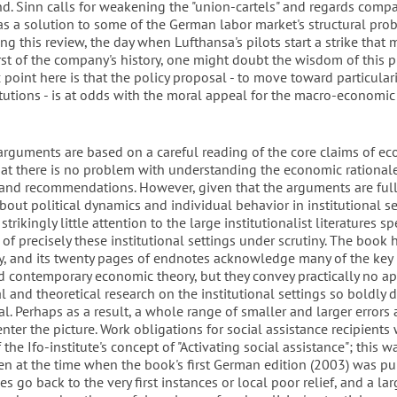
nd. Sinn calls for weakening the "union-cartels" and regards comp
as a solution to some of the German labor market's structural prob
ing this review, the day when Lufthansa's pilots start a strike that
rst of the company's history, one might doubt the wisdom of this p
 point here is that the policy proposal - to move toward particular
itutions - is at odds with the moral appeal for the macro-economic
arguments are based on a careful reading of the core claims of e
that there is no problem with understanding the economic rationale
 and recommendations. However, given that the arguments are full
bout political dynamics and individual behavior in institutional se
trikingly little attention to the large institutionalist literatures sp
 of precisely these institutional settings under scrutiny. The book 
y, and its twenty pages of endnotes acknowledge many of the key 
d contemporary economic theory, but they convey practically no ap
l and theoretical research on the institutional settings so boldly 
l. Perhaps as a result, a whole range of smaller and larger errors
enter the picture. Work obligations for social assistance recipients
 the Ifo-institute's concept of "Activating social assistance"; this 
ven at the time when the book's first German edition (2003) was pu
es go back to the very first instances or local poor relief, and a lar