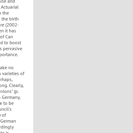
mise and
 Actuarial
n the
 the birth
ure (2002-
en it has
 of Can
ed to boost
s pervasive
mportance.
take no
 varieties of
erhaps,
ng. Clearly,
nions" (p.
in Germany,
e to be
ncil's
y of
n German
rdingly
te is