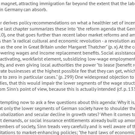
a magnet, attracting immigration far beyond the extent that the la
 in Germany can absorb.
r derives policy recommendations on what a healthier set of ince
The last chapter summarizes these into "the reform agenda that Ger
310), one that goes further than recent labor market reforms and a
 than "a radical cultural and economic revolution - a revolution a
s the one in Great Britain under Margaret Thatcher" (p. x). At the c
owering wages and income replacement benefits. Social assistance
 activating, workfarist element, subsidizing low-wage employment
ity, and even giving local authorities the power "to lease [benefit r
vate businesses at the highest possible fee that they can get, whi
 to zero in particular cases." (p. 299) One widespread objection to
ies, that this would impair the lower segments of the wage structu
om Sinn's point of view, because this is actually intended (cf. p. 133
 tempting now to ask a few questions about this agenda: Why it is,
hat only the lower segments of German society have to shoulder th
obalization and secular decline in growth rates? When it comes 
fit demands, or social insurance entitlements already built up am
mbers of society, Sinn treads very carefully and is well aware of 
mitations to market-enhancing policies; "the hard laws of economics" 