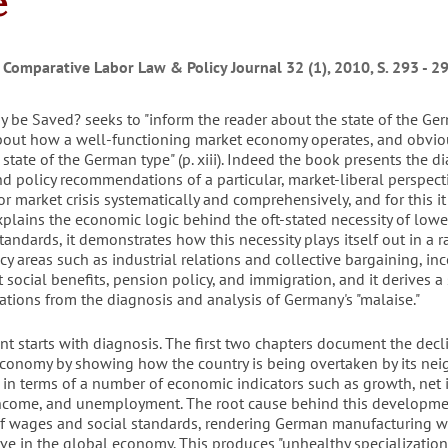
e
 Comparative Labor Law & Policy Journal 32 (1), 2010, S. 293 - 2
 be Saved? seeks to "inform the reader about the state of the Ge
out how a well-functioning market economy operates, and obvio
 state of the German type" (p. xiii). Indeed the book presents the d
nd policy recommendations of a particular, market-liberal perspect
 market crisis systematically and comprehensively, and for this it
plains the economic logic behind the oft-stated necessity of low
tandards, it demonstrates how this necessity plays itself out in a 
icy areas such as industrial relations and collective bargaining, i
social benefits, pension policy, and immigration, and it derives a 
ions from the diagnosis and analysis of Germany's "malaise."
t starts with diagnosis. The first two chapters document the decl
conomy by showing how the country is being overtaken by its ne
 in terms of a number of economic indicators such as growth, net 
income, and unemployment. The root cause behind this developmen
of wages and social standards, rendering German manufacturing w
ve in the global economy. This produces "unhealthy specialization 