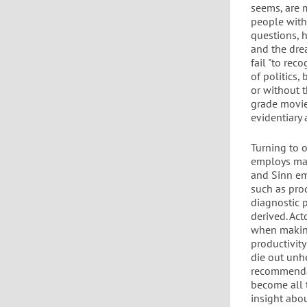
seems, are 
people with
questions, 
and the dre
fail "to rec
of politics,
or without th
grade movie
evidentiary 
Turning to 
employs mac
and Sinn emp
such as prod
diagnostic 
derived. Ac
when making
productivity
die out unhe
recommendat
become all 
insight abo