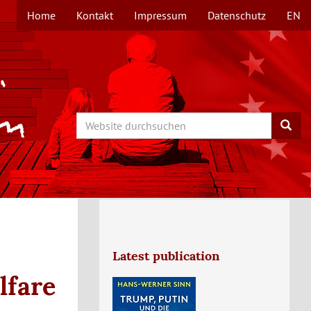
Home
Kontakt
Impressum
Datenschutz
EN
TOPMENÜ
Search
Searc
Latest publication
lfare