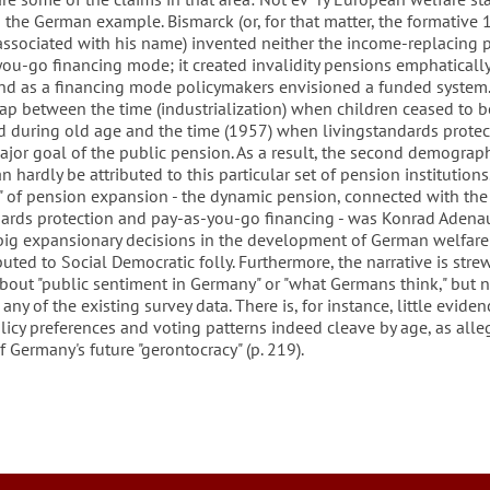
the German example. Bismarck (or, for that matter, the formative
 associated with his name) invented neither the income-replacing 
you-go financing mode; it created invalidity pensions emphaticall
and as a financing mode policymakers envisioned a funded system.
ap between the time (industrialization) when children ceased to b
od during old age and the time (1957) when livingstandards protec
jor goal of the public pension. As a result, the second demograp
an hardly be attributed to this particular set of pension institutions
in" of pension expansion - the dynamic pension, connected with the
dards protection and pay-as-you-go financing - was Konrad Adenau
 big expansionary decisions in the development of German welfare 
buted to Social Democratic folly. Furthermore, the narrative is stre
about "public sentiment in Germany" or "what Germans think," but 
any of the existing survey data. There is, for instance, little eviden
icy preferences and voting patterns indeed cleave by age, as alle
f Germany's future "gerontocracy" (p. 219).