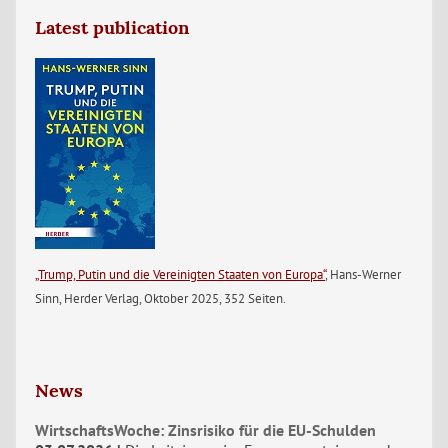
Latest publication
„Trump, Putin und die Vereinigten Staaten von Europa“
, Hans-Werner
Sinn, Herder Verlag, Oktober 2025, 352 Seiten.
News
WirtschaftsWoche: Zinsrisiko für die EU-Schulden