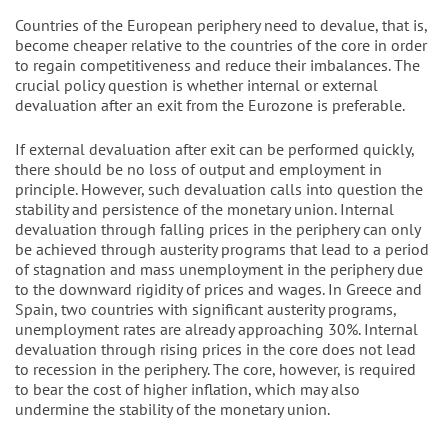
Countries of the European periphery need to devalue, that is,
become cheaper relative to the countries of the core in order
to regain competitiveness and reduce their imbalances. The
crucial policy question is whether internal or external
devaluation after an exit from the Eurozone is preferable.
If external devaluation after exit can be performed quickly,
there should be no loss of output and employment in
principle. However, such devaluation calls into question the
stability and persistence of the monetary union. Internal
devaluation through falling prices in the periphery can only
be achieved through austerity programs that lead to a period
of stagnation and mass unemployment in the periphery due
to the downward rigidity of prices and wages. In Greece and
Spain, two countries with significant austerity programs,
unemployment rates are already approaching 30%. Internal
devaluation through rising prices in the core does not lead
to recession in the periphery. The core, however, is required
to bear the cost of higher inflation, which may also
undermine the stability of the monetary union.