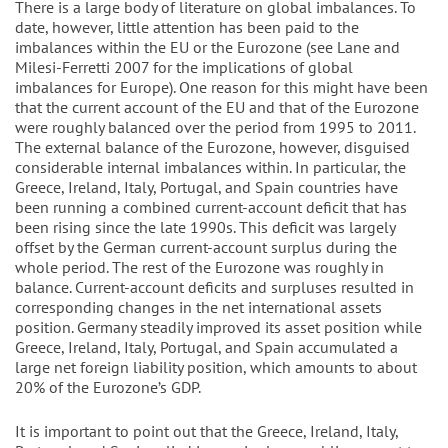
There is a large body of literature on global imbalances. To
date, however, little attention has been paid to the
imbalances within the EU or the Eurozone (see Lane and
Milesi-Ferretti 2007 for the implications of global
imbalances for Europe). One reason for this might have been
that the current account of the EU and that of the Eurozone
were roughly balanced over the period from 1995 to 2011.
The external balance of the Eurozone, however, disguised
considerable internal imbalances within. In particular, the
Greece, Ireland, Italy, Portugal, and Spain countries have
been running a combined current-account deficit that has
been rising since the late 1990s. This deficit was largely
offset by the German current-account surplus during the
whole period. The rest of the Eurozone was roughly in
balance. Current-account deficits and surpluses resulted in
corresponding changes in the net international assets
position. Germany steadily improved its asset position while
Greece, Ireland, Italy, Portugal, and Spain accumulated a
large net foreign liability position, which amounts to about
20% of the Eurozone’s GDP.
It is important to point out that the Greece, Ireland, Italy,