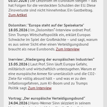
03.07.2026
Die Leitzinsen im Euroraum steigen – das
hat Folgen für die versteckten Schulden der EU. Diese
Zinsverluste sind nicht hinnehmbar. Ein Gastbeitrag.
Zum Artikel
Dolomiten: "Europa steht auf der Speisekarte"
18.05.2026
Im „Dolomiten“-Interview ordnet Prof.
Sinn Trumps Wirtschaftspolitik ein, erklärt Europas
Schwäche im Spiel der Großmächte – und sagt, warum
es aus seiner Sicht eher einen Verteidigungsbund
braucht als neue Eurobonds.
Zum Interview
Inerview: „Niedergang der europäischen Industrien“
15.05.2026
Laut Prof. Sinn läuft Europa Gefahr,
militärisch und wirtschaftlich unterzugehen. Warum er
eine europäische Armee für unerlässlich und die CO2-
Ziele für völlig absurd hält – und was er zu den
Inflationsgefahren, zum KI-Boom und zu Trumps
Politik sagt.
Zum Interview
Vortrag: „Der europäische Verteidigungsbund“
24.04.2026
Hans-Werner Sinn skizziert in seinem