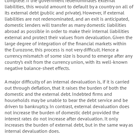
complete. If the government redenominates external
liabilities, this would amount to default by a country on all of
its external debt (public and private). However, if external
liabilities are not redenominated, and an exit is anticipated,
domestic lenders will transfer as many domestic liabilities
abroad as possible in order to make their internal liabilities
external and protect their values from devaluation. Given the
large degree of integration of the financial markets within
the Eurozone, this process is not very difficult. Hence a
currency mismatch of some size is bound to emerge after any
country’s exit from the currency union, with its well-known
negative balance-sheet effects.
A major difficulty of an internal devaluation is, if it is carried
out through deflation, that it raises the burden of both the
domestic and the external debt. Indebted firms and
households may be unable to bear the debt service and be
driven to bankruptcy. In contrast, external devaluation does
not increase the burden of domestic debt provided the
interest rates do not increase after devaluation. It only
increases the burden of external debt, but in the same way as
internal devaluation does.