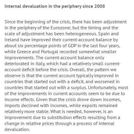
Internal devaluation in the periphery since 2008
Since the beginning of the crisis, there has been adjustment
in the periphery of the Eurozone; but the timing and the
scale of adjustment has been heterogeneous. Spain and
Ireland have improved their current-account balance by
about six percentage points of GDP in the last four years,
while Greece and Portugal recorded somewhat smaller
improvements. The current-account balance only
deteriorated in Italy, which had a relatively small current-
account deficit before the crisis. Overall, the pattern we
observe is that the current account typically improved in
countries that started out with a deficit, and worsened in
countries that started out with a surplus. Unfortunately, most
of the improvements in current accounts seem to be due to
income effects. Given that the crisis drove down incomes,
imports declined with incomes, while exports remained
relatively more stable. What is needed, however, is an
improvement due to substitution effects resulting from a
change in relative prices through a process of internal
devaluation.