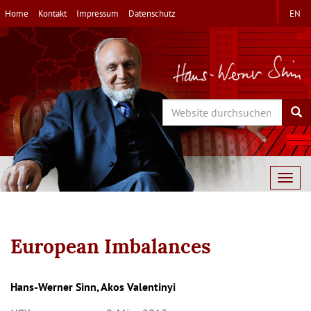
Direkt
Home
Kontakt
Impressum
Datenschutz
EN
zum
Inhalt
Search
Sea
Togg
navig
European Imbalances
Hans-Werner Sinn, Akos Valentinyi