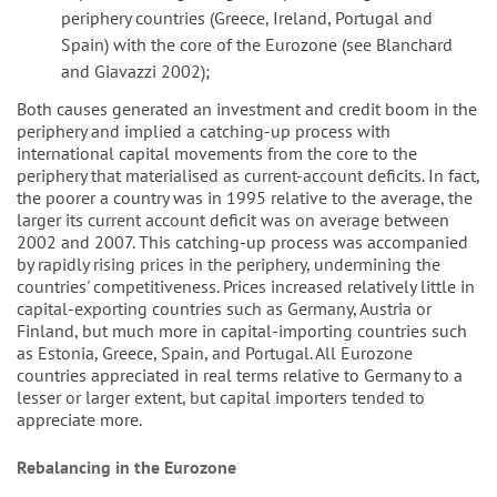
periphery countries (Greece, Ireland, Portugal and
Spain) with the core of the Eurozone (see Blanchard
and Giavazzi 2002);
Both causes generated an investment and credit boom in the
periphery and implied a catching-up process with
international capital movements from the core to the
periphery that materialised as current-account deficits. In fact,
the poorer a country was in 1995 relative to the average, the
larger its current account deficit was on average between
2002 and 2007. This catching-up process was accompanied
by rapidly rising prices in the periphery, undermining the
countries' competitiveness. Prices increased relatively little in
capital-exporting countries such as Germany, Austria or
Finland, but much more in capital-importing countries such
as Estonia, Greece, Spain, and Portugal. All Eurozone
countries appreciated in real terms relative to Germany to a
lesser or larger extent, but capital importers tended to
appreciate more.
Rebalancing in the Eurozone