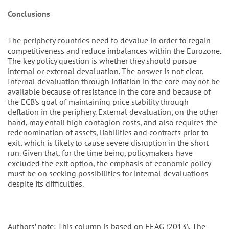
Conclusions
The periphery countries need to devalue in order to regain
competitiveness and reduce imbalances within the Eurozone.
The key policy question is whether they should pursue
internal or external devaluation. The answer is not clear.
Internal devaluation through inflation in the core may not be
available because of resistance in the core and because of
the ECB's goal of maintaining price stability through
deflation in the periphery. External devaluation, on the other
hand, may entail high contagion costs, and also requires the
redenomination of assets, liabilities and contracts prior to
exit, which is likely to cause severe disruption in the short
run. Given that, for the time being, policymakers have
excluded the exit option, the emphasis of economic policy
must be on seeking possibilities for internal devaluations
despite its difficulties.
Authors’ note: This column is based on EEAG (2013), The