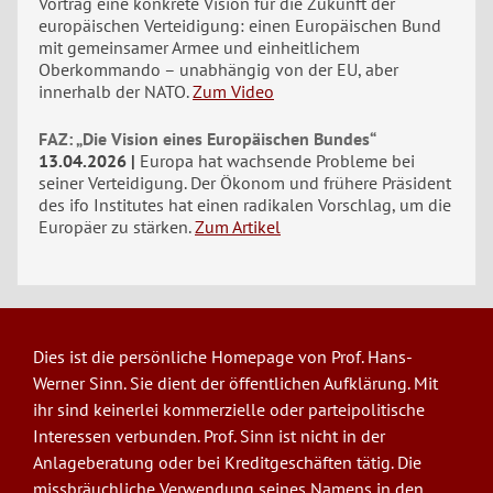
Vortrag eine konkrete Vision für die Zukunft der
europäischen Verteidigung: einen Europäischen Bund
mit gemeinsamer Armee und einheitlichem
Oberkommando – unabhängig von der EU, aber
innerhalb der NATO.
Zum Video
FAZ: „Die Vision eines Europäischen Bundes“
13.04.2026
Europa hat wachsende Probleme bei
seiner Verteidigung. Der Ökonom und frühere Präsident
des ifo Institutes hat einen radikalen Vorschlag, um die
Europäer zu stärken.
Zum Artikel
Dies ist die persönliche Homepage von Prof. Hans-
Werner Sinn. Sie dient der öffentlichen Aufklärung. Mit
ihr sind keinerlei kommerzielle oder parteipolitische
Interessen verbunden. Prof. Sinn ist nicht in der
Anlageberatung oder bei Kreditgeschäften tätig. Die
missbräuchliche Verwendung seines Namens in den