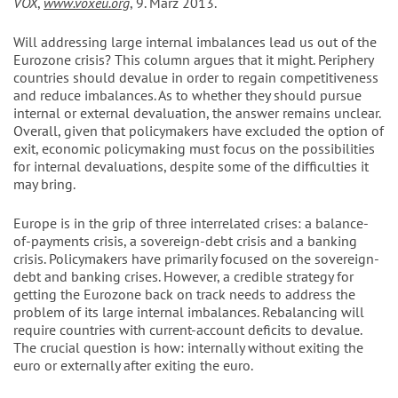
VOX
,
www.voxeu.org
, 9. März 2013.
Will addressing large internal imbalances lead us out of the
Eurozone crisis? This column argues that it might. Periphery
countries should devalue in order to regain competitiveness
and reduce imbalances. As to whether they should pursue
internal or external devaluation, the answer remains unclear.
Overall, given that policymakers have excluded the option of
exit, economic policymaking must focus on the possibilities
for internal devaluations, despite some of the difficulties it
may bring.
Europe is in the grip of three interrelated crises: a balance-
of-payments crisis, a sovereign-debt crisis and a banking
crisis. Policymakers have primarily focused on the sovereign-
debt and banking crises. However, a credible strategy for
getting the Eurozone back on track needs to address the
problem of its large internal imbalances. Rebalancing will
require countries with current-account deficits to devalue.
The crucial question is how: internally without exiting the
euro or externally after exiting the euro.