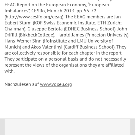
EEAG Report on the European Economy, “European
Imbalances”, CESifo, Munich 2013, pp. 55-72
(
http://www.cesifo.org/eeag
). The EEAG members are Jan-
Egbert Sturm (KOF Swiss Economic Institute, ETH Zurich;
Chairman), Giuseppe Bertola (EDHEC Business School), John
Driffill (BirkbeckCollege), Harold James (Princeton University),
Hans-Werner Sinn (IfoInstitute and LMU University of
Munich) and Akos Valentinyi (Cardiff Business School). They
are collectively responsible for each chapter in the report.
They participate on a personal basis and do not necessarily
represent the views of the organisations they are affiliated
with.
Nachzulesen auf
www.voxeu.org