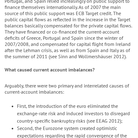
Portugal, and Spain relied increasingly on public support to
finance themselves internationally. As of 2007 the main
source of this public support was ECB Target credit. The
public capital flows as reflected in the increase in the Target
balances basically compensated for the private capital flows.
They have financed or co-financed the current-account
deficits of Greece, Portugal and Spain since the winter of
2007/2008, and compensated for capital flight from Ireland
after the Lehman crisis, as well as from Spain and Italy as of
the summer of 2011 (see Sinn and Wollmershäuser 2012).
What caused current account imbalances?
Arguably, there were two primary and interrelated causes of
current-account imbalances:
First, the introduction of the euro eliminated the
exchange-rate risk and induced investors to disregard
country-specific bankruptcy risks (see EEAG 2012);
Second, the Eurozone system created optimistic
expectations regarding the rapid convergence of the