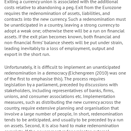
Exiting a currency union is associated with the additional
costs relative to abandoning a peg. Exit from the Eurozone
requires the redenomination of assets, liabilities, and
contracts into the new currency. Such a redenomination must
be unanticipated in a country, leaving a strong currency to
adopt a weak one; otherwise there will be a run on financial
assets. If the exit plan becomes known, both financial and
non-financial firms’ balance sheets will be put under strain,
leading inevitably to a loss of employment, output and
export in the short run.
Unfortunately, it is difficult to implement an unanticipated
redenomination in a democracy (Eichengreen (2010) was one
of the first to emphasise this). The process requires
legislation by a parliament, preceded by discussions with
stakeholders, including representatives of banks, firms,
unions, and consumer associations etc. Implementation
measures, such as distributing the new currency across the
country, require extensive planning and organisation that
involve a large number of people, In short, redenomination
tends to be anticipated, and usually to be preceded by a run
on assets. Second, it is also hard to make redenomination